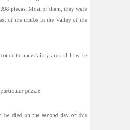
398 pieces. Most of them, they were
st of the tombs in the Valley of the
 tomb to uncertainty around how he
particular puzzle.
nd he died on the second day of this