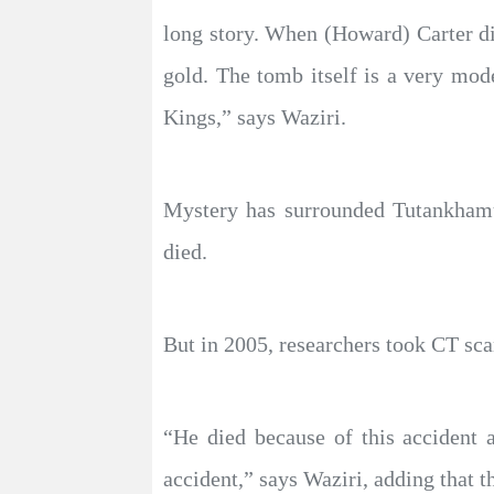
long story. When (Howard) Carter d
gold. The tomb itself is a very mod
Kings,” says Waziri.
Mystery has surrounded Tutankhamu
died.
But in 2005, researchers took CT sca
“He died because of this accident a
accident,” says Waziri, adding that 