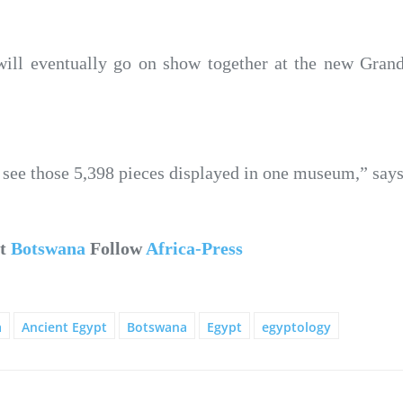
ill eventually go on show together at the new Gra
 to see those 5,398 pieces displayed in one museum,” say
ut
Botswana
Follow
Africa-Press
a
Ancient Egypt
Botswana
Egypt
egyptology