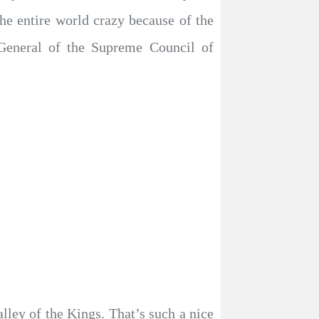
he entire world crazy because of the
 General of the Supreme Council of
ley of the Kings. That’s such a nice