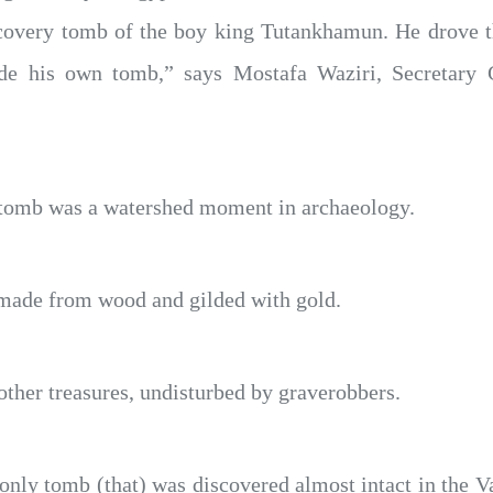
discovery tomb of the boy king Tutankhamun. He drove t
side his own tomb,” says Mostafa Waziri, Secretary
 tomb was a watershed moment in archaeology.
 made from wood and gilded with gold.
other treasures, undisturbed by graverobbers.
ly tomb (that) was discovered almost intact in the Val