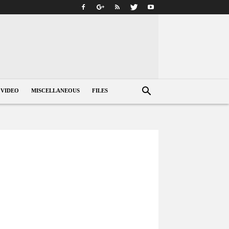
VIDEO
MISCELLANEOUS
FILES