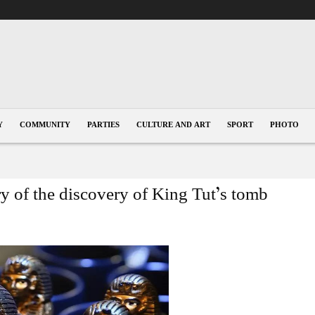
Y
COMMUNITY
PARTIES
CULTURE AND ART
SPORT
PHOTO
ry of the discovery of King Tut’s tomb