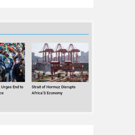
 Urges End to
Strait of Hormuz Disrupts
ce
Africa’S Economy