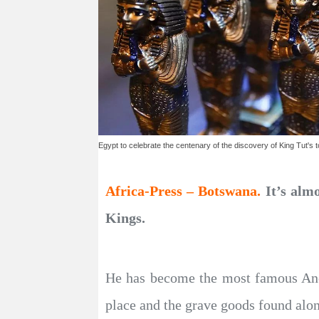
Egypt to celebrate the centenary of the discovery of King Tut's 
Africa-Press – Botswana.
It’s alm
Kings.
He has become the most famous Ancie
place and the grave goods found alon