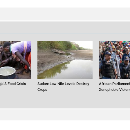
ja’S Food Crisis
Sudan: Low Nile Levels Destroy
African Parliament
Crops
Xenophobic Violen