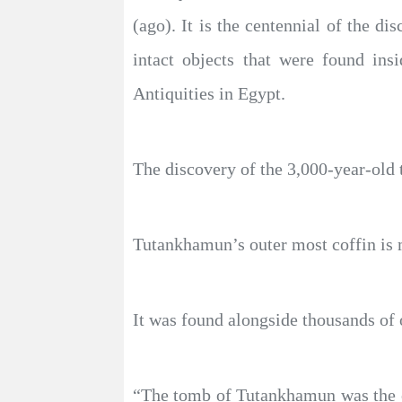
(ago). It is the centennial of the 
intact objects that were found in
Antiquities in Egypt.
The discovery of the 3,000-year-old
Tutankhamun’s outer most coffin is
It was found alongside thousands of 
“The tomb of Tutankhamun was the on