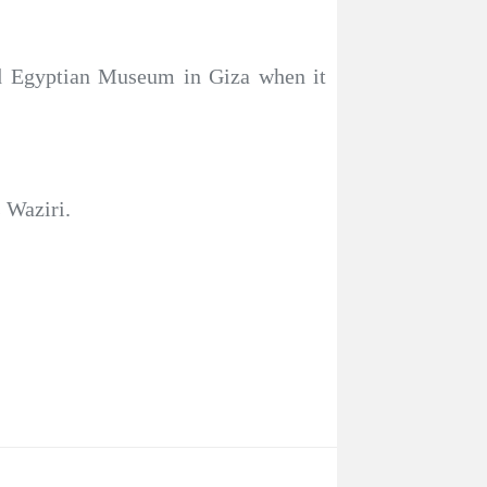
nd Egyptian Museum in Giza when it
s Waziri.