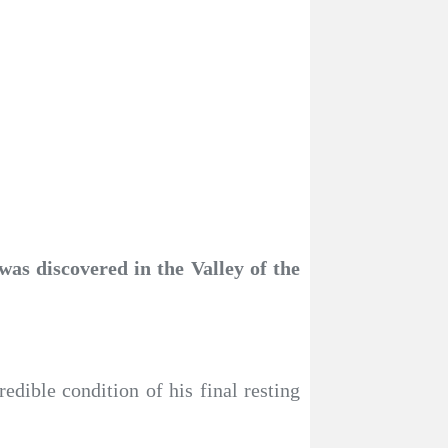
as discovered in the Valley of the
dible condition of his final resting