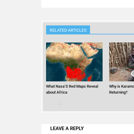
RELATED ARTICLES
What Nasa’S Red Maps Reveal
Why is Karamo
about Africa
Returning?
LEAVE A REPLY