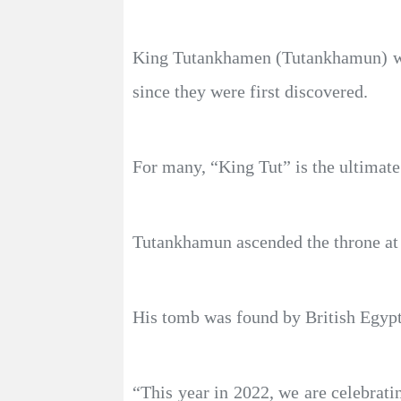
King Tutankhamen (Tutankhamun) was
since they were first discovered.
For many, “King Tut” is the ultimate
Tutankhamun ascended the throne at ag
His tomb was found by British Egypt
“This year in 2022, we are celebrati