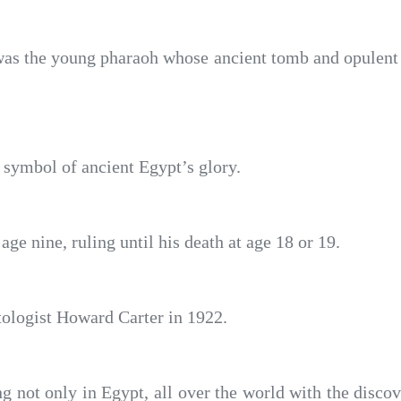
 the young pharaoh whose ancient tomb and opulent ar
 symbol of ancient Egypt’s glory.
e nine, ruling until his death at age 18 or 19.
ologist Howard Carter in 1922.
ng not only in Egypt, all over the world with the dis