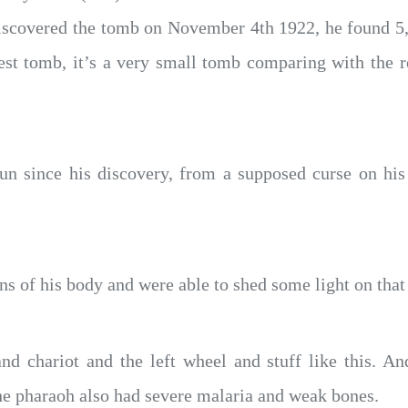
iscovered the tomb on November 4th 1922, he found 5,
est tomb, it’s a very small tomb comparing with the re
n since his discovery, from a supposed curse on his
ns of his body and were able to shed some light on that 
nd chariot and the left wheel and stuff like this. A
the pharaoh also had severe malaria and weak bones.