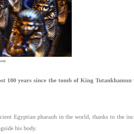
tomb
ost 100 years since the tomb of King Tutankhamun w
nt Egyptian pharaoh in the world, thanks to the incre
gside his body.