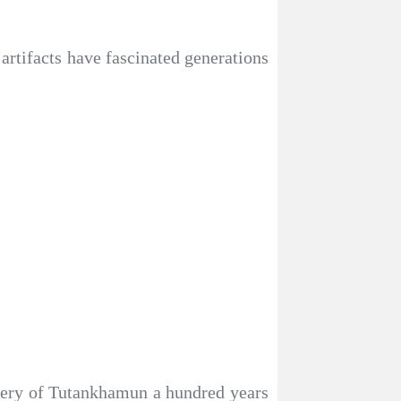
tifacts have fascinated generations
covery of Tutankhamun a hundred years