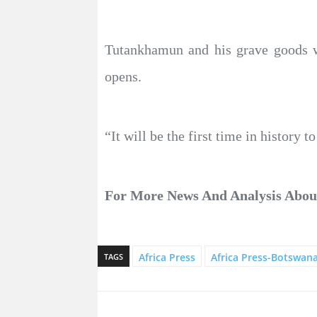
Tutankhamun and his grave goods w
opens.
“It will be the first time in history
For More News And Analysis Abo
Africa Press
Africa Press-Botswan
TAGS