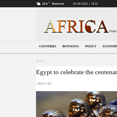
C
25.8
06-08-2026 | 18:22
Monrovia
Botswana
COUNTRIES
BOTSWANA
POLICY
ECONOM
all news
Egypt to celebrate the centena
2022-11-02