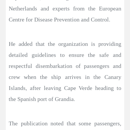
Netherlands and experts from the European
Centre for Disease Prevention and Control.
He added that the organization is providing
detailed guidelines to ensure the safe and
respectful disembarkation of passengers and
crew when the ship arrives in the Canary
Islands, after leaving Cape Verde heading to
the Spanish port of Grandia.
The publication noted that some passengers,