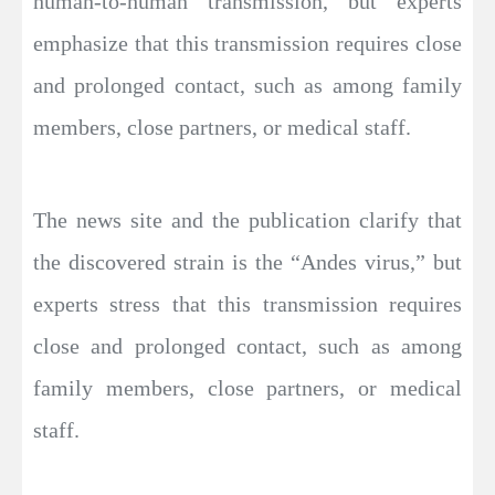
human-to-human transmission, but experts
emphasize that this transmission requires close
and prolonged contact, such as among family
members, close partners, or medical staff.
The news site and the publication clarify that
the discovered strain is the “Andes virus,” but
experts stress that this transmission requires
close and prolonged contact, such as among
family members, close partners, or medical
staff.