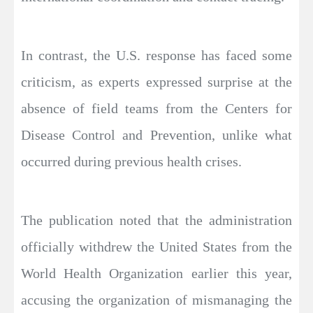
In contrast, the U.S. response has faced some
criticism, as experts expressed surprise at the
absence of field teams from the Centers for
Disease Control and Prevention, unlike what
occurred during previous health crises.
The publication noted that the administration
officially withdrew the United States from the
World Health Organization earlier this year,
accusing the organization of mismanaging the