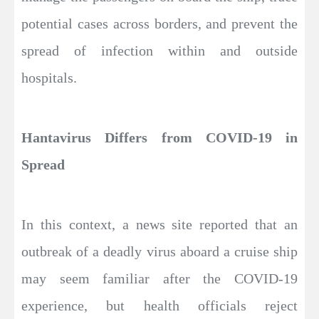
potential cases across borders, and prevent the
spread of infection within and outside
hospitals.
Hantavirus Differs from COVID-19 in
Spread
In this context, a news site reported that an
outbreak of a deadly virus aboard a cruise ship
may seem familiar after the COVID-19
experience, but health officials reject