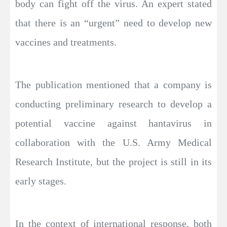
body can fight off the virus. An expert stated
that there is an “urgent” need to develop new
vaccines and treatments.
The publication mentioned that a company is
conducting preliminary research to develop a
potential vaccine against hantavirus in
collaboration with the U.S. Army Medical
Research Institute, but the project is still in its
early stages.
In the context of international response, both