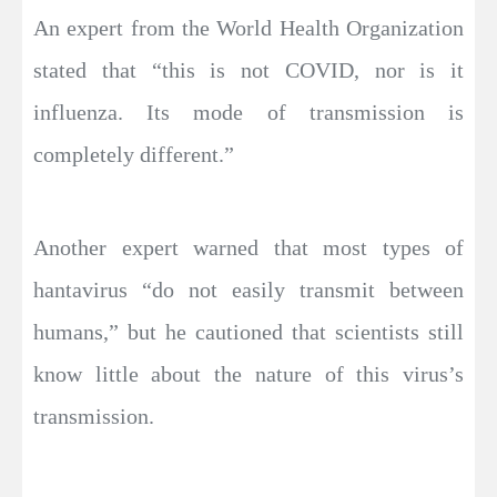
An expert from the World Health Organization
stated that “this is not COVID, nor is it
influenza. Its mode of transmission is
completely different.”
Another expert warned that most types of
hantavirus “do not easily transmit between
humans,” but he cautioned that scientists still
know little about the nature of this virus’s
transmission.