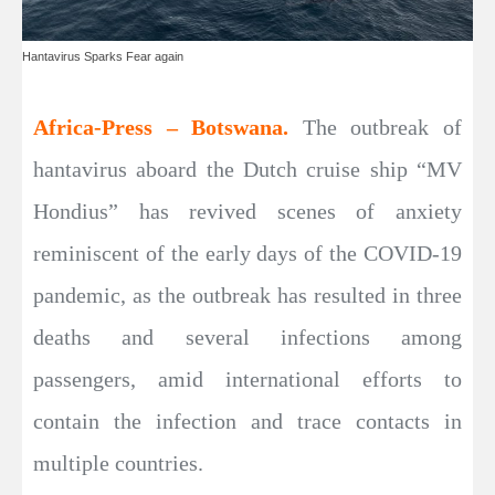
Hantavirus Sparks Fear again
Africa-Press – Botswana.
The outbreak of
hantavirus aboard the Dutch cruise ship “MV
Hondius” has revived scenes of anxiety
reminiscent of the early days of the COVID-19
pandemic, as the outbreak has resulted in three
deaths and several infections among
passengers, amid international efforts to
contain the infection and trace contacts in
multiple countries.