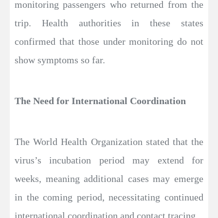
monitoring passengers who returned from the
trip. Health authorities in these states
confirmed that those under monitoring do not
show symptoms so far.
The Need for International Coordination
The World Health Organization stated that the
virus’s incubation period may extend for
weeks, meaning additional cases may emerge
in the coming period, necessitating continued
international coordination and contact tracing.