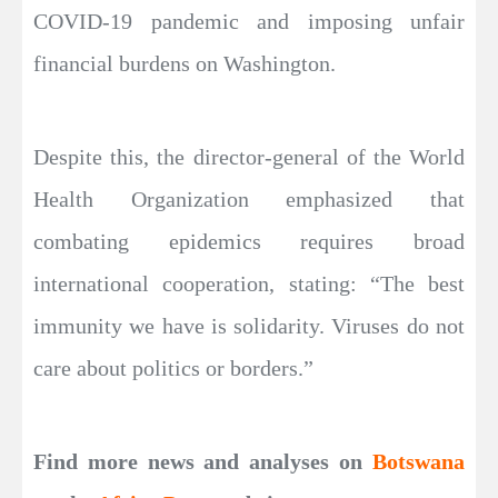
COVID-19 pandemic and imposing unfair
financial burdens on Washington.
Despite this, the director-general of the World
Health Organization emphasized that
combating epidemics requires broad
international cooperation, stating: “The best
immunity we have is solidarity. Viruses do not
care about politics or borders.”
Find more news and analyses on
Botswana