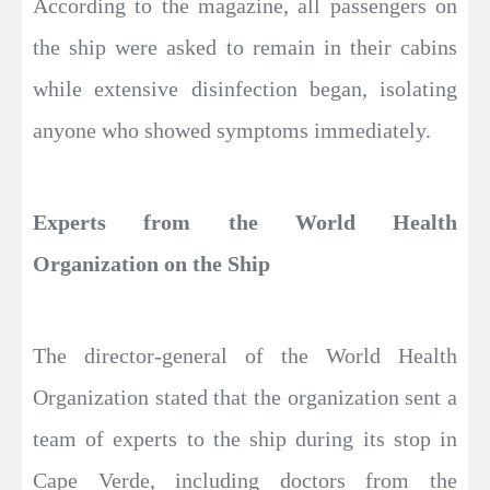
According to the magazine, all passengers on
the ship were asked to remain in their cabins
while extensive disinfection began, isolating
anyone who showed symptoms immediately.
Experts from the World Health
Organization on the Ship
The director-general of the World Health
Organization stated that the organization sent a
team of experts to the ship during its stop in
Cape Verde, including doctors from the