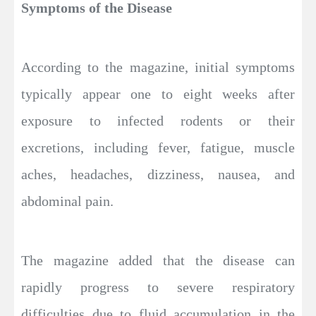
Symptoms of the Disease
According to the magazine, initial symptoms
typically appear one to eight weeks after
exposure to infected rodents or their
excretions, including fever, fatigue, muscle
aches, headaches, dizziness, nausea, and
abdominal pain.
The magazine added that the disease can
rapidly progress to severe respiratory
difficulties due to fluid accumulation in the