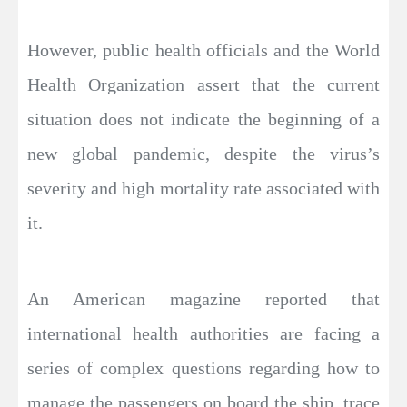
However, public health officials and the World
Health Organization assert that the current
situation does not indicate the beginning of a
new global pandemic, despite the virus’s
severity and high mortality rate associated with
it.
An American magazine reported that
international health authorities are facing a
series of complex questions regarding how to
manage the passengers on board the ship, trace