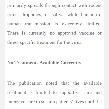
primarily spreads through contact with rodent
urine, droppings, or saliva, while human-to-
human transmission is extremely limited.
There is currently no approved vaccine or
direct specific treatment for the virus.
No Treatments Available Currently
The publication noted that the available
treatment is limited to supportive care and
intensive care to sustain patients’ lives until the