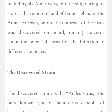
including six Americans, left the ship during its
stop at the remote island of Saint Helena in the
Atlantic Ocean, before the outbreak of the virus
was discovered on board, raising concerns
about the potential spread of the infection to
different countries.
The Discovered Strain
The discovered strain is the “Andes virus,” the
only known type of hantavirus capable of