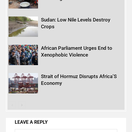
Sudan: Low Nile Levels Destroy
Crops
African Parliament Urges End to
Xenophobic Violence
Strait of Hormuz Disrupts Africa’S
Economy
LEAVE A REPLY