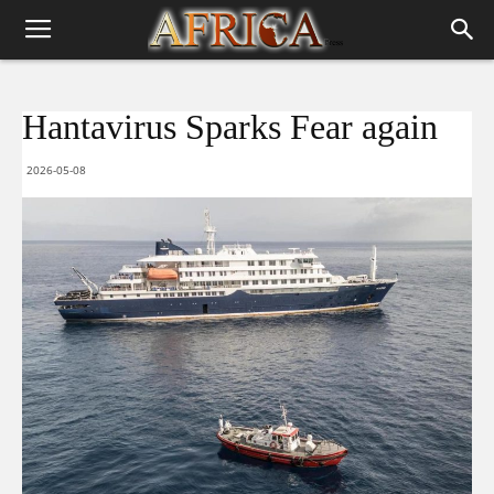
Hantavirus Sparks Fear again
2026-05-08