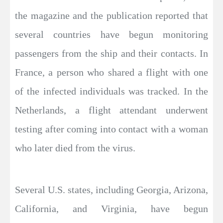
the magazine and the publication reported that
several countries have begun monitoring
passengers from the ship and their contacts. In
France, a person who shared a flight with one
of the infected individuals was tracked. In the
Netherlands, a flight attendant underwent
testing after coming into contact with a woman
who later died from the virus.
Several U.S. states, including Georgia, Arizona,
California, and Virginia, have begun