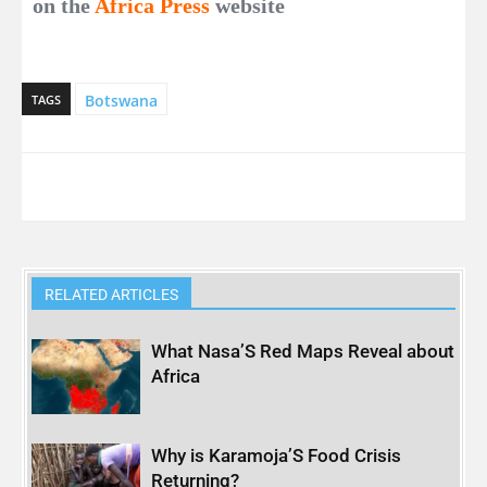
on the
Africa Press
website
Botswana
TAGS
RELATED ARTICLES
What Nasa’S Red Maps Reveal about
Africa
Why is Karamoja’S Food Crisis
Returning?