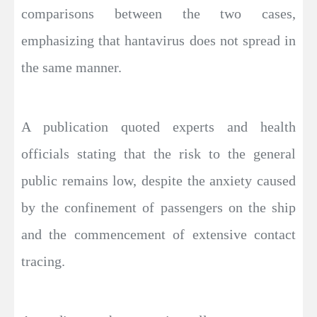
comparisons between the two cases,
emphasizing that hantavirus does not spread in
the same manner.
A publication quoted experts and health
officials stating that the risk to the general
public remains low, despite the anxiety caused
by the confinement of passengers on the ship
and the commencement of extensive contact
tracing.