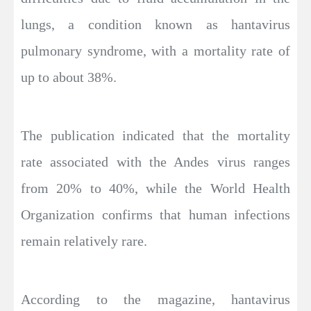
lungs, a condition known as hantavirus
pulmonary syndrome, with a mortality rate of
up to about 38%.
The publication indicated that the mortality
rate associated with the Andes virus ranges
from 20% to 40%, while the World Health
Organization confirms that human infections
remain relatively rare.
According to the magazine, hantavirus