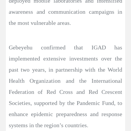
deployed mobile laboratories and intensified
awareness and communication campaigns in
the most vulnerable areas.
Gebeyehu confirmed that IGAD has
implemented extensive investments over the
past two years, in partnership with the World
Health Organization and the International
Federation of Red Cross and Red Crescent
Societies, supported by the Pandemic Fund, to
enhance epidemic preparedness and response
systems in the region’s countries.