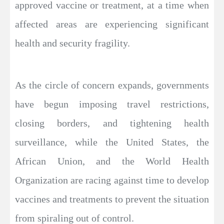
approved vaccine or treatment, at a time when
affected areas are experiencing significant
health and security fragility.
As the circle of concern expands, governments
have begun imposing travel restrictions,
closing borders, and tightening health
surveillance, while the United States, the
African Union, and the World Health
Organization are racing against time to develop
vaccines and treatments to prevent the situation
from spiraling out of control.