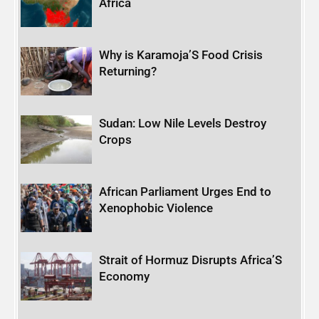
Africa
Why is Karamoja’S Food Crisis
Returning?
Sudan: Low Nile Levels Destroy
Crops
African Parliament Urges End to
Xenophobic Violence
Strait of Hormuz Disrupts Africa’S
Economy