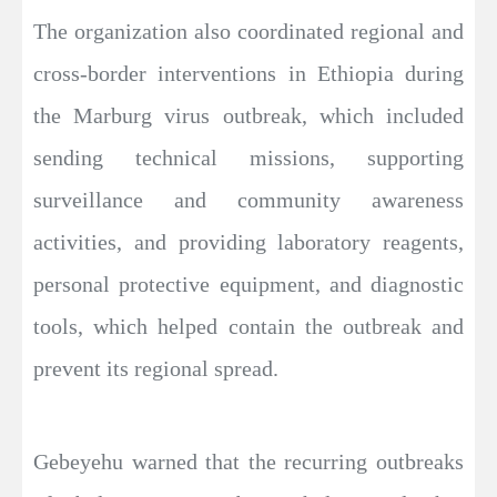
The organization also coordinated regional and
cross-border interventions in Ethiopia during
the Marburg virus outbreak, which included
sending technical missions, supporting
surveillance and community awareness
activities, and providing laboratory reagents,
personal protective equipment, and diagnostic
tools, which helped contain the outbreak and
prevent its regional spread.
Gebeyehu warned that the recurring outbreaks