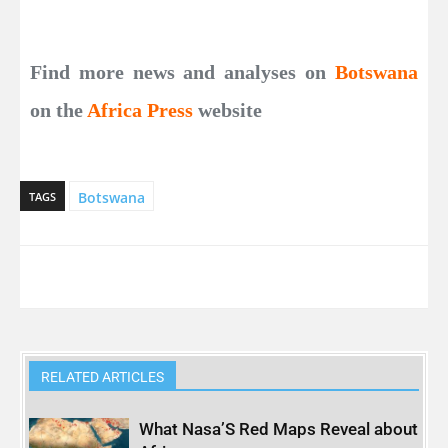
Find more news and analyses on
Botswana
on the
Africa Press
website
Botswana
TAGS
RELATED ARTICLES
What Nasa’S Red Maps Reveal about