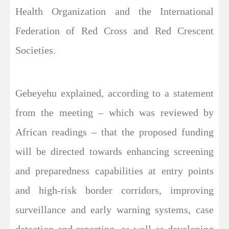
Health Organization and the International
Federation of Red Cross and Red Crescent
Societies.
Gebeyehu explained, according to a statement
from the meeting – which was reviewed by
African readings – that the proposed funding
will be directed towards enhancing screening
and preparedness capabilities at entry points
and high-risk border corridors, improving
surveillance and early warning systems, case