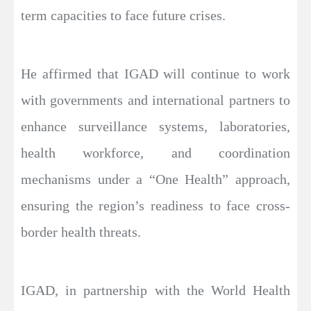
term capacities to face future crises.
He affirmed that IGAD will continue to work
with governments and international partners to
enhance surveillance systems, laboratories,
health workforce, and coordination
mechanisms under a “One Health” approach,
ensuring the region’s readiness to face cross-
border health threats.
IGAD, in partnership with the World Health