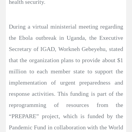
health security.
During a virtual ministerial meeting regarding
the Ebola outbreak in Uganda, the Executive
Secretary of IGAD, Workneh Gebeyehu, stated
that the organization plans to provide about $1
million to each member state to support the
implementation of urgent preparedness and
response activities. This funding is part of the
reprogramming of resources from the
“PREPARE” project, which is funded by the
Pandemic Fund in collaboration with the World