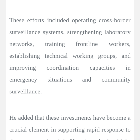
These efforts included operating cross-border
surveillance systems, strengthening laboratory
networks, training frontline workers,
establishing technical working groups, and
improving coordination capacities in
emergency situations and community
surveillance.
He added that these investments have become a
crucial element in supporting rapid response to