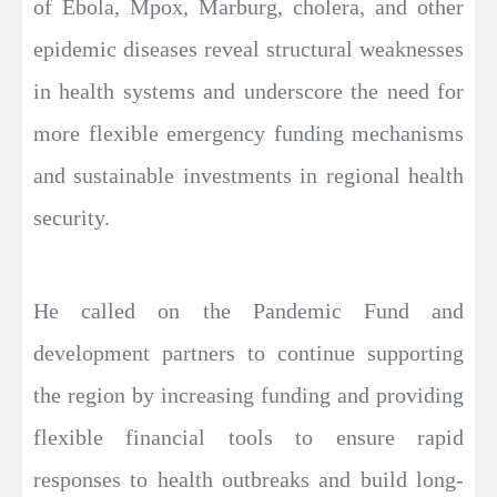
of Ebola, Mpox, Marburg, cholera, and other
epidemic diseases reveal structural weaknesses
in health systems and underscore the need for
more flexible emergency funding mechanisms
and sustainable investments in regional health
security.
He called on the Pandemic Fund and
development partners to continue supporting
the region by increasing funding and providing
flexible financial tools to ensure rapid
responses to health outbreaks and build long-