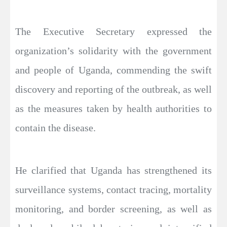
The Executive Secretary expressed the
organization’s solidarity with the government
and people of Uganda, commending the swift
discovery and reporting of the outbreak, as well
as the measures taken by health authorities to
contain the disease.
He clarified that Uganda has strengthened its
surveillance systems, contact tracing, mortality
monitoring, and border screening, as well as