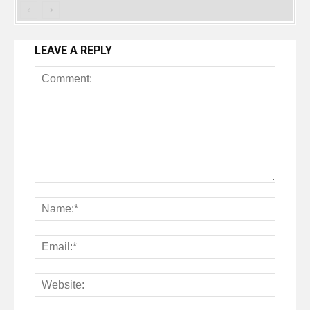
LEAVE A REPLY