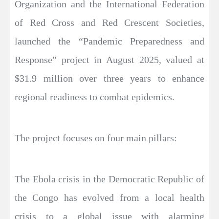
Organization and the International Federation
of Red Cross and Red Crescent Societies,
launched the “Pandemic Preparedness and
Response” project in August 2025, valued at
$31.9 million over three years to enhance
regional readiness to combat epidemics.
The project focuses on four main pillars:
The Ebola crisis in the Democratic Republic of
the Congo has evolved from a local health
crisis to a global issue with alarming