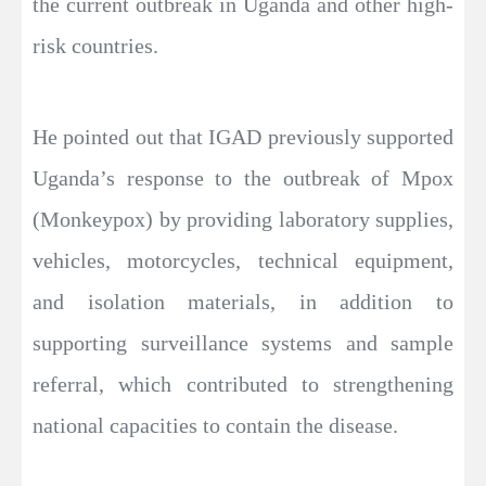
the current outbreak in Uganda and other high-
risk countries.
He pointed out that IGAD previously supported
Uganda’s response to the outbreak of Mpox
(Monkeypox) by providing laboratory supplies,
vehicles, motorcycles, technical equipment,
and isolation materials, in addition to
supporting surveillance systems and sample
referral, which contributed to strengthening
national capacities to contain the disease.