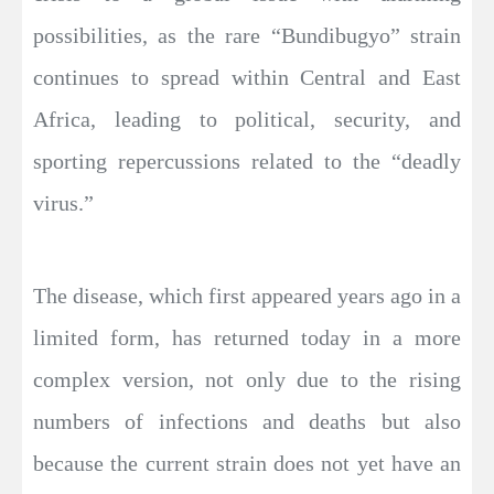
possibilities, as the rare “Bundibugyo” strain
continues to spread within Central and East
Africa, leading to political, security, and
sporting repercussions related to the “deadly
virus.”
The disease, which first appeared years ago in a
limited form, has returned today in a more
complex version, not only due to the rising
numbers of infections and deaths but also
because the current strain does not yet have an