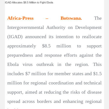
IGAD Allocates $8.5 Million to Fight Ebola
Africa-Press – Botswana.
The
Intergovernmental Authority on Development
(IGAD) announced its intention to reallocate
approximately $8.5 million to support
preparedness and response efforts against the
Ebola virus outbreak in the region. This
includes $7 million for member states and $1.5
million for regional coordination and technical
support, aimed at reducing the risks of disease
spread across borders and enhancing regional