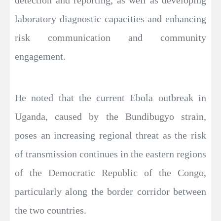
detection and reporting, as well as developing
laboratory diagnostic capacities and enhancing
risk communication and community
engagement.
He noted that the current Ebola outbreak in
Uganda, caused by the Bundibugyo strain,
poses an increasing regional threat as the risk
of transmission continues in the eastern regions
of the Democratic Republic of the Congo,
particularly along the border corridor between
the two countries.