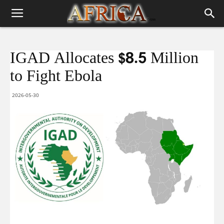
IGAD Allocates $8.5 Million
to Fight Ebola
2026-05-30