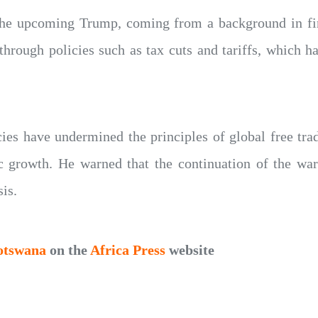
the upcoming Trump, coming from a background in fi
rough policies such as tax cuts and tariffs, which hav
cies have undermined the principles of global free tr
growth. He warned that the continuation of the war
sis.
otswana
on the
Africa Press
website