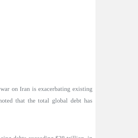
war on Iran is exacerbating existing
oted that the total global debt has