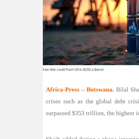
Iran War could Push Oil to $150 a Barrel
Africa-Press – Botswana.
Bilal Sh
crises such as the global debt cri
surpassed $353 trillion, the highest i