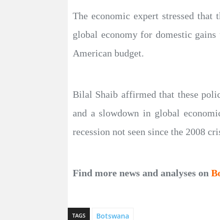
The economic expert stressed that 
global economy for domestic gains th
American budget.
Bilal Shaib affirmed that these poli
and a slowdown in global economic 
recession not seen since the 2008 cri
Find more news and analyses on
B
Botswana
TAGS