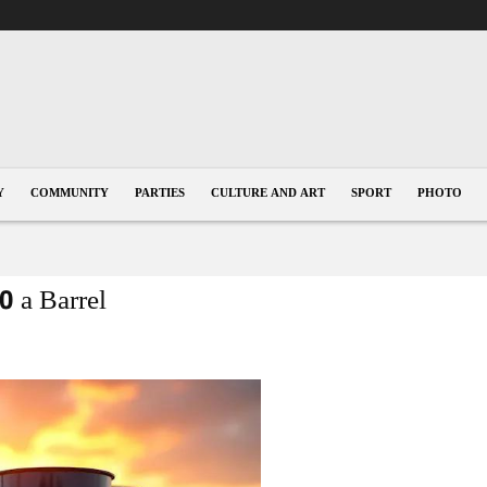
Y
COMMUNITY
PARTIES
CULTURE AND ART
SPORT
PHOTO
0 a Barrel