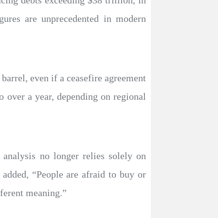
cing debts exceeding $38 trillion, in
 figures are unprecedented in modern
 barrel, even if a ceasefire agreement
o over a year, depending on regional
analysis no longer relies solely on
added, “People are afraid to buy or
fferent meaning.”