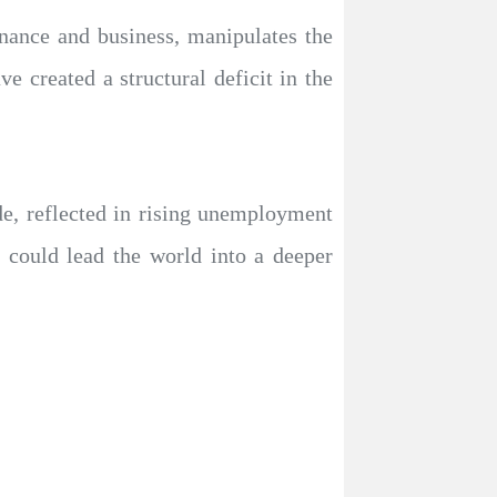
nance and business, manipulates the
e created a structural deficit in the
ade, reflected in rising unemployment
 could lead the world into a deeper