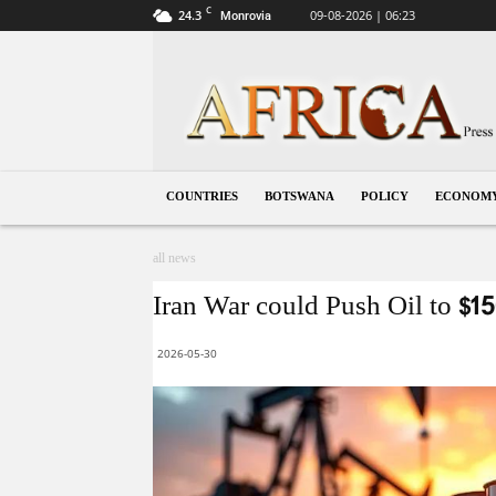
C
24.3
09-08-2026 | 06:23
Monrovia
Botswana
COUNTRIES
BOTSWANA
POLICY
ECONOM
all news
Iran War could Push Oil to $15
2026-05-30