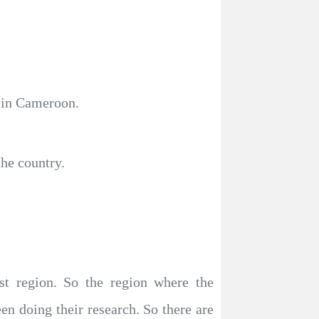
f in Cameroon.
the country.
est region. So the region where the
en doing their research. So there are