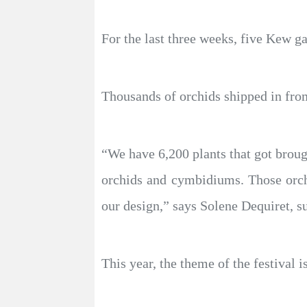
For the last three weeks, five Kew g
Thousands of orchids shipped in fro
“We have 6,200 plants that got broug
orchids and cymbidiums. Those orch
our design,” says Solene Dequiret, s
This year, the theme of the festival 