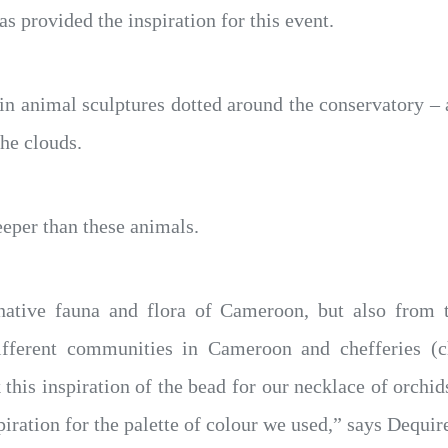
has provided the inspiration for this event.
in animal sculptures dotted around the conservatory –
the clouds.
eper than these animals.
ative fauna and flora of Cameroon, but also from t
ifferent communities in Cameroon and chefferies (
this inspiration of the bead for our necklace of orchids
piration for the palette of colour we used,” says Dequire