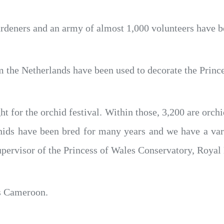
ardeners and an army of almost 1,000 volunteers have be
m the Netherlands have been used to decorate the Princ
ht for the orchid festival. Within those, 3,200 are orc
ids have been bred for many years and we have a vari
upervisor of the Princess of Wales Conservatory, Roya
is Cameroon.