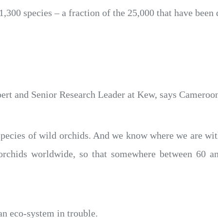
1,300 species – a fraction of the 25,000 that have been
pert and Senior Research Leader at Kew, says Cameroon’
species of wild orchids. And we know where we are wit
s orchids worldwide, so that somewhere between 60 a
an eco-system in trouble.