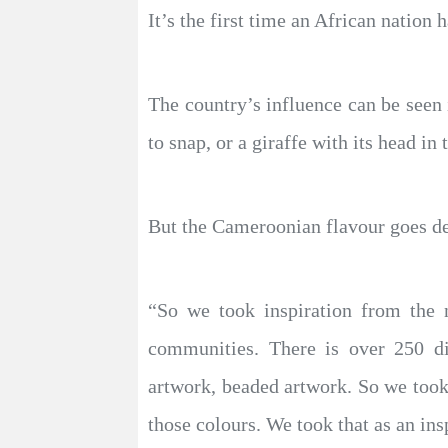
It’s the first time an African nation 
The country’s influence can be seen 
to snap, or a giraffe with its head in 
But the Cameroonian flavour goes de
“So we took inspiration from the n
communities. There is over 250 d
artwork, beaded artwork. So we took 
those colours. We took that as an ins