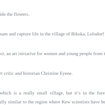
ide the flowers.
am and capture life in the village of Bikoka, Lolodor
ect, an art initiative for women and young people from 
t critic and historian Christine Eyene.
hich is a really small village, but it’s in the for
lly similar to the region where Kew scientists have be