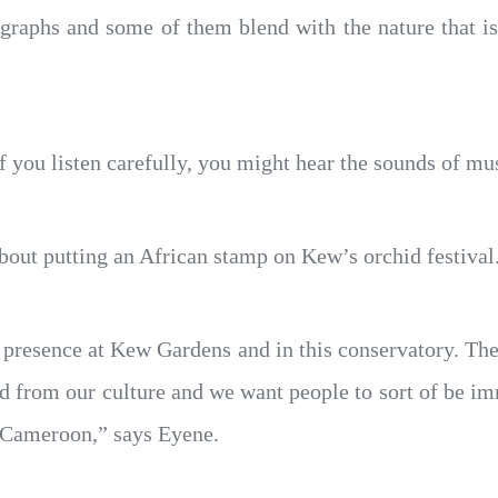
ographs and some of them blend with the nature that i
 you listen carefully, you might hear the sounds of mus
bout putting an African stamp on Kew’s orchid festival
k presence at Kew Gardens and in this conservatory. The
und from our culture and we want people to sort of be i
o Cameroon,” says Eyene.