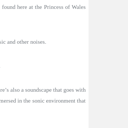
s found here at the Princess of Wales
ic and other noises.
.
re’s also a soundscape that goes with
mmersed in the sonic environment that