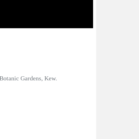
al Botanic Gardens, Kew.