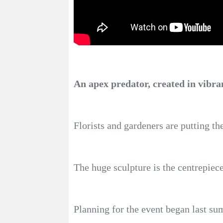
An apex predator, created in vibran
Florists and gardeners are putting th
The huge sculpture is the centrepiec
Planning for the event began last s