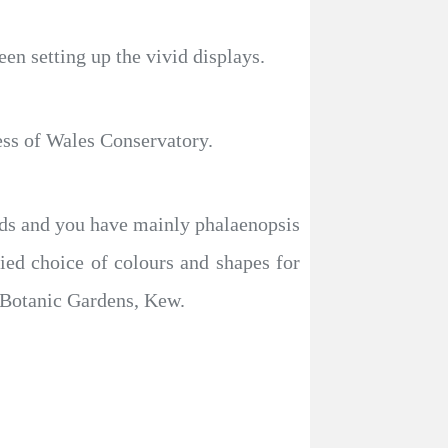
en setting up the vivid displays.
ess of Wales Conservatory.
hids and you have mainly phalaenopsis
ed choice of colours and shapes for
l Botanic Gardens, Kew.