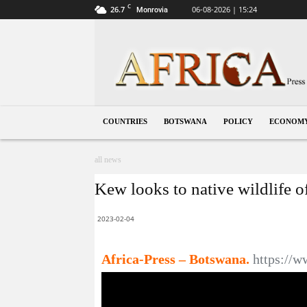
C
26.7
06-08-2026 | 15:24
Monrovia
Botswana
COUNTRIES
BOTSWANA
POLICY
ECONOM
all news
Kew looks to native wildlife 
2023-02-04
Africa-Press – Botswana.
https:/