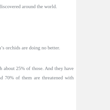
 discovered around the world.
s orchids are doing no better.
h about 25% of those. And they have
nd 70% of them are threatened with