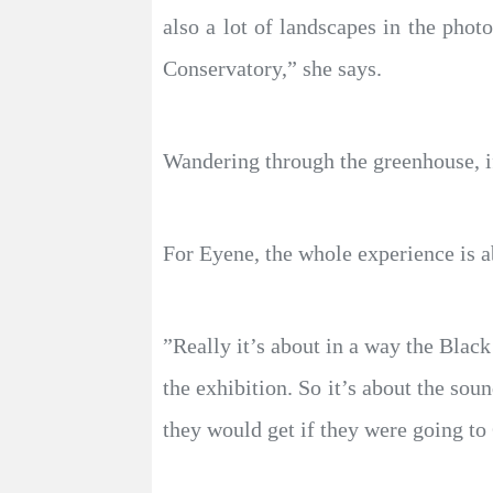
also a lot of landscapes in the phot
Conservatory,” she says.
Wandering through the greenhouse, if
For Eyene, the whole experience is a
”Really it’s about in a way the Blac
the exhibition. So it’s about the so
they would get if they were going t