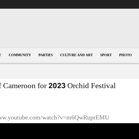
Y
COMMUNITY
PARTIES
CULTURE AND ART
SPORT
PHOTO
of Cameroon for 2023 Orchid Festival
/www.youtube.com/watch?v=m6QwRuprEMU