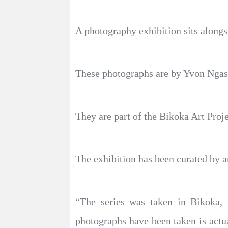
A photography exhibition sits alongs
These photographs are by Yvon Ngass
They are part of the Bikoka Art Proj
The exhibition has been curated by ar
“The series was taken in Bikoka, w
photographs have been taken is actua