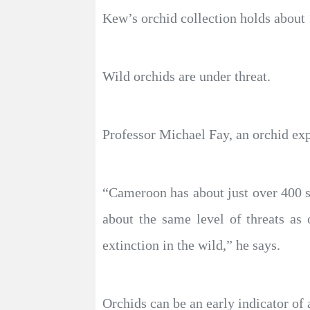
Kew’s orchid collection holds about 
Wild orchids are under threat.
Professor Michael Fay, an orchid ex
“Cameroon has about just over 400 
about the same level of threats a
extinction in the wild,” he says.
Orchids can be an early indicator of 