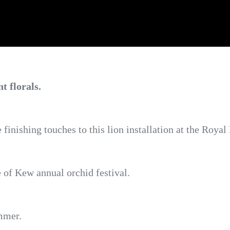
t florals.
e finishing touches to this lion installation at the Roy
e of Kew annual orchid festival.
ummer.