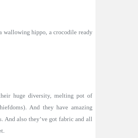
 a wallowing hippo, a crocodile ready
heir huge diversity, melting pot of
chiefdoms). And they have amazing
. And also they’ve got fabric and all
t.