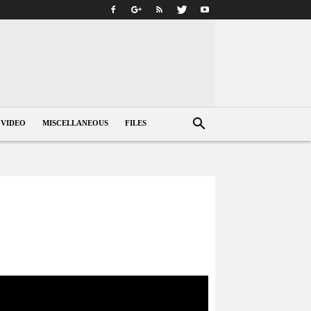
VIDEO
MISCELLANEOUS
FILES