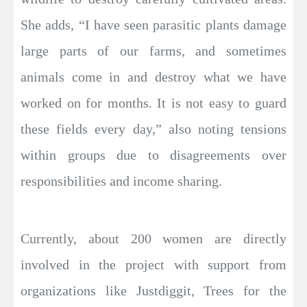
She adds, “I have seen parasitic plants damage
large parts of our farms, and sometimes
animals come in and destroy what we have
worked on for months. It is not easy to guard
these fields every day,” also noting tensions
within groups due to disagreements over
responsibilities and income sharing.
Currently, about 200 women are directly
involved in the project with support from
organizations like Justdiggit, Trees for the