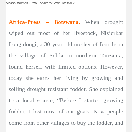
Maasai Women Grow Fodder to Save Livestock
Africa-Press – Botswana.
When drought
wiped out most of her livestock, Nisierkar
Longidongi, a 30-year-old mother of four from
the village of Selila in northern Tanzania,
found herself with limited options. However,
today she earns her living by growing and
selling drought-resistant fodder. She explained
to a local source, “Before I started growing
fodder, I lost most of our goats. Now people
come from other villages to buy the fodder, and