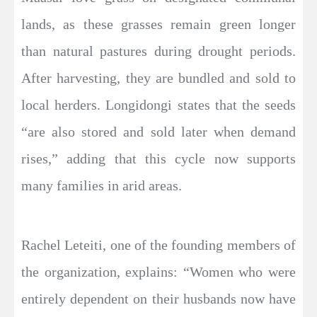
lands, as these grasses remain green longer
than natural pastures during drought periods.
After harvesting, they are bundled and sold to
local herders. Longidongi states that the seeds
“are also stored and sold later when demand
rises,” adding that this cycle now supports
many families in arid areas.
Rachel Leteiti, one of the founding members of
the organization, explains: “Women who were
entirely dependent on their husbands now have