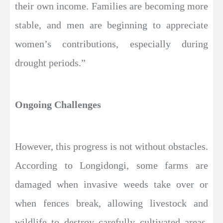
their own income. Families are becoming more
stable, and men are beginning to appreciate
women’s contributions, especially during
drought periods.”
Ongoing Challenges
However, this progress is not without obstacles.
According to Longidongi, some farms are
damaged when invasive weeds take over or
when fences break, allowing livestock and
wildlife to destroy carefully cultivated areas.