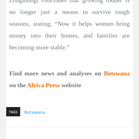
Longidongi concludes that growing fodder is
no longer just a means to survive tough
seasons, stating, “Now it helps women bring
money into their homes, and families are
becoming more stable.”
Find more news and analyses on
Botswana
on the
Africa Press
website
Botswana
TAGS