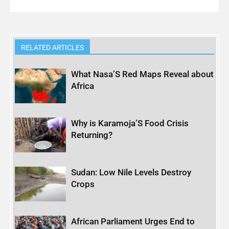
RELATED ARTICLES
What Nasa’S Red Maps Reveal about
Africa
Why is Karamoja’S Food Crisis
Returning?
Sudan: Low Nile Levels Destroy
Crops
African Parliament Urges End to