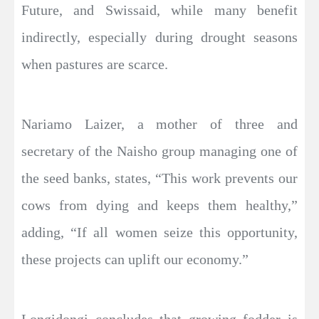
Future, and Swissaid, while many benefit
indirectly, especially during drought seasons
when pastures are scarce.
Nariamo Laizer, a mother of three and
secretary of the Naisho group managing one of
the seed banks, states, “This work prevents our
cows from dying and keeps them healthy,”
adding, “If all women seize this opportunity,
these projects can uplift our economy.”