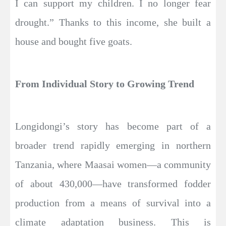
I can support my children. I no longer fear
drought.” Thanks to this income, she built a
house and bought five goats.
From Individual Story to Growing Trend
Longidongi’s story has become part of a
broader trend rapidly emerging in northern
Tanzania, where Maasai women—a community
of about 430,000—have transformed fodder
production from a means of survival into a
climate adaptation business. This is