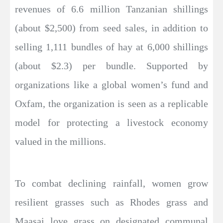
revenues of 6.6 million Tanzanian shillings
(about $2,500) from seed sales, in addition to
selling 1,111 bundles of hay at 6,000 shillings
(about $2.3) per bundle. Supported by
organizations like a global women’s fund and
Oxfam, the organization is seen as a replicable
model for protecting a livestock economy
valued in the millions.
To combat declining rainfall, women grow
resilient grasses such as Rhodes grass and
Maasai love grass on designated communal