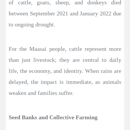
of cattle, goats, sheep, and donkeys died
between September 2021 and January 2022 due
to ongoing drought.
For the Maasai people, cattle represent more
than just livestock; they are central to daily
life, the economy, and identity. When rains are
delayed, the impact is immediate, as animals
weaken and families suffer.
Seed Banks and Collective Farming