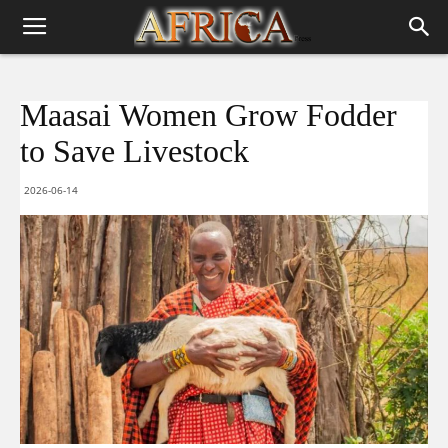
Maasai Women Grow Fodder
to Save Livestock
2026-06-14