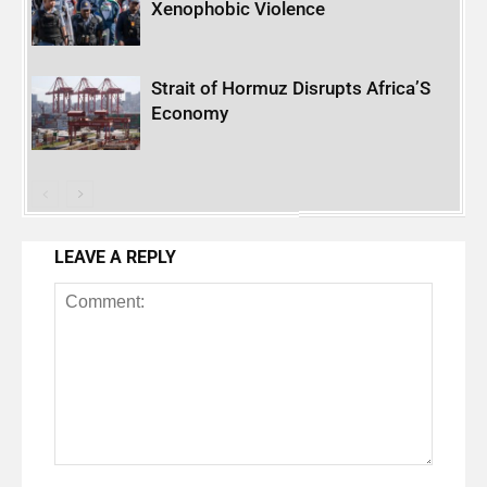
Xenophobic Violence
Strait of Hormuz Disrupts Africa’S
Economy
LEAVE A REPLY