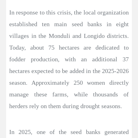
In response to this crisis, the local organization
established ten main seed banks in eight
villages in the Monduli and Longido districts.
Today, about 75 hectares are dedicated to
fodder production, with an additional 37
hectares expected to be added in the 2025-2026
season. Approximately 250 women directly
manage these farms, while thousands of
herders rely on them during drought seasons.
In 2025, one of the seed banks generated