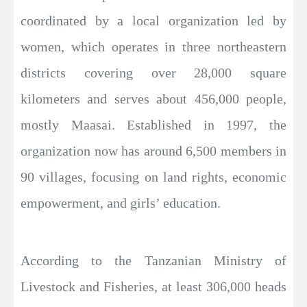
coordinated by a local organization led by
women, which operates in three northeastern
districts covering over 28,000 square
kilometers and serves about 456,000 people,
mostly Maasai. Established in 1997, the
organization now has around 6,500 members in
90 villages, focusing on land rights, economic
empowerment, and girls’ education.
According to the Tanzanian Ministry of
Livestock and Fisheries, at least 306,000 heads