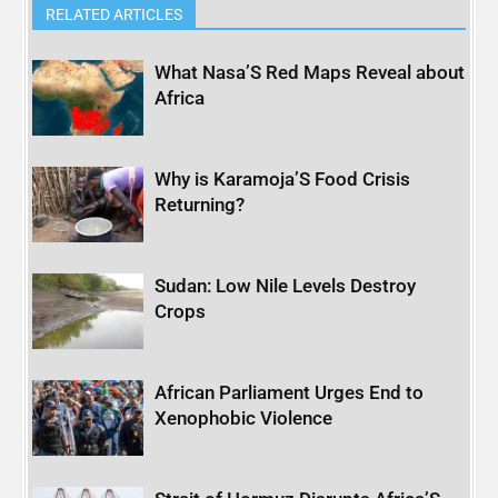
RELATED ARTICLES
What Nasa’S Red Maps Reveal about
Africa
Why is Karamoja’S Food Crisis
Returning?
Sudan: Low Nile Levels Destroy
Crops
African Parliament Urges End to
Xenophobic Violence