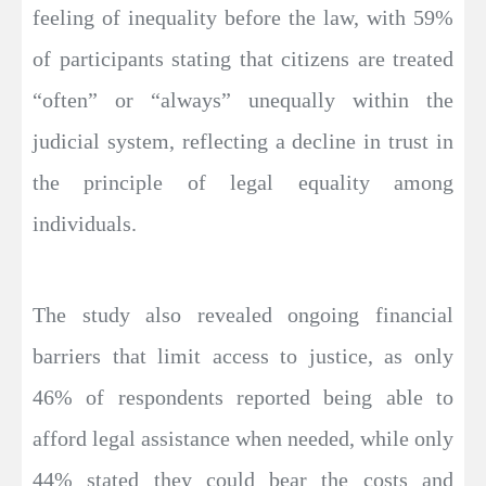
feeling of inequality before the law, with 59%
of participants stating that citizens are treated
“often” or “always” unequally within the
judicial system, reflecting a decline in trust in
the principle of legal equality among
individuals.
The study also revealed ongoing financial
barriers that limit access to justice, as only
46% of respondents reported being able to
afford legal assistance when needed, while only
44% stated they could bear the costs and