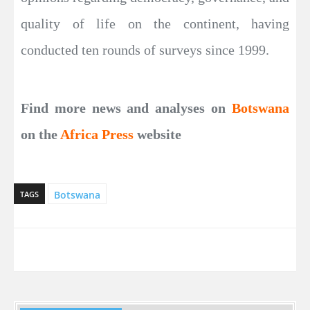
quality of life on the continent, having
conducted ten rounds of surveys since 1999.
Find more news and analyses on
Botswana
on the
Africa Press
website
Botswana
TAGS