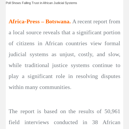
Poll Shows Falling Trust in African Judicial Systems
Africa-Press – Botswana.
A recent report from
a local source reveals that a significant portion
of citizens in African countries view formal
judicial systems as unjust, costly, and slow,
while traditional justice systems continue to
play a significant role in resolving disputes
within many communities.
The report is based on the results of 50,961
field interviews conducted in 38 African