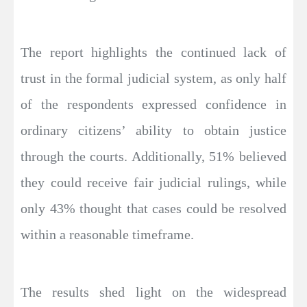
The report highlights the continued lack of
trust in the formal judicial system, as only half
of the respondents expressed confidence in
ordinary citizens’ ability to obtain justice
through the courts. Additionally, 51% believed
they could receive fair judicial rulings, while
only 43% thought that cases could be resolved
within a reasonable timeframe.
The results shed light on the widespread