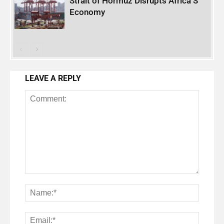
Strait of Hormuz Disrupts Africa’S
Economy
LEAVE A REPLY