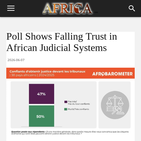
Poll Shows Falling Trust in
African Judicial Systems
2026-06-07