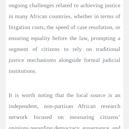
ongoing challenges related to achieving justice
in many African countries, whether in terms of
litigation costs, the speed of case resolution, or
ensuring equality before the law, prompting a
segment of citizens to rely on traditional
justice mechanisms alongside formal judicial
institutions.
It is worth noting that the local source is an
independent, non-partisan African research
network focused on measuring citizens’
opinions regarding democracy, governance, and