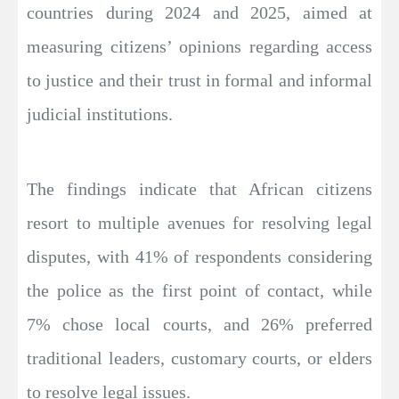
countries during 2024 and 2025, aimed at
measuring citizens’ opinions regarding access
to justice and their trust in formal and informal
judicial institutions.
The findings indicate that African citizens
resort to multiple avenues for resolving legal
disputes, with 41% of respondents considering
the police as the first point of contact, while
7% chose local courts, and 26% preferred
traditional leaders, customary courts, or elders
to resolve legal issues.