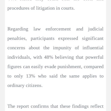
procedures of litigation in courts.
Regarding law enforcement and judicial
penalties, participants expressed significant
concerns about the impunity of influential
individuals, with 48% believing that powerful
figures can easily evade punishment, compared
to only 13% who said the same applies to
ordinary citizens.
The report confirms that these findings reflect