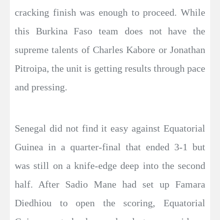
cracking finish was enough to proceed. While
this Burkina Faso team does not have the
supreme talents of Charles Kabore or Jonathan
Pitroipa, the unit is getting results through pace
and pressing.
Senegal did not find it easy against Equatorial
Guinea in a quarter-final that ended 3-1 but
was still on a knife-edge deep into the second
half. After Sadio Mane had set up Famara
Diedhiou to open the scoring, Equatorial