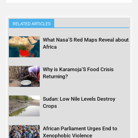
RELATED ARTICLES
What Nasa’S Red Maps Reveal about
Africa
Why is Karamoja’S Food Crisis
Returning?
Sudan: Low Nile Levels Destroy
Crops
African Parliament Urges End to
Xenophobic Violence