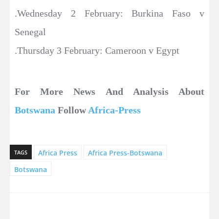
.Wednesday 2 February: Burkina Faso v
Senegal
.Thursday 3 February: Cameroon v Egypt
For More News And Analysis About
Botswana
Follow
Africa-Press
Africa Press
Africa Press-Botswana
TAGS
Botswana