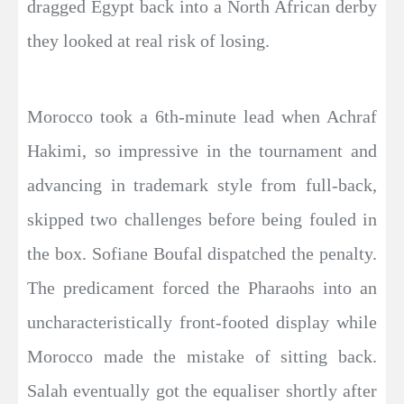
dragged Egypt back into a North African derby
they looked at real risk of losing.
Morocco took a 6th-minute lead when Achraf
Hakimi, so impressive in the tournament and
advancing in trademark style from full-back,
skipped two challenges before being fouled in
the box. Sofiane Boufal dispatched the penalty.
The predicament forced the Pharaohs into an
uncharacteristically front-footed display while
Morocco made the mistake of sitting back.
Salah eventually got the equaliser shortly after