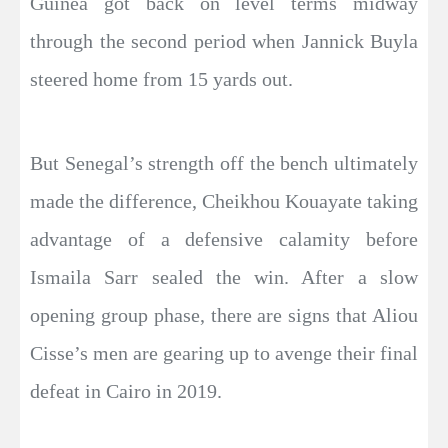
Guinea got back on level terms midway
through the second period when Jannick Buyla
steered home from 15 yards out.
But Senegal’s strength off the bench ultimately
made the difference, Cheikhou Kouayate taking
advantage of a defensive calamity before
Ismaila Sarr sealed the win. After a slow
opening group phase, there are signs that Aliou
Cisse’s men are gearing up to avenge their final
defeat in Cairo in 2019.