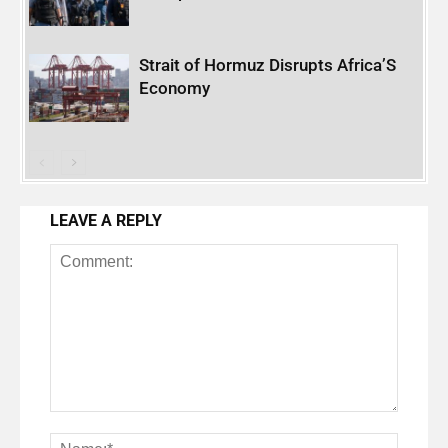
Strait of Hormuz Disrupts Africa’S
Economy
LEAVE A REPLY