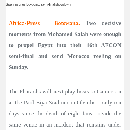
Salah inspires Egypt into semi-final showdown
Africa-Press – Botswana.
Two decisive
moments from Mohamed Salah were enough
to propel Egypt into their 16th AFCON
semi-final and send Morocco reeling on
Sunday.
The Pharaohs will next play hosts to Cameroon
at the Paul Biya Stadium in Olembe – only ten
days since the death of eight fans outside the
same venue in an incident that remains under