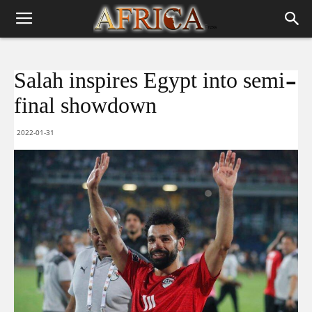
Salah inspires Egypt into semi-
final showdown
2022-01-31