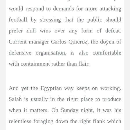
would respond to demands for more attacking
football by stressing that the public should
prefer dull wins over any form of defeat.
Current manager Carlos Quieroz, the doyen of
defensive organisation, is also comfortable
with containment rather than flair.
And yet the Egyptian way keeps on working.
Salah is usually in the right place to produce
when it matters. On Sunday night, it was his
relentless foraging down the right flank which