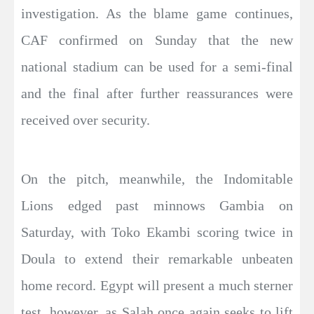
investigation. As the blame game continues,
CAF confirmed on Sunday that the new
national stadium can be used for a semi-final
and the final after further reassurances were
received over security.
On the pitch, meanwhile, the Indomitable
Lions edged past minnows Gambia on
Saturday, with Toko Ekambi scoring twice in
Doula to extend their remarkable unbeaten
home record. Egypt will present a much sterner
test, however, as Salah once again seeks to lift