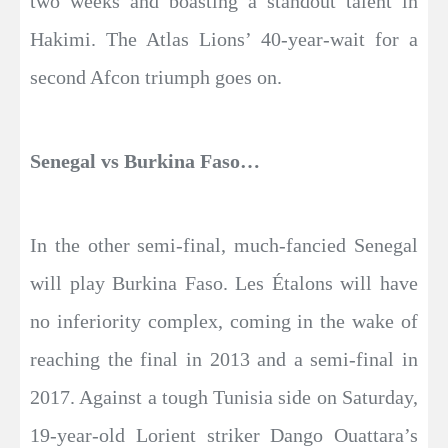
two weeks and boasting a standout talent in
Hakimi. The Atlas Lions’ 40-year-wait for a
second Afcon triumph goes on.
Senegal vs Burkina Faso…
In the other semi-final, much-fancied Senegal
will play Burkina Faso. Les Étalons will have
no inferiority complex, coming in the wake of
reaching the final in 2013 and a semi-final in
2017. Against a tough Tunisia side on Saturday,
19-year-old Lorient striker Dango Ouattara’s