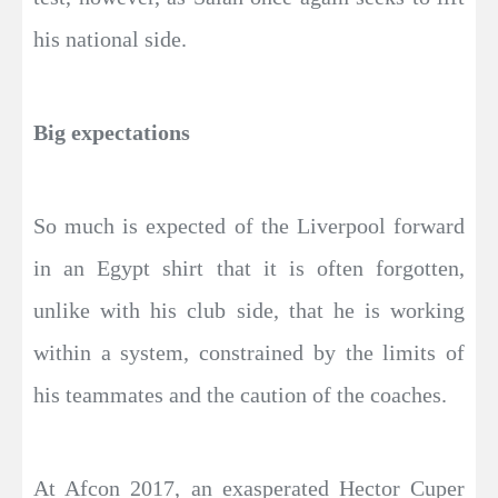
his national side.
Big expectations
So much is expected of the Liverpool forward
in an Egypt shirt that it is often forgotten,
unlike with his club side, that he is working
within a system, constrained by the limits of
his teammates and the caution of the coaches.
At Afcon 2017, an exasperated Hector Cuper