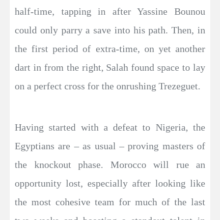
half-time, tapping in after Yassine Bounou
could only parry a save into his path. Then, in
the first period of extra-time, on yet another
dart in from the right, Salah found space to lay
on a perfect cross for the onrushing Trezeguet.
Having started with a defeat to Nigeria, the
Egyptians are – as usual – proving masters of
the knockout phase. Morocco will rue an
opportunity lost, especially after looking like
the most cohesive team for much of the last