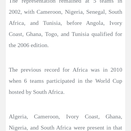
The representation remained at 5 teams in
2002, with Cameroon, Nigeria, Senegal, South
Africa, and Tunisia, before Angola, Ivory
Coast, Ghana, Togo, and Tunisia qualified for
the 2006 edition.
The previous record for Africa was in 2010
when 6 teams participated in the World Cup
hosted by South Africa.
Algeria, Cameroon, Ivory Coast, Ghana,
Nigeria, and South Africa were present in that