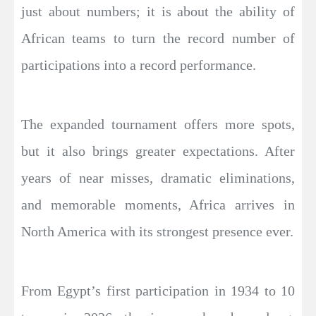
just about numbers; it is about the ability of
African teams to turn the record number of
participations into a record performance.
The expanded tournament offers more spots,
but it also brings greater expectations. After
years of near misses, dramatic eliminations,
and memorable moments, Africa arrives in
North America with its strongest presence ever.
From Egypt’s first participation in 1934 to 10