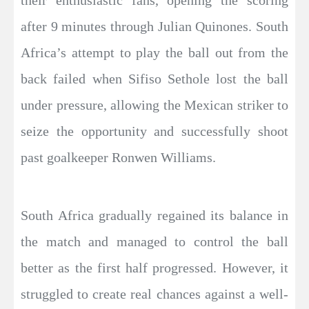
their enthusiastic fans, opening the scoring
after 9 minutes through Julian Quinones. South
Africa’s attempt to play the ball out from the
back failed when Sifiso Sethole lost the ball
under pressure, allowing the Mexican striker to
seize the opportunity and successfully shoot
past goalkeeper Ronwen Williams.
South Africa gradually regained its balance in
the match and managed to control the ball
better as the first half progressed. However, it
struggled to create real chances against a well-