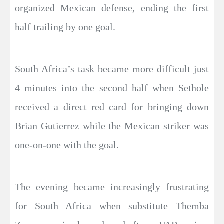
organized Mexican defense, ending the first
half trailing by one goal.
South Africa’s task became more difficult just
4 minutes into the second half when Sethole
received a direct red card for bringing down
Brian Gutierrez while the Mexican striker was
one-on-one with the goal.
The evening became increasingly frustrating
for South Africa when substitute Themba