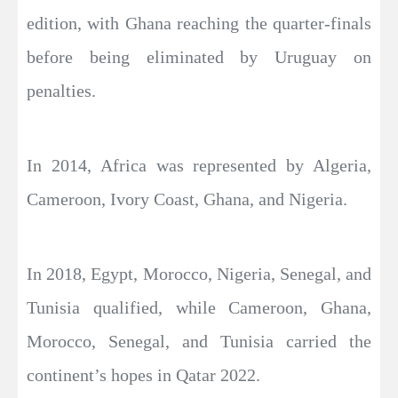
edition, with Ghana reaching the quarter-finals
before being eliminated by Uruguay on
penalties.
In 2014, Africa was represented by Algeria,
Cameroon, Ivory Coast, Ghana, and Nigeria.
In 2018, Egypt, Morocco, Nigeria, Senegal, and
Tunisia qualified, while Cameroon, Ghana,
Morocco, Senegal, and Tunisia carried the
continent’s hopes in Qatar 2022.