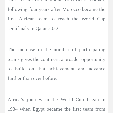
following four years after Morocco became the
first African team to reach the World Cup
semifinals in Qatar 2022.
The increase in the number of participating
teams gives the continent a broader opportunity
to build on that achievement and advance
further than ever before.
Africa’s journey in the World Cup began in
1934 when Egypt became the first team from