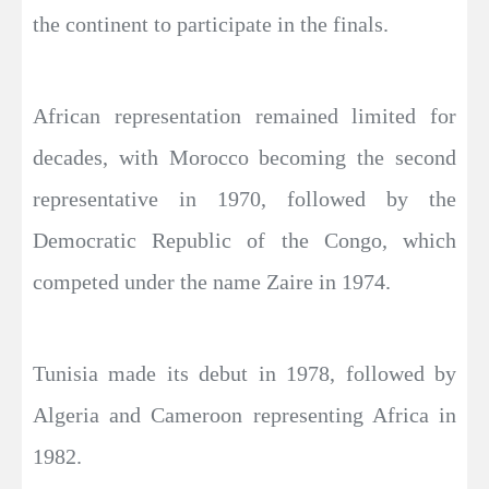
the continent to participate in the finals.
African representation remained limited for
decades, with Morocco becoming the second
representative in 1970, followed by the
Democratic Republic of the Congo, which
competed under the name Zaire in 1974.
Tunisia made its debut in 1978, followed by
Algeria and Cameroon representing Africa in
1982.