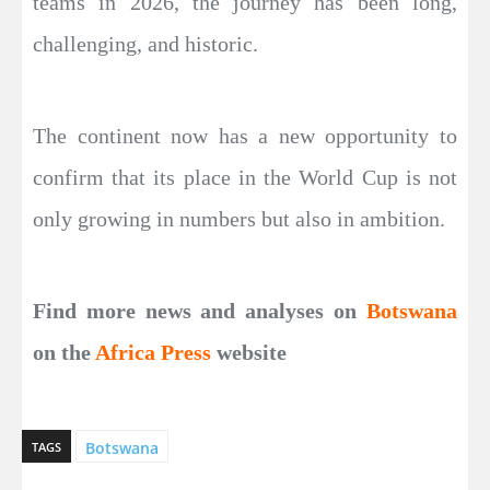
teams in 2026, the journey has been long,
challenging, and historic.
The continent now has a new opportunity to
confirm that its place in the World Cup is not
only growing in numbers but also in ambition.
Find more news and analyses on
Botswana
on the
Africa Press
website
Botswana
TAGS