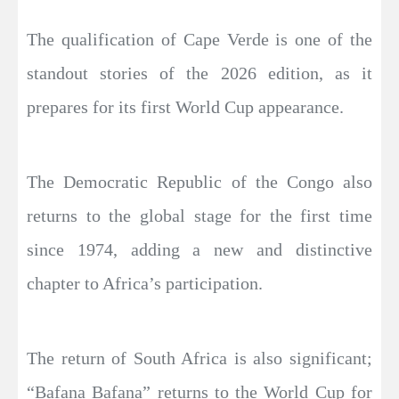
The qualification of Cape Verde is one of the
standout stories of the 2026 edition, as it
prepares for its first World Cup appearance.
The Democratic Republic of the Congo also
returns to the global stage for the first time
since 1974, adding a new and distinctive
chapter to Africa’s participation.
The return of South Africa is also significant;
“Bafana Bafana” returns to the World Cup for