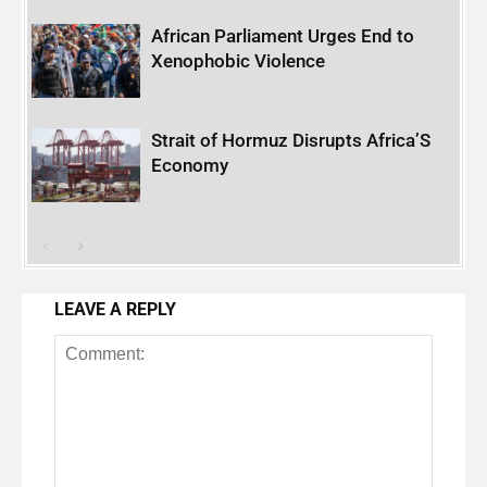
African Parliament Urges End to
Xenophobic Violence
Strait of Hormuz Disrupts Africa’S
Economy
LEAVE A REPLY