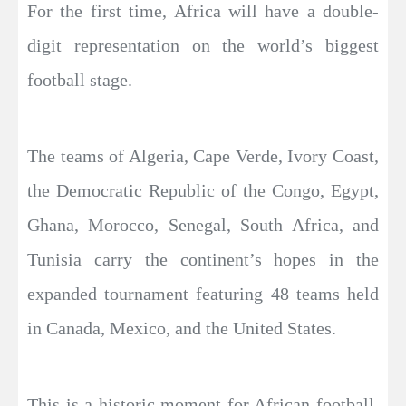
For the first time, Africa will have a double-
digit representation on the world’s biggest
football stage.
The teams of Algeria, Cape Verde, Ivory Coast,
the Democratic Republic of the Congo, Egypt,
Ghana, Morocco, Senegal, South Africa, and
Tunisia carry the continent’s hopes in the
expanded tournament featuring 48 teams held
in Canada, Mexico, and the United States.
This is a historic moment for African football,