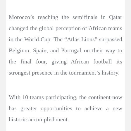
Morocco’s reaching the semifinals in Qatar
changed the global perception of African teams
in the World Cup. The “Atlas Lions” surpassed
Belgium, Spain, and Portugal on their way to
the final four, giving African football its
strongest presence in the tournament’s history.
With 10 teams participating, the continent now
has greater opportunities to achieve a new
historic accomplishment.