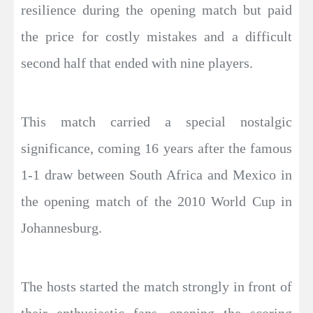
resilience during the opening match but paid
the price for costly mistakes and a difficult
second half that ended with nine players.
This match carried a special nostalgic
significance, coming 16 years after the famous
1-1 draw between South Africa and Mexico in
the opening match of the 2010 World Cup in
Johannesburg.
The hosts started the match strongly in front of