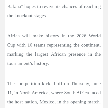
Bafana” hopes to revive its chances of reaching
the knockout stages.
Africa will make history in the 2026 World
Cup with 10 teams representing the continent,
marking the largest African presence in the
tournament’s history.
The competition kicked off on Thursday, June
11, in North America, where South Africa faced
the host nation, Mexico, in the opening match.