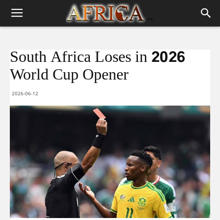
South Africa Loses in 2026
World Cup Opener
2026-06-12