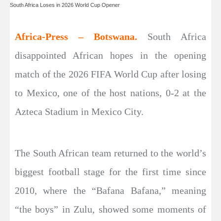
South Africa Loses in 2026 World Cup Opener
Africa-Press – Botswana.
South Africa
disappointed African hopes in the opening
match of the 2026 FIFA World Cup after losing
to Mexico, one of the host nations, 0-2 at the
Azteca Stadium in Mexico City.
The South African team returned to the world’s
biggest football stage for the first time since
2010, where the “Bafana Bafana,” meaning
“the boys” in Zulu, showed some moments of