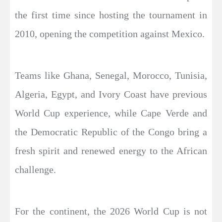
the first time since hosting the tournament in
2010, opening the competition against Mexico.
Teams like Ghana, Senegal, Morocco, Tunisia,
Algeria, Egypt, and Ivory Coast have previous
World Cup experience, while Cape Verde and
the Democratic Republic of the Congo bring a
fresh spirit and renewed energy to the African
challenge.
For the continent, the 2026 World Cup is not