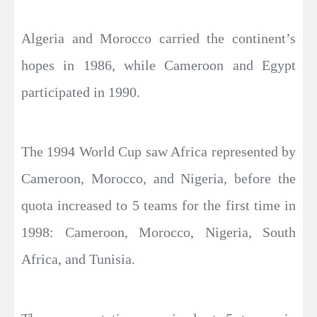
Algeria and Morocco carried the continent’s
hopes in 1986, while Cameroon and Egypt
participated in 1990.
The 1994 World Cup saw Africa represented by
Cameroon, Morocco, and Nigeria, before the
quota increased to 5 teams for the first time in
1998: Cameroon, Morocco, Nigeria, South
Africa, and Tunisia.