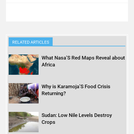
RELATED ARTICLES
What Nasa’S Red Maps Reveal about
Africa
Why is Karamoja’S Food Crisis
Returning?
Sudan: Low Nile Levels Destroy
Crops