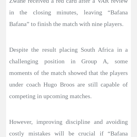
Zwane received a red card after a VAR review
in the closing minutes, leaving “Bafana
Bafana” to finish the match with nine players.
Despite the result placing South Africa in a
challenging position in Group A, some
moments of the match showed that the players
under coach Hugo Broos are still capable of
competing in upcoming matches.
However, improving discipline and avoiding
costly mistakes will be crucial if “Bafana