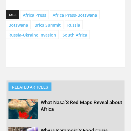
Africa Press
Africa Press-Botswana
TAGS
Botswana
Brics Summit
Russia
Russia-Ukraine invasion
South Africa
RELATED ARTICLES
What Nasa’S Red Maps Reveal about
Africa
Why is Karamoja’S Food Crisis