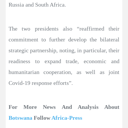
Russia and South Africa.
The two presidents also “reaffirmed their
commitment to further develop the bilateral
strategic partnership, noting, in particular, their
readiness to expand trade, economic and
humanitarian cooperation, as well as joint
Covid-19 response efforts”.
For More News And Analysis About
Botswana
Follow
Africa-Press