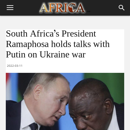
South Africa’s President
Ramaphosa holds talks with
Putin on Ukraine war
2022-03-11