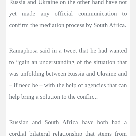
Russia and Ukraine on the other hand have not
yet made any official communication to
confirm the mediation process by South Africa.
Ramaphosa said in a tweet that he had wanted
to “gain an understanding of the situation that
was unfolding between Russia and Ukraine and
– if need be – with the help of agencies that can
help bring a solution to the conflict.
Russian and South Africa have both had a
cordial bilateral relationship that stems from