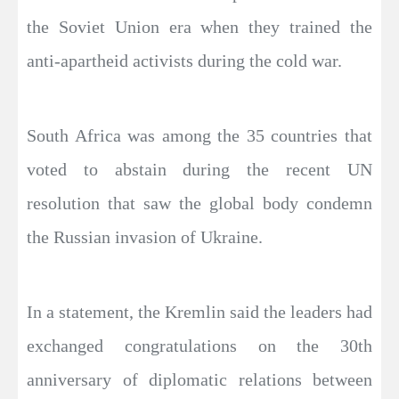
the Soviet Union era when they trained the
anti-apartheid activists during the cold war.
South Africa was among the 35 countries that
voted to abstain during the recent UN
resolution that saw the global body condemn
the Russian invasion of Ukraine.
In a statement, the Kremlin said the leaders had
exchanged congratulations on the 30th
anniversary of diplomatic relations between