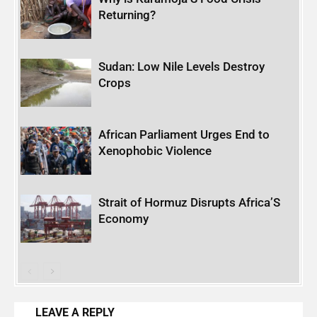
Returning?
Sudan: Low Nile Levels Destroy
Crops
African Parliament Urges End to
Xenophobic Violence
Strait of Hormuz Disrupts Africa’S
Economy
LEAVE A REPLY