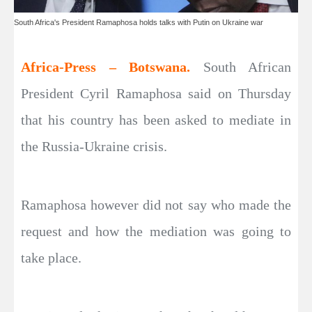
South Africa's President Ramaphosa holds talks with Putin on Ukraine war
Africa-Press – Botswana.
South African
President Cyril Ramaphosa said on Thursday
that his country has been asked to mediate in
the Russia-Ukraine crisis.
Ramaphosa however did not say who made the
request and how the mediation was going to
take place.