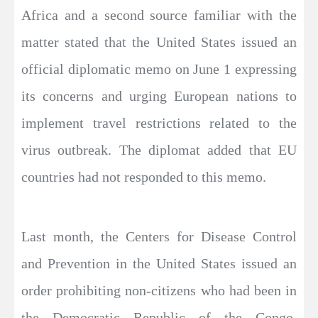
Africa and a second source familiar with the
matter stated that the United States issued an
official diplomatic memo on June 1 expressing
its concerns and urging European nations to
implement travel restrictions related to the
virus outbreak. The diplomat added that EU
countries had not responded to this memo.
Last month, the Centers for Disease Control
and Prevention in the United States issued an
order prohibiting non-citizens who had been in
the Democratic Republic of the Congo,