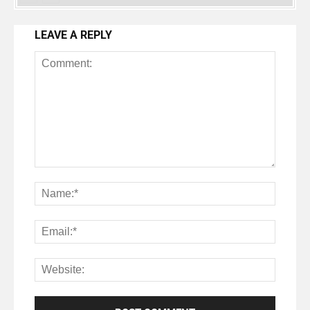
LEAVE A REPLY