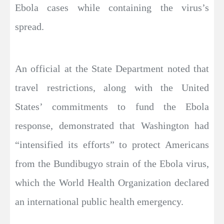
Ebola cases while containing the virus’s
spread.
An official at the State Department noted that
travel restrictions, along with the United
States’ commitments to fund the Ebola
response, demonstrated that Washington had
“intensified its efforts” to protect Americans
from the Bundibugyo strain of the Ebola virus,
which the World Health Organization declared
an international public health emergency.