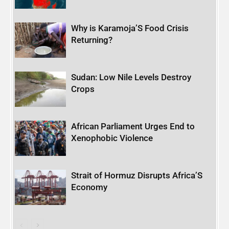
Why is Karamoja’S Food Crisis
Returning?
Sudan: Low Nile Levels Destroy
Crops
African Parliament Urges End to
Xenophobic Violence
Strait of Hormuz Disrupts Africa’S
Economy