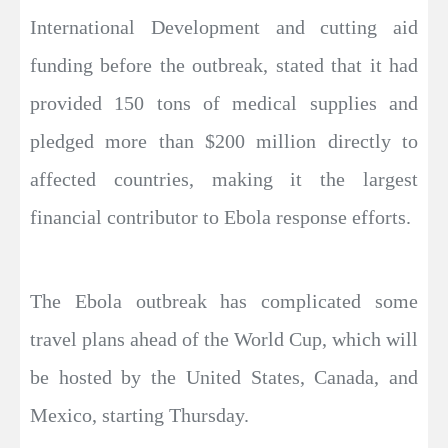
International Development and cutting aid
funding before the outbreak, stated that it had
provided 150 tons of medical supplies and
pledged more than $200 million directly to
affected countries, making it the largest
financial contributor to Ebola response efforts.
The Ebola outbreak has complicated some
travel plans ahead of the World Cup, which will
be hosted by the United States, Canada, and
Mexico, starting Thursday.