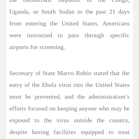
Uganda, or South Sudan in the past 21 days
from entering the United States. Americans
were instructed to pass through specific
airports for screening.
Secretary of State Marco Rubio stated that the
entry of the Ebola virus into the United States
must be prevented, and the administration’s
efforts focused on keeping anyone who may be
exposed to the virus outside the country,
despite having facilities equipped to treat