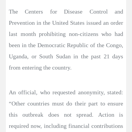
The Centers for Disease Control and
Prevention in the United States issued an order
last month prohibiting non-citizens who had
been in the Democratic Republic of the Congo,
Uganda, or South Sudan in the past 21 days
from entering the country.
An official, who requested anonymity, stated:
“Other countries must do their part to ensure
this outbreak does not spread. Action is
required now, including financial contributions