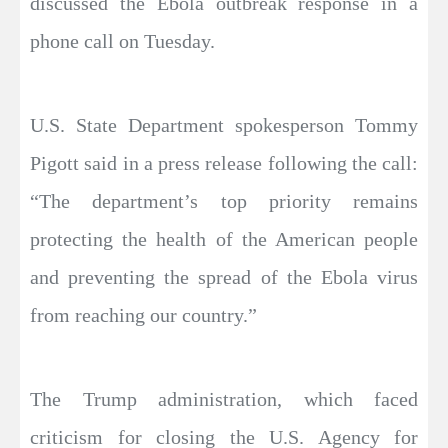
discussed the Ebola outbreak response in a
phone call on Tuesday.
U.S. State Department spokesperson Tommy
Pigott said in a press release following the call:
“The department’s top priority remains
protecting the health of the American people
and preventing the spread of the Ebola virus
from reaching our country.”
The Trump administration, which faced
criticism for closing the U.S. Agency for