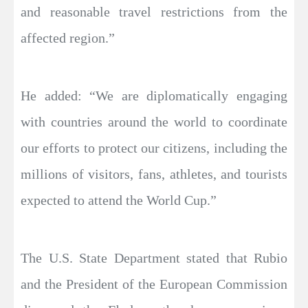
and reasonable travel restrictions from the
affected region.”
He added: “We are diplomatically engaging
with countries around the world to coordinate
our efforts to protect our citizens, including the
millions of visitors, fans, athletes, and tourists
expected to attend the World Cup.”
The U.S. State Department stated that Rubio
and the President of the European Commission