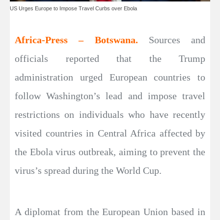
US Urges Europe to Impose Travel Curbs over Ebola
Africa-Press – Botswana.
Sources and
officials reported that the Trump
administration urged European countries to
follow Washington’s lead and impose travel
restrictions on individuals who have recently
visited countries in Central Africa affected by
the Ebola virus outbreak, aiming to prevent the
virus’s spread during the World Cup.
A diplomat from the European Union based in