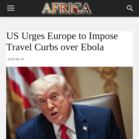
US Urges Europe to Impose
Travel Curbs over Ebola
2026-06-10