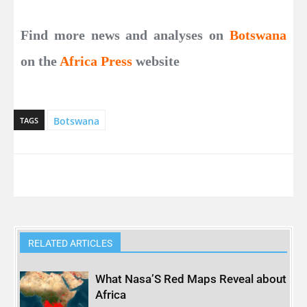
Find more news and analyses on
Botswana
on the
Africa Press
website
Botswana
TAGS
RELATED ARTICLES
What Nasa’S Red Maps Reveal about
Africa