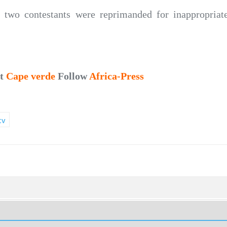
r, two contestants were reprimanded for inappropria
ut
Cape verde
Follow
Africa-Press
tv