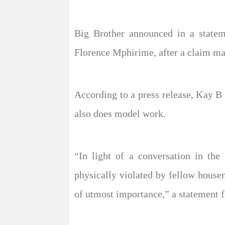
Big Brother announced in a statem
Florence Mphirime, after a claim m
According to a press release, Kay B
also does model work.
“In light of a conversation in t
physically violated by fellow housem
of utmost importance,” a statement 