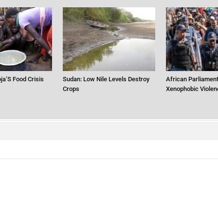
ja’S Food Crisis
Sudan: Low Nile Levels Destroy
African Parliament
Crops
Xenophobic Violen