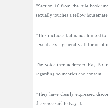
“Section 16 from the rule book und
sexually touches a fellow housemate 
“This includes but is not limited to
sexual acts – generally all forms of u
The voice then addressed Kay B dire
regarding boundaries and consent.
“They have clearly expressed disco
the voice said to Kay B.