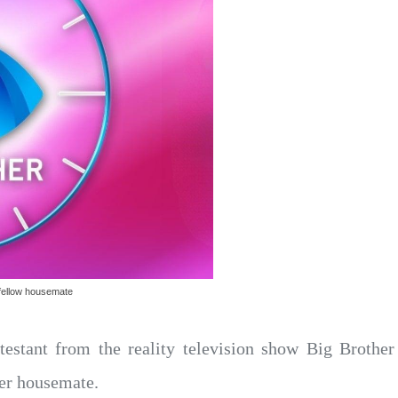
g fellow housemate
testant from the reality television show Big Brother
her housemate.