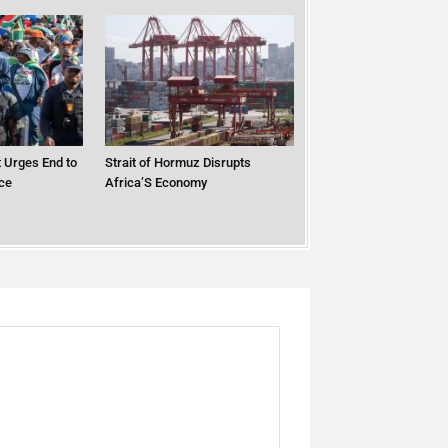
 Urges End to
Strait of Hormuz Disrupts
ce
Africa’S Economy