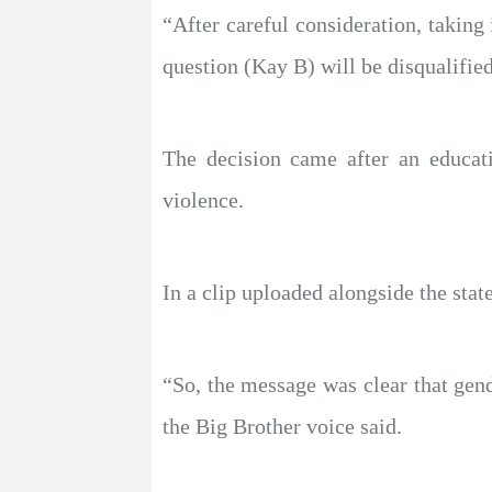
“After careful consideration, taking
question (Kay B) will be disqualifie
The decision came after an educat
violence.
In a clip uploaded alongside the sta
“So, the message was clear that gen
the Big Brother voice said.