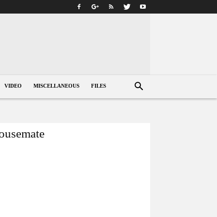
VIDEO
MISCELLANEOUS
FILES
housemate