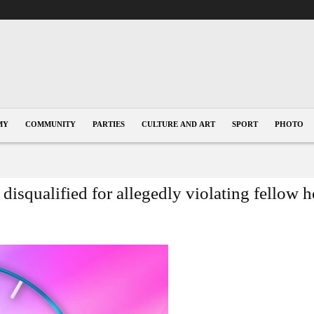
MY
COMMUNITY
PARTIES
CULTURE AND ART
SPORT
PHOTO
disqualified for allegedly violating fellow 