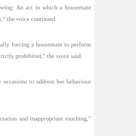
lowing: An act in which a housemate
,” the voice continued.
ically forcing a housemate to perform
rictly prohibited,” the voice said.
e occasions to address her behaviour
sation and inappropriate touching,”