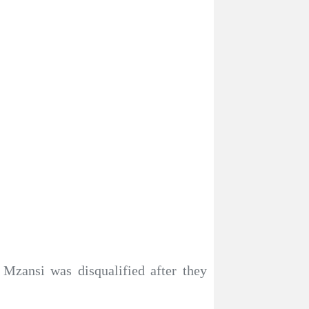
 Mzansi was disqualified after they