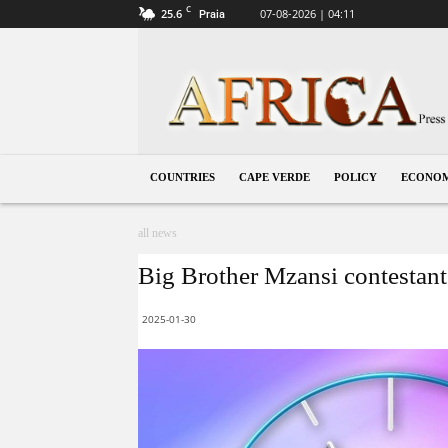
C
25.6
07-08-2026 | 04:11
Praia
Cape
Verde
COUNTRIES
CAPE VERDE
POLICY
ECONO
all news
Big Brother Mzansi contestant 
2025-01-30