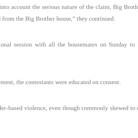
 into account the serious nature of the claim, Big Brot
d from the Big Brother house,” they continued.
ional session with all the housemates on Sunday to 
tement, the contestants were educated on consent.
der-based violence, even though commonly skewed to o