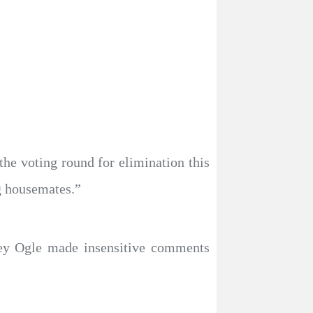
the voting round for elimination this
g housemates.”
-ley Ogle made insensitive comments
.