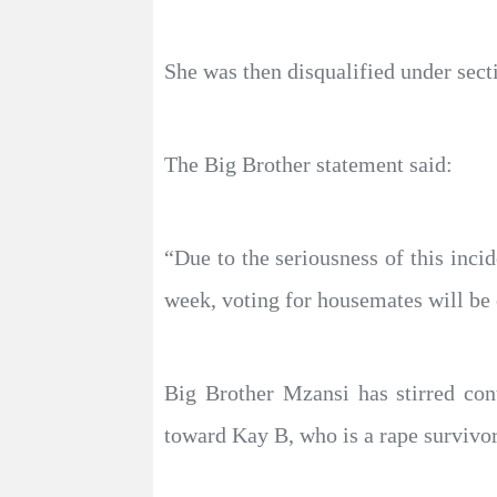
She was then disqualified under secti
The Big Brother statement said:
“Due to the seriousness of this inci
week, voting for housemates will be 
Big Brother Mzansi has stirred con
toward Kay B, who is a rape survivor