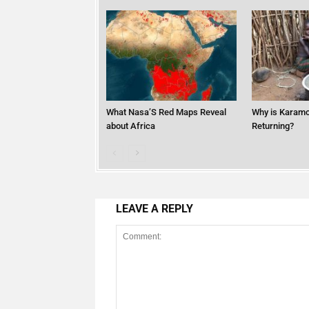
What Nasa’S Red Maps Reveal
Why is Karamo
about Africa
Returning?
LEAVE A REPLY