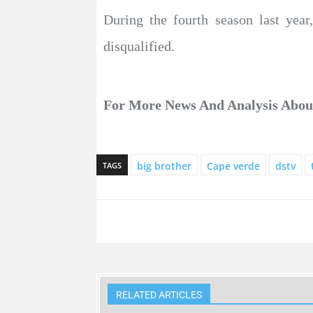
During the fourth season last yea
disqualified.
For More News And Analysis Abo
big brother
Cape verde
dstv
TAGS
RELATED ARTICLES