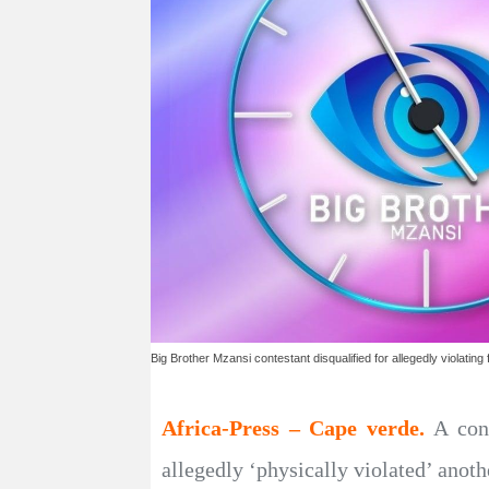
Big Brother Mzansi contestant disqualified for allegedly violatin
Africa-Press – Cape verde.
A con
allegedly ‘physically violated’ anot