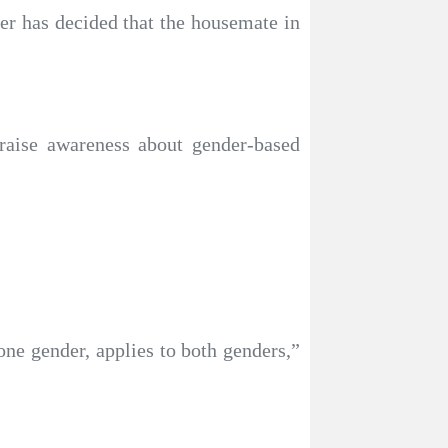
her has decided that the housemate in
raise awareness about gender-based
ne gender, applies to both genders,”