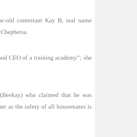
ar-old contestant Kay B, real name
 Chephetsa.
 and CEO of a training academy”; she
 (Beekay) who claimed that he was
er as the safety of all housemates is