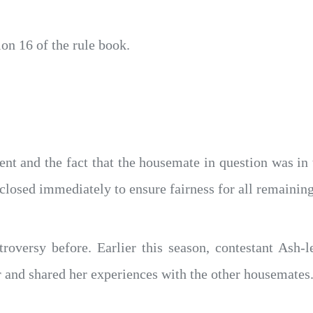
on 16 of the rule book.
dent and the fact that the housemate in question was in 
closed immediately to ensure fairness for all remainin
troversy before. Earlier this season, contestant Ash
 and shared her experiences with the other housemates