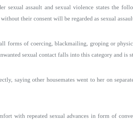
er sexual assault and sexual violence states the fol
without their consent will be regarded as sexual assault
 all forms of coercing, blackmailing, groping or phys
nwanted sexual contact falls into this category and is st
ctly, saying other housemates went to her on separat
mfort with repeated sexual advances in form of conver