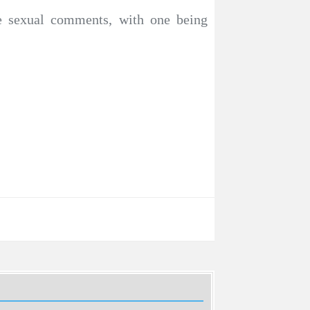
te sexual comments, with one being