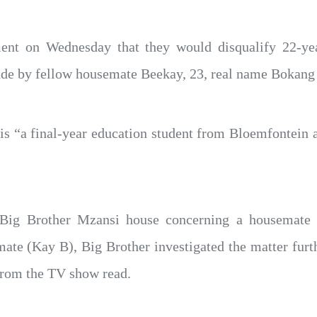
ent on Wednesday that they would disqualify 22-ye
ade by fellow housemate Beekay, 23, real name Bokang
 is “a final-year education student from Bloemfontein
he Big Brother Mzansi house concerning a housemate
ate (Kay B), Big Brother investigated the matter furth
from the TV show read.