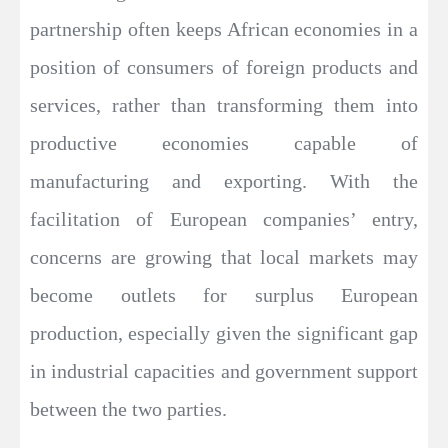
partnership often keeps African economies in a
position of consumers of foreign products and
services, rather than transforming them into
productive economies capable of
manufacturing and exporting. With the
facilitation of European companies’ entry,
concerns are growing that local markets may
become outlets for surplus European
production, especially given the significant gap
in industrial capacities and government support
between the two parties.