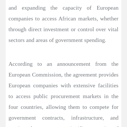
and expanding the capacity of European
companies to access African markets, whether
through direct investment or control over vital
sectors and areas of government spending.
According to an announcement from the
European Commission, the agreement provides
European companies with extensive facilities
to access public procurement markets in the
four countries, allowing them to compete for
government contracts, infrastructure, and