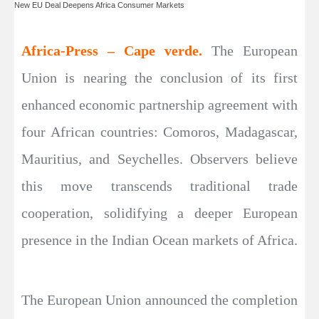
New EU Deal Deepens Africa Consumer Markets
Africa-Press – Cape verde.
The European
Union is nearing the conclusion of its first
enhanced economic partnership agreement with
four African countries: Comoros, Madagascar,
Mauritius, and Seychelles. Observers believe
this move transcends traditional trade
cooperation, solidifying a deeper European
presence in the Indian Ocean markets of Africa.
The European Union announced the completion