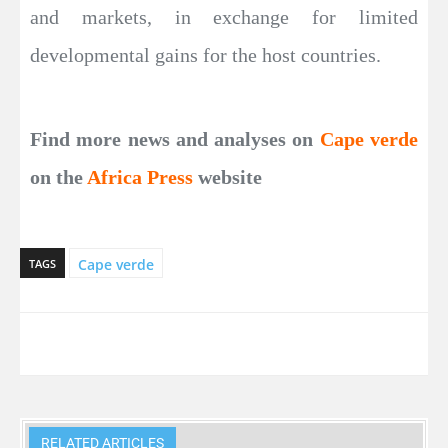
and markets, in exchange for limited
developmental gains for the host countries.
Find more news and analyses on
Cape verde
on the
Africa Press
website
Cape verde
TAGS
RELATED ARTICLES