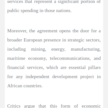
services that represent a significant portion of
public spending in those nations.
Moreover, the agreement opens the door for a
broader European presence in strategic sectors,
including mining, energy, manufacturing,
maritime economy, telecommunications, and
financial services, which are essential pillars
for any independent development project in
African countries.
Critics argue that this form of economic