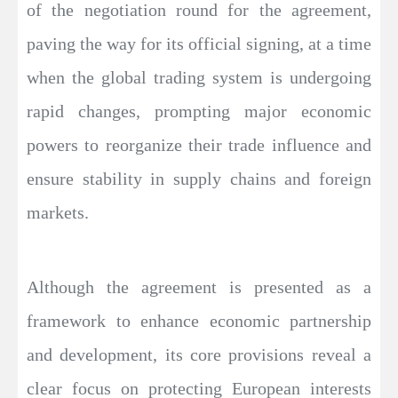
of the negotiation round for the agreement,
paving the way for its official signing, at a time
when the global trading system is undergoing
rapid changes, prompting major economic
powers to reorganize their trade influence and
ensure stability in supply chains and foreign
markets.
Although the agreement is presented as a
framework to enhance economic partnership
and development, its core provisions reveal a
clear focus on protecting European interests