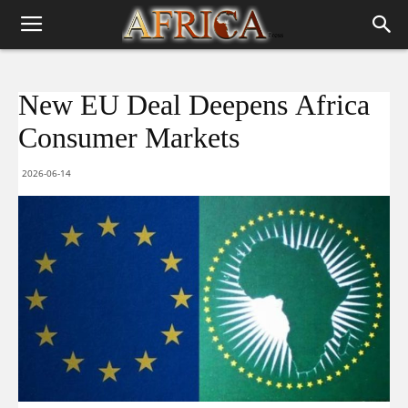
New EU Deal Deepens Africa
Consumer Markets
2026-06-14