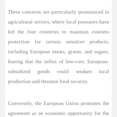
These concerns are particularly pronounced in
agricultural sectors, where local pressures have
led the four countries to maintain customs
protection for certain sensitive products,
including European meats, grains, and sugars,
fearing that the influx of low-cost, European-
subsidized goods could weaken local
production and threaten food security.
Conversely, the European Union promotes the
agreement as an economic opportunity for the