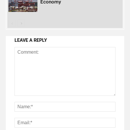
Economy
LEAVE A REPLY