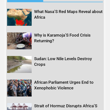
What Nasa’S Red Maps Reveal about
Africa
Why is Karamoja’S Food Crisis
Returning?
Sudan: Low Nile Levels Destroy
Crops
African Parliament Urges End to
Xenophobic Violence
Strait of Hormuz Disrupts Africa’S