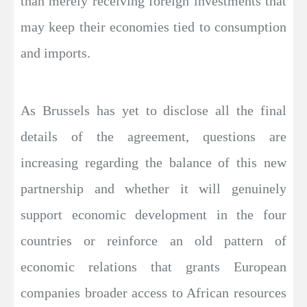
than merely receiving foreign investments that
may keep their economies tied to consumption
and imports.
As Brussels has yet to disclose all the final
details of the agreement, questions are
increasing regarding the balance of this new
partnership and whether it will genuinely
support economic development in the four
countries or reinforce an old pattern of
economic relations that grants European
companies broader access to African resources