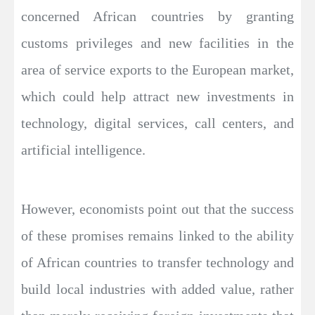
concerned African countries by granting
customs privileges and new facilities in the
area of service exports to the European market,
which could help attract new investments in
technology, digital services, call centers, and
artificial intelligence.
However, economists point out that the success
of these promises remains linked to the ability
of African countries to transfer technology and
build local industries with added value, rather