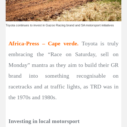
Toyota continues to invest in Gazoo Racing brand and SA motorsport initiatives
Africa-Press – Cape verde.
Toyota is truly
embracing the “Race on Saturday, sell on
Monday” mantra as they aim to build their GR
brand into something recognisable on
racetracks and at traffic lights, as TRD was in
the 1970s and 1980s.
Investing in local motorsport