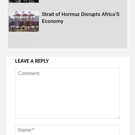
Strait of Hormuz Disrupts Africa’S
Economy
LEAVE A REPLY