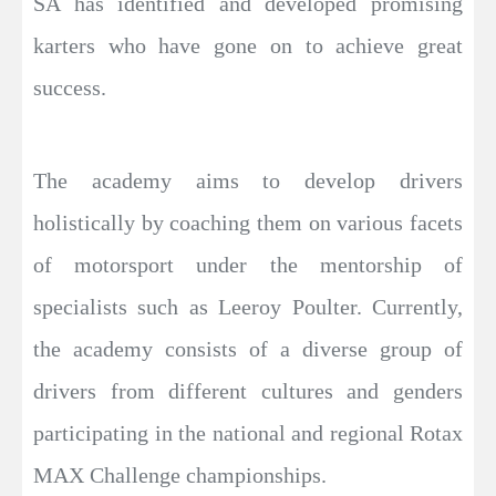
SA has identified and developed promising
karters who have gone on to achieve great
success.
The academy aims to develop drivers
holistically by coaching them on various facets
of motorsport under the mentorship of
specialists such as Leeroy Poulter. Currently,
the academy consists of a diverse group of
drivers from different cultures and genders
participating in the national and regional Rotax
MAX Challenge championships.