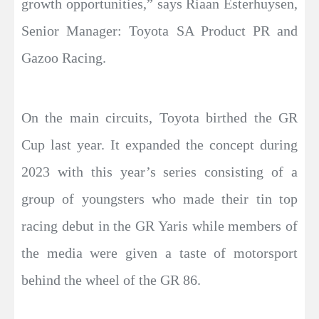
growth opportunities,” says Riaan Esterhuysen,
Senior Manager: Toyota SA Product PR and
Gazoo Racing.
On the main circuits, Toyota birthed the GR
Cup last year. It expanded the concept during
2023 with this year’s series consisting of a
group of youngsters who made their tin top
racing debut in the GR Yaris while members of
the media were given a taste of motorsport
behind the wheel of the GR 86.