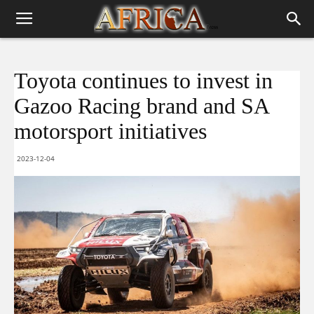
Toyota continues to invest in
Gazoo Racing brand and SA
motorsport initiatives
2023-12-04