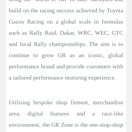
build on the racing success achieved by Toyota
Gazoo Racing on a global scale in formulas
such as Rally Raid, Dakar, WRC, WEC, GTC
and local Rally championships. The aim is to
continue to grow GR as an iconic, global
performance brand and provide customers with
a tailored performance motoring experience.
Utilising bespoke shop fitment, merchandise
area, digital features and a race-like
environment, the GR Zone is the one-stop-shop