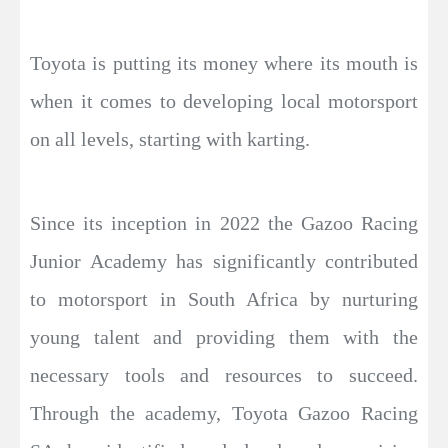
Toyota is putting its money where its mouth is
when it comes to developing local motorsport
on all levels, starting with karting.
Since its inception in 2022 the Gazoo Racing
Junior Academy has significantly contributed
to motorsport in South Africa by nurturing
young talent and providing them with the
necessary tools and resources to succeed.
Through the academy, Toyota Gazoo Racing