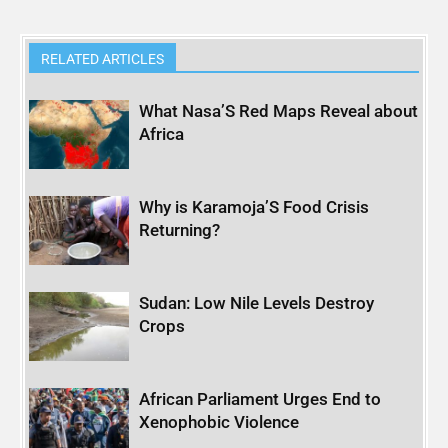
RELATED ARTICLES
What Nasa’S Red Maps Reveal about
Africa
Why is Karamoja’S Food Crisis
Returning?
Sudan: Low Nile Levels Destroy
Crops
African Parliament Urges End to
Xenophobic Violence