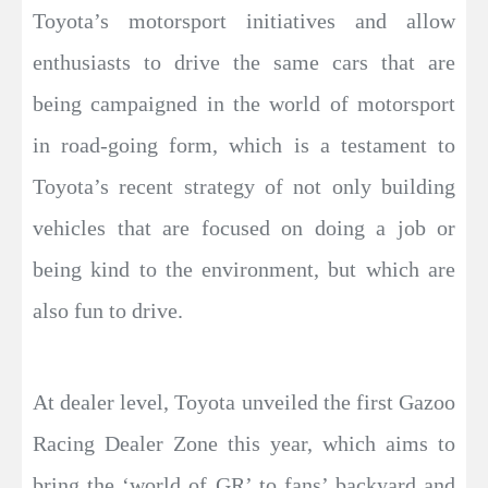
Toyota’s motorsport initiatives and allow
enthusiasts to drive the same cars that are
being campaigned in the world of motorsport
in road-going form, which is a testament to
Toyota’s recent strategy of not only building
vehicles that are focused on doing a job or
being kind to the environment, but which are
also fun to drive.
At dealer level, Toyota unveiled the first Gazoo
Racing Dealer Zone this year, which aims to
bring the ‘world of GR’ to fans’ backyard and