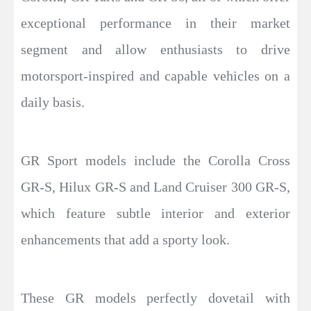
exceptional performance in their market
segment and allow enthusiasts to drive
motorsport-inspired and capable vehicles on a
daily basis.
GR Sport models include the Corolla Cross
GR-S, Hilux GR-S and Land Cruiser 300 GR-S,
which feature subtle interior and exterior
enhancements that add a sporty look.
These GR models perfectly dovetail with