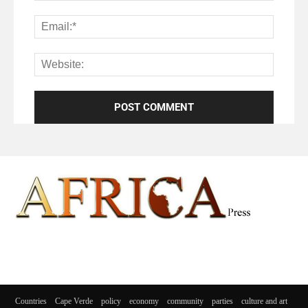
Countries
Cape Verde
policy
economy
community
parties
culture and art