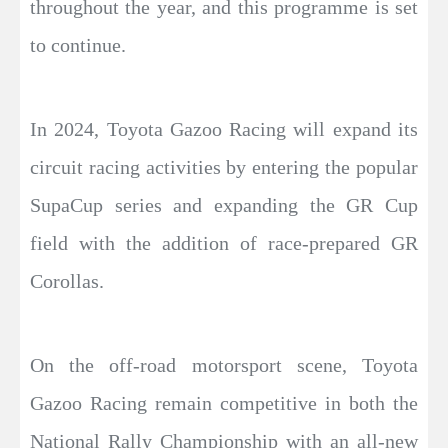
throughout the year, and this programme is set
to continue.
In 2024, Toyota Gazoo Racing will expand its
circuit racing activities by entering the popular
SupaCup series and expanding the GR Cup
field with the addition of race-prepared GR
Corollas.
On the off-road motorsport scene, Toyota
Gazoo Racing remain competitive in both the
National Rally Championship with an all-new