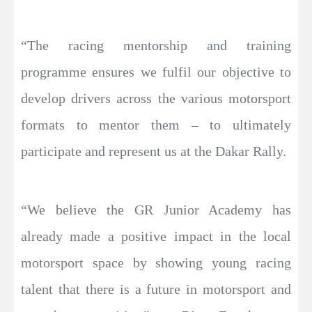
“The racing mentorship and training
programme ensures we fulfil our objective to
develop drivers across the various motorsport
formats to mentor them – to ultimately
participate and represent us at the Dakar Rally.
“We believe the GR Junior Academy has
already made a positive impact in the local
motorsport space by showing young racing
talent that there is a future in motorsport and