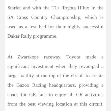
Starlet and with the T1+ Toyota Hilux in the
SA Cross Country Championship, which is
used as a test bed for their highly successful
Dakar Rally programme.
At Zwartkops raceway, Toyota made a
significant investment when they revamped a
large facility at the top of the circuit to create
the Gazoo Racing headquarters, providing a
space for GR fans to enjoy all GR activities
from the best viewing location at this circuit.