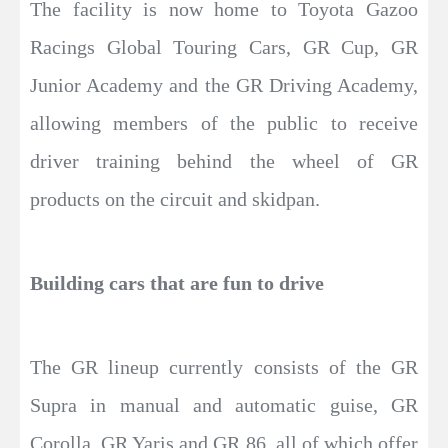
The facility is now home to Toyota Gazoo
Racings Global Touring Cars, GR Cup, GR
Junior Academy and the GR Driving Academy,
allowing members of the public to receive
driver training behind the wheel of GR
products on the circuit and skidpan.
Building cars that are fun to drive
The GR lineup currently consists of the GR
Supra in manual and automatic guise, GR
Corolla, GR Yaris and GR 86, all of which offer