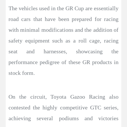
The vehicles used in the GR Cup are essentially
road cars that have been prepared for racing
with minimal modifications and the addition of
safety equipment such as a roll cage, racing
seat and harnesses, showcasing the
performance pedigree of these GR products in
stock form.
On the circuit, Toyota Gazoo Racing also
contested the highly competitive GTC series,
achieving several podiums and victories