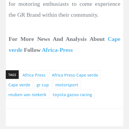
for motoring enthusiasts to come experience
the GR Brand within their community.
For More News And Analysis About
Cape
verde
Follow
Africa-Press
Africa Press
Africa Press-Cape verde
TAGS
Cape verde
gr cup
motorsport
reuben van niekerk
toyota gazoo racing