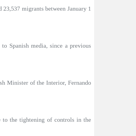
ved 23,537 migrants between January 1
g to Spanish media, since a previous
ish Minister of the Interior, Fernando
to the tightening of controls in the