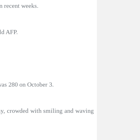
n recent weeks.
ld AFP.
was 280 on October 3.
day, crowded with smiling and waving