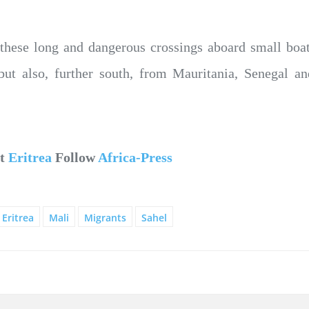
 these long and dangerous crossings aboard small bo
but also, further south, from Mauritania, Senegal a
ut
Eritrea
Follow
Africa-Press
Eritrea
Mali
Migrants
Sahel