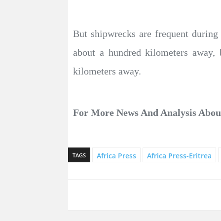
But shipwrecks are frequent during
about a hundred kilometers away, 
kilometers away.
For More News And Analysis Abo
Africa Press
Africa Press-Eritrea
TAGS