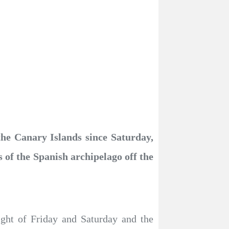
the Canary Islands since Saturday,
 of the Spanish archipelago off the
night of Friday and Saturday and the