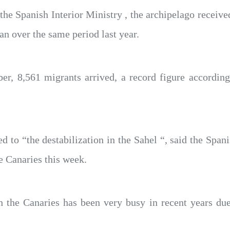
 the Spanish Interior Ministry , the archipelago recei
n over the same period last year.
er, 8,561 migrants arrived, a record figure accordin
ed to “the destabilization in the Sahel “, said the Span
e Canaries this week.
 the Canaries has been very busy in recent years due 