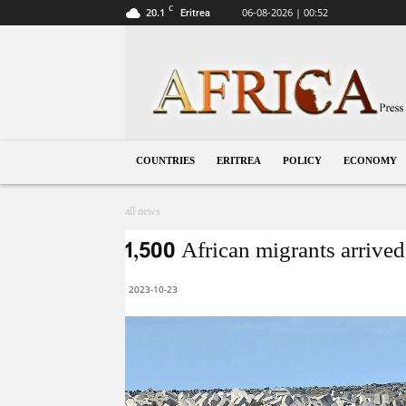
C
20.1
06-08-2026 | 00:52
Eritrea
Eritrea
COUNTRIES
ERITREA
POLICY
ECONOMY
all news
1,500 African migrants arrived
2023-10-23