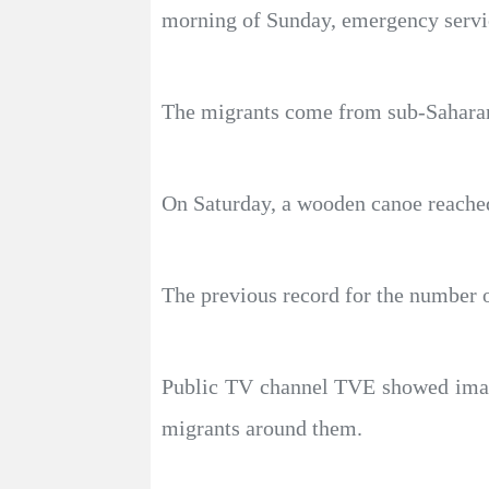
morning of Sunday, emergency servic
The migrants come from sub-Saharan 
On Saturday, a wooden canoe reached
The previous record for the number o
Public TV channel TVE showed images
migrants around them.