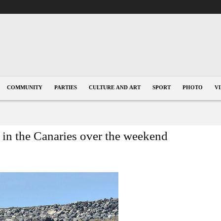
COMMUNITY
PARTIES
CULTURE AND ART
SPORT
PHOTO
V
 in the Canaries over the weekend