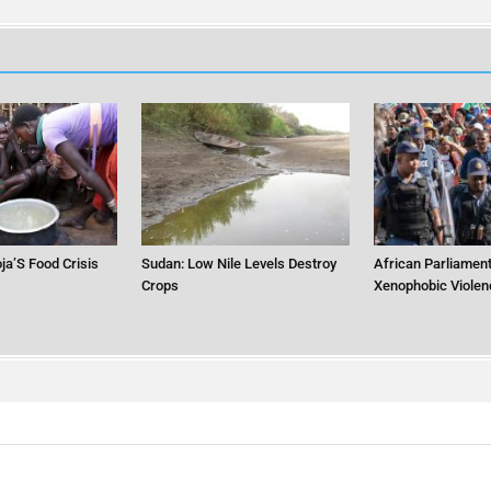
ja’S Food Crisis
Sudan: Low Nile Levels Destroy
African Parliament
Crops
Xenophobic Violen