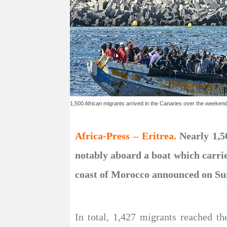
1,500 African migrants arrived in the Canaries over the weeken
Africa-Press – Eritrea.
Nearly 1,5
notably aboard a boat which carrie
coast of Morocco announced on Su
In total, 1,427 migrants reached th