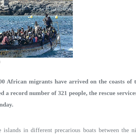
d
00 African migrants have arrived on the coasts of 
d a record number of 321 people, the rescue services
nday.
e islands in different precarious boats between the 