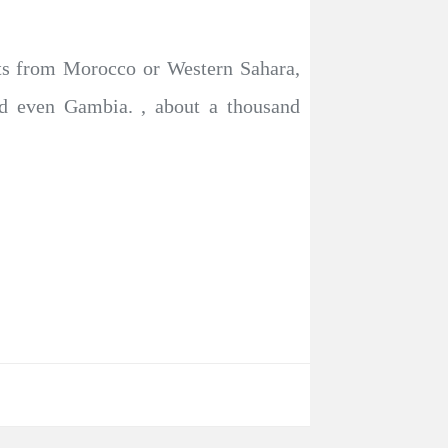
ats from Morocco or Western Sahara,
nd even Gambia. , about a thousand