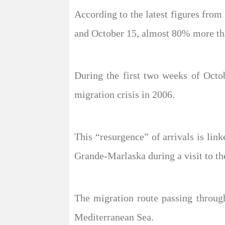
According to the latest figures from
and October 15, almost 80% more tha
During the first two weeks of Octob
migration crisis in 2006.
This “resurgence” of arrivals is link
Grande-Marlaska during a visit to th
The migration route passing through
Mediterranean Sea.