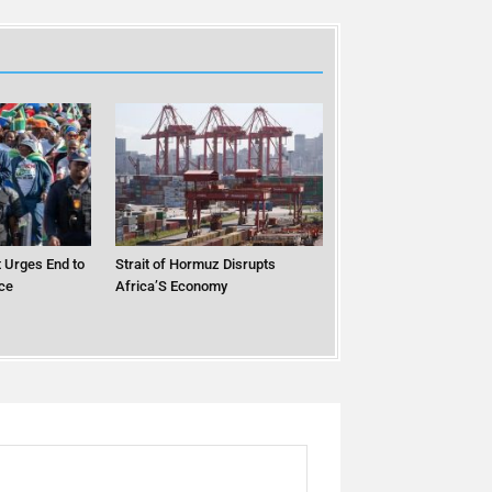
 Urges End to
Strait of Hormuz Disrupts
ce
Africa’S Economy