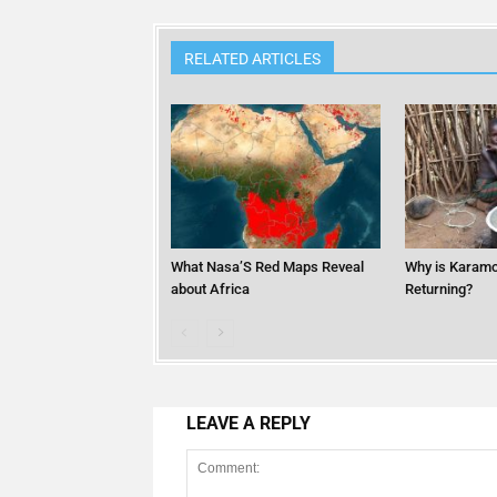
RELATED ARTICLES
What Nasa’S Red Maps Reveal
Why is Karamo
about Africa
Returning?
LEAVE A REPLY