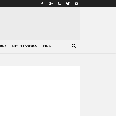
IDEO
MISCELLANEOUS
FILES