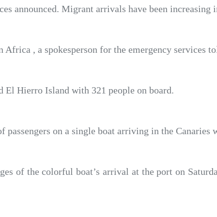
es announced. Migrant arrivals have been increasing i
Africa , a spokesperson for the emergency services to
 El Hierro Island with 321 people on board.
f passengers on a single boat arriving in the Canaries 
 of the colorful boat’s arrival at the port on Satur