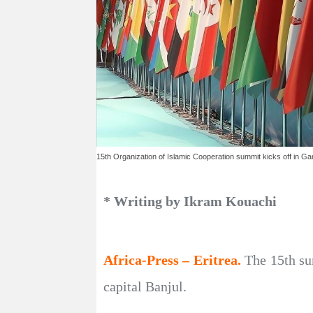
15th Organization of Islamic Cooperation summit kicks off in G
* Writing by Ikram Kouachi
Africa-Press – Eritrea.
The 15th su
capital Banjul.