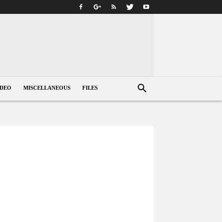
IDEO
MISCELLANEOUS
FILES