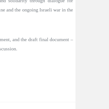
d solidarity through dialogue for
ine and the ongoing Israeli war in the
ement, and the draft final document –
scussion.