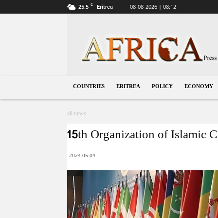
C
25.5
08-08-2026 | 08:12
Eritrea
Eritrea
COUNTRIES
ERITREA
POLICY
ECONOMY
all news
15th Organization of Islamic 
2024-05-04