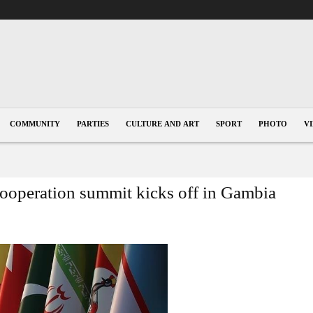
COMMUNITY
PARTIES
CULTURE AND ART
SPORT
PHOTO
V
Cooperation summit kicks off in Gambia