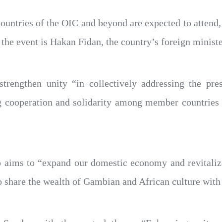
untries of the OIC and beyond are expected to attend, 
the event is Hakan Fidan, the country’s foreign ministe
strengthen unity “in collectively addressing the pr
ooperation and solidarity among member countries in
 aims to “expand our domestic economy and revitaliz
to share the wealth of Gambian and African culture with