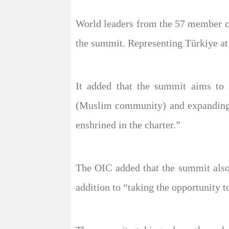
World leaders from the 57 member co
the summit. Representing Türkiye at 
It added that the summit aims to 
(Muslim community) and expanding c
enshrined in the charter.”
The OIC added that the summit also
addition to “taking the opportunity 