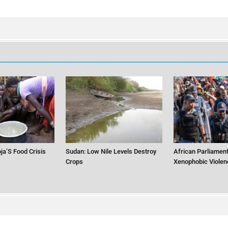
ja’S Food Crisis
Sudan: Low Nile Levels Destroy
African Parliament
Crops
Xenophobic Violen