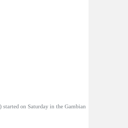
) started on Saturday in the Gambian