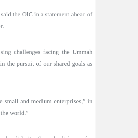
said the OIC in a statement ahead of
r.
essing challenges facing the Ummah
 the pursuit of our shared goals as
e small and medium enterprises,” in
 the world.”