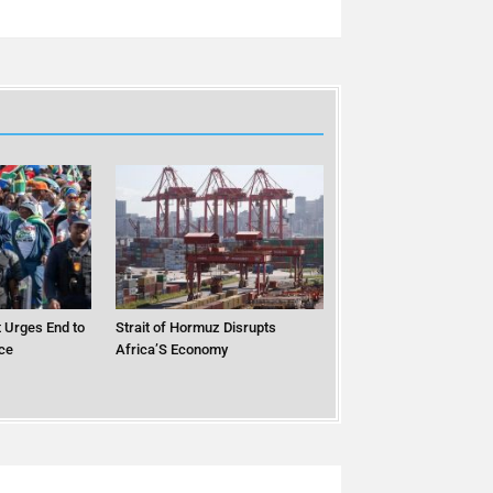
 Urges End to
Strait of Hormuz Disrupts
ce
Africa’S Economy