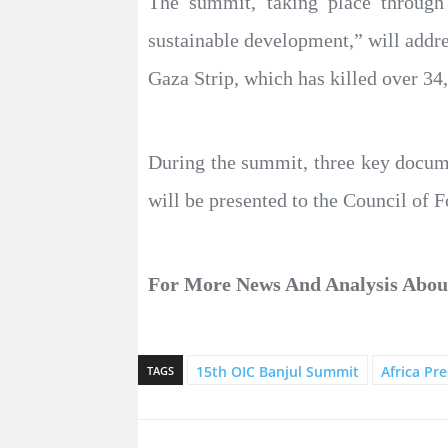
The summit, taking place through
sustainable development,” will addres
Gaza Strip, which has killed over 34
During the summit, three key documen
will be presented to the Council of 
For More News And Analysis Abo
15th OIC Banjul Summit
Africa Pre
TAGS