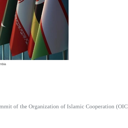
ambia
mmit of the Organization of Islamic Cooperation (OIC