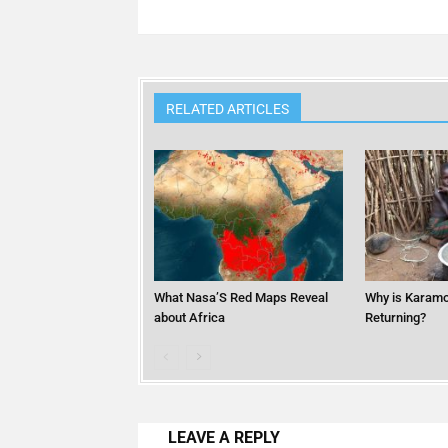
RELATED ARTICLES
What Nasa’S Red Maps Reveal
Why is Karamo
about Africa
Returning?
LEAVE A REPLY