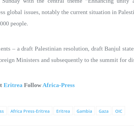
 Sunday with the central theme “Enhancing unity an
s global issues, notably the current situation in Palest
,000 people.
ts – a draft Palestinian resolution, draft Banjul stat
Foreign Ministers and subsequently to the summit for di
ut
Eritrea
Follow
Africa-Press
ss
Africa Press-Eritrea
Eritrea
Gambia
Gaza
OIC