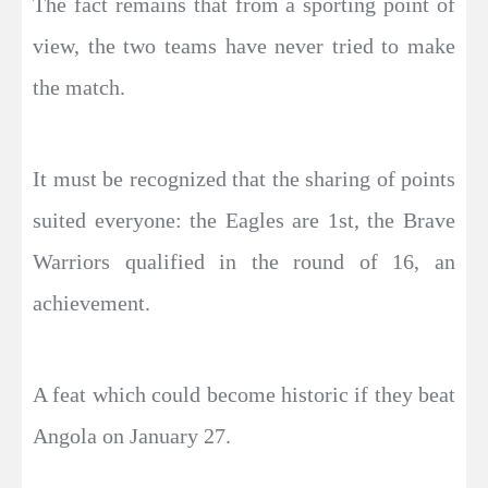
The fact remains that from a sporting point of
view, the two teams have never tried to make
the match.
It must be recognized that the sharing of points
suited everyone: the Eagles are 1st, the Brave
Warriors qualified in the round of 16, an
achievement.
A feat which could become historic if they beat
Angola on January 27.