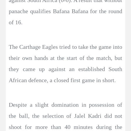
panache qualifies Bafana Bafana for the round
of 16.
The Carthage Eagles tried to take the game into
their own hands at the start of the match, but
they came up against an established South
African defence, a closed first game in short.
Despite a slight domination in possession of
the ball, the selection of Jalel Kadri did not
shoot for more than 40 minutes during the