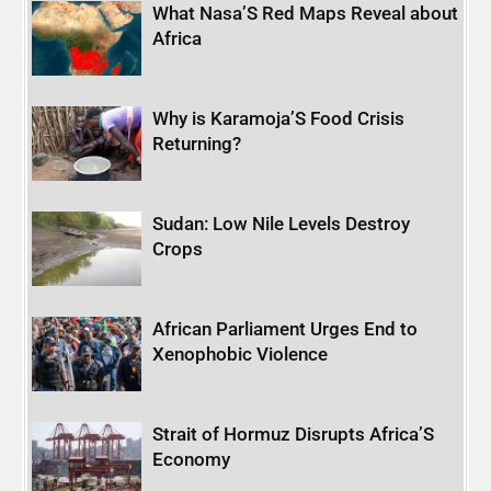
What Nasa’S Red Maps Reveal about
Africa
Why is Karamoja’S Food Crisis
Returning?
Sudan: Low Nile Levels Destroy
Crops
African Parliament Urges End to
Xenophobic Violence
Strait of Hormuz Disrupts Africa’S
Economy