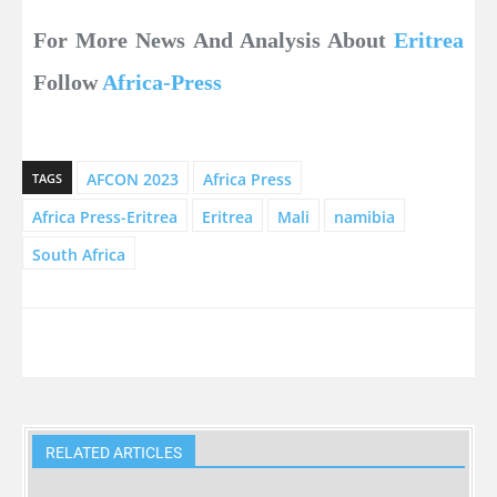
For More News And Analysis About
Eritrea
Follow
Africa-Press
AFCON 2023
Africa Press
TAGS
Africa Press-Eritrea
Eritrea
Mali
namibia
South Africa
RELATED ARTICLES