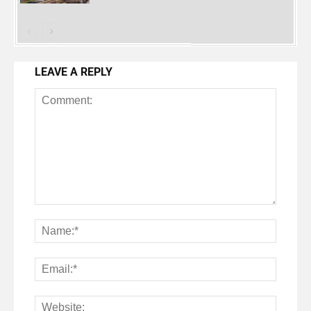
LEAVE A REPLY