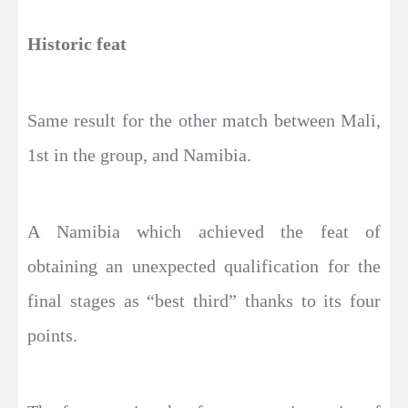
Historic feat
Same result for the other match between Mali,
1st in the group, and Namibia.
A Namibia which achieved the feat of
obtaining an unexpected qualification for the
final stages as “best third” thanks to its four
points.