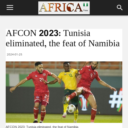
AFCON 2023: Tunisia
eliminated, the feat of Namibia
2024-01-25
AFCON 2023: Tunisia eliminated, the feat of Namibia