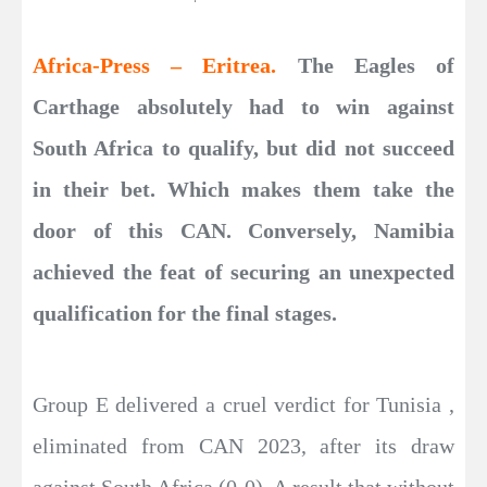
Africa-Press – Eritrea.
The Eagles of
Carthage absolutely had to win against
South Africa to qualify, but did not succeed
in their bet. Which makes them take the
door of this CAN. Conversely, Namibia
achieved the feat of securing an unexpected
qualification for the final stages.
Group E delivered a cruel verdict for Tunisia ,
eliminated from CAN 2023, after its draw
against South Africa (0-0). A result that without