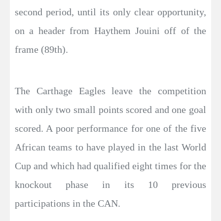
second period, until its only clear opportunity,
on a header from Haythem Jouini off of the
frame (89th).
The Carthage Eagles leave the competition
with only two small points scored and one goal
scored. A poor performance for one of the five
African teams to have played in the last World
Cup and which had qualified eight times for the
knockout phase in its 10 previous
participations in the CAN.