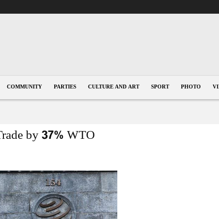
COMMUNITY
PARTIES
CULTURE AND ART
SPORT
PHOTO
V
l Trade by 37% WTO