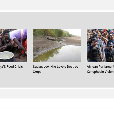
ja’S Food Crisis
Sudan: Low Nile Levels Destroy
African Parliament
Crops
Xenophobic Violen