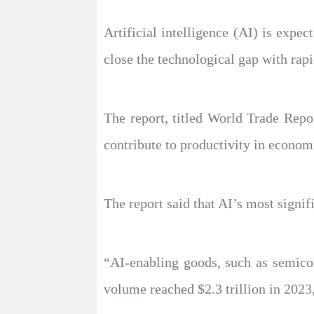
Artificial intelligence (AI) is expe
close the technological gap with ra
The report, titled World Trade Repor
contribute to productivity in econo
The report said that AI’s most signifi
“AI-enabling goods, such as semicon
volume reached $2.3 trillion in 2023,