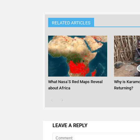
RELATED ARTICLES
What Nasa’S Red Maps Reveal
Why is Karamo
about Africa
Returning?
LEAVE A REPLY