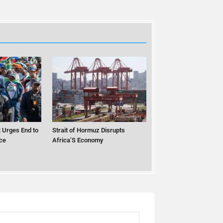
 Urges End to
Strait of Hormuz Disrupts
ce
Africa’S Economy