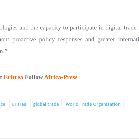
logies and the capacity to participate in digital trade
t proactive policy responses and greater internat
m.”
ut
Eritrea
Follow
Africa-Press
nce
Eritrea
global trade
World Trade Organization