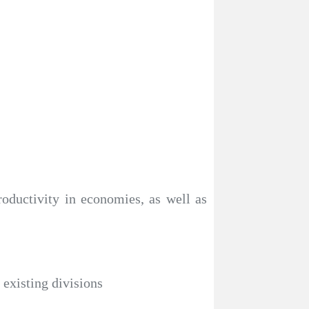
roductivity in economies, as well as
 existing divisions