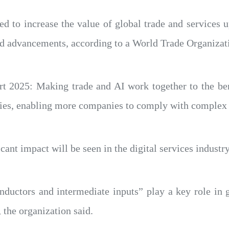
cted to increase the value of global trade and services
pid advancements, according to a World Trade Organiza
t 2025: Making trade and AI work together to the bene
mies, enabling more companies to comply with complex 
cant impact will be seen in the digital services industry
ductors and intermediate inputs” play a key role in gl
 the organization said.