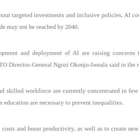
ut targeted investments and inclusive policies, AI cou
de may not be reached by 2040.
lopment and deployment of AI are raising concerns 
TO Director-General Ngozi Okonjo-Iweala said in the r
and skilled workforce are currently concentrated in fe
 education are necessary to prevent inequalities.
e costs and boost productivity, as well as to create ne