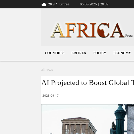
C
20.8
06-08-2026 | 20:39
Eritrea
Eritrea
COUNTRIES
ERITREA
POLICY
ECONOMY
all news
AI Projected to Boost Globa
2025-09-17