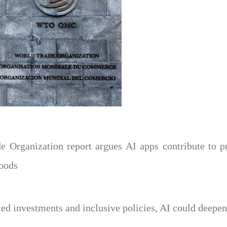
e Organization report argues AI apps contribute to p
goods
ted investments and inclusive policies, AI could deepen