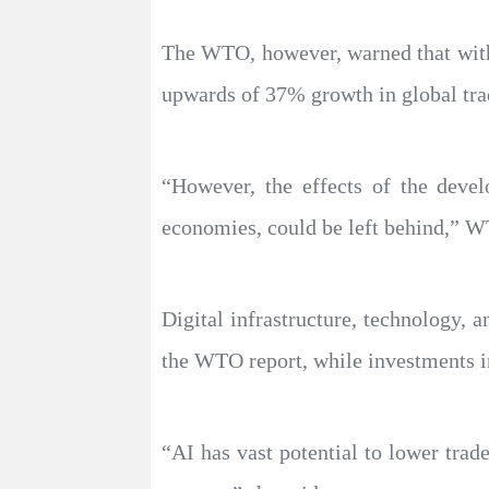
The WTO, however, warned that witho
upwards of 37% growth in global tra
“However, the effects of the deve
economies, could be left behind,” W
Digital infrastructure, technology, 
the WTO report, while investments in
“AI has vast potential to lower trad