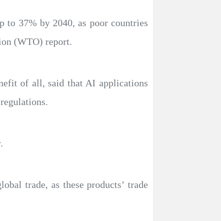
 up to 37% by 2040, as poor countries
tion (WTO) report.
fit of all, said that AI applications
regulations.
.
obal trade, as these products’ trade