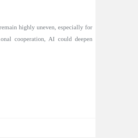
 remain highly uneven, especially for
ional cooperation, AI could deepen