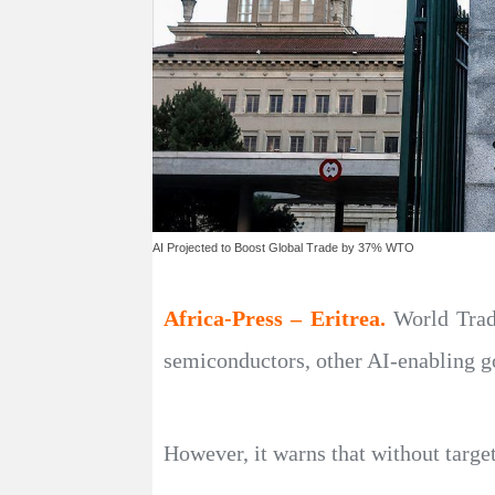
AI Projected to Boost Global Trade by 37% WTO
Africa-Press – Eritrea.
World Trad
semiconductors, other AI-enabling 
However, it warns that without targe