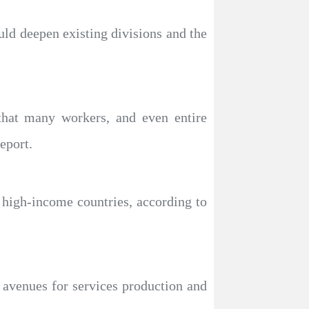
ld deepen existing divisions and the
that many workers, and even entire
eport.
w high-income countries, according to
w avenues for services production and