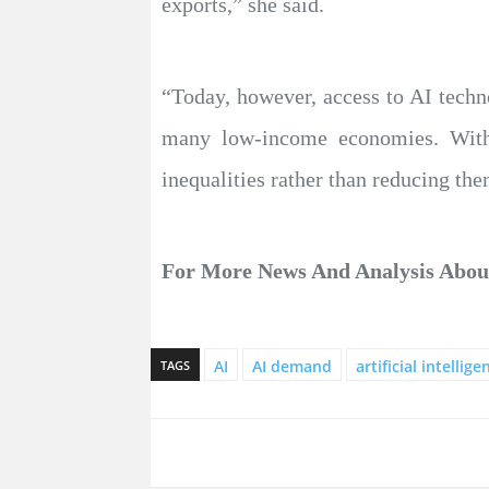
exports,” she said.
“Today, however, access to AI techno
many low-income economies. Withou
inequalities rather than reducing the
For More News And Analysis Abo
AI
AI demand
artificial intellige
TAGS