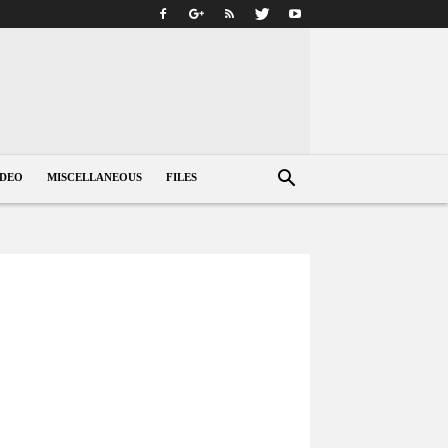
IDEO
MISCELLANEOUS
FILES