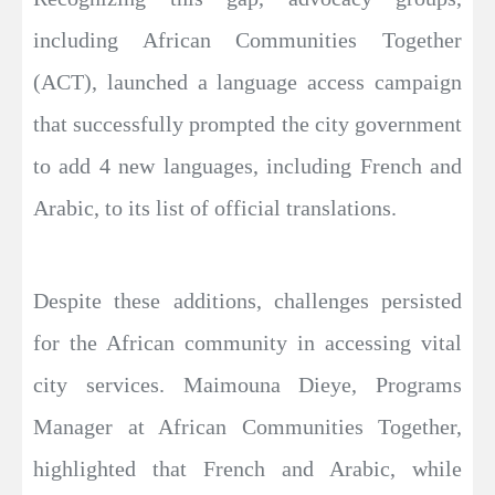
including African Communities Together
(ACT), launched a language access campaign
that successfully prompted the city government
to add 4 new languages, including French and
Arabic, to its list of official translations.
Despite these additions, challenges persisted
for the African community in accessing vital
city services. Maimouna Dieye, Programs
Manager at African Communities Together,
highlighted that French and Arabic, while