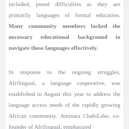
included, posed difficulties as they are
primarily languages of formal education.
Many community members lacked the
necessary educational background to
navigate these languages effectively.
In response to the ongoing struggles,
Afrilingual, a language cooperative, was
established in August this year to address the
language access needs of the rapidly growing
African community. Aminata ChabiLeke, co-
founder of Afrilingual, emphasized