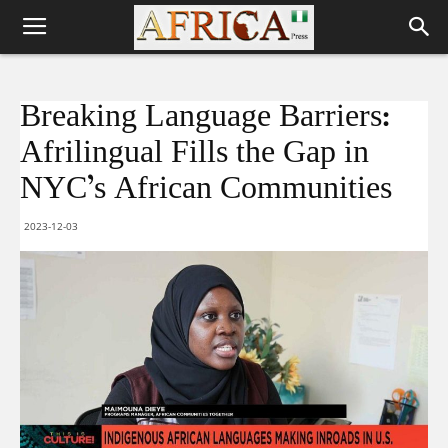
Breaking Language Barriers:
Afrilingual Fills the Gap in
NYC’s African Communities
2023-12-03