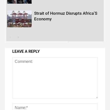
Strait of Hormuz Disrupts Africa’S
Economy
LEAVE A REPLY