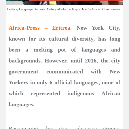
Breaking Language Barriers: Afrilingual Fills the Gap in NYC's African Communities
Africa-Press – Eritrea.
New York City,
known for its cultural diversity, has long
been a melting pot of languages and
backgrounds. However, until 2016, the city
government communicated with New
Yorkers in only 6 official languages, none of
which represented indigenous African
languages.
Recognizing this gap, advocacy groups,