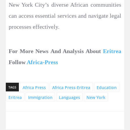
New York City’s diverse African communities
can access essential services and navigate legal
processes effectively.
For More News And Analysis About
Eritrea
Follow
Africa-Press
Africa Press
Africa Press-Eritrea
Education
TAGS
Eritrea
Immigration
Languages
New York