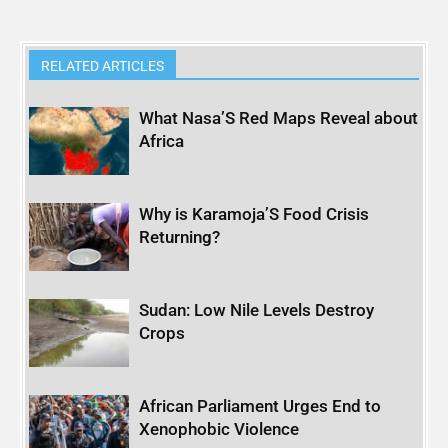
RELATED ARTICLES
What Nasa’S Red Maps Reveal about
Africa
Why is Karamoja’S Food Crisis
Returning?
Sudan: Low Nile Levels Destroy
Crops
African Parliament Urges End to
Xenophobic Violence