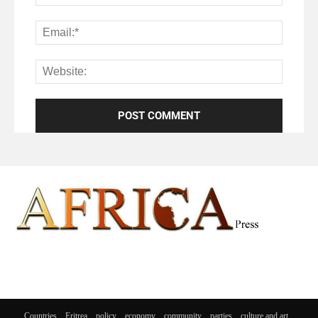
Countries
Eritrea
policy
economy
community
parties
culture and art