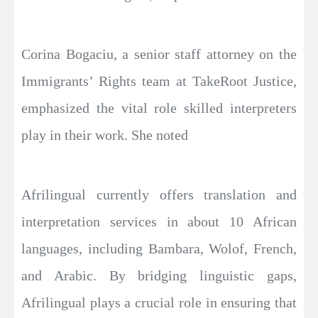
Corina Bogaciu, a senior staff attorney on the
Immigrants’ Rights team at TakeRoot Justice,
emphasized the vital role skilled interpreters
play in their work. She noted
Afrilingual currently offers translation and
interpretation services in about 10 African
languages, including Bambara, Wolof, French,
and Arabic. By bridging linguistic gaps,
Afrilingual plays a crucial role in ensuring that