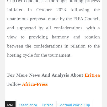
CupTM concludes a thorough bidding process
initiated in October 2023 following the
unanimous proposal made by the FIFA Council
and supported by all confederations, with a
view to providing harmony and rotation
between the confederations in relation to the
hosting cycle for the tournament.
For More News And Analysis About
Eritrea
Follow
Africa-Press
Casablanca
Eritrea
Football World Cup
TAGS