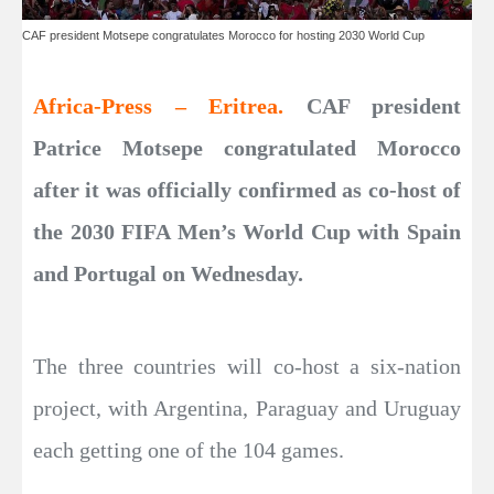
CAF president Motsepe congratulates Morocco for hosting 2030 World Cup
Africa-Press – Eritrea.
CAF president
Patrice Motsepe congratulated Morocco
after it was officially confirmed as co-host of
the 2030 FIFA Men’s World Cup with Spain
and Portugal on Wednesday.
The three countries will co-host a six-nation
project, with Argentina, Paraguay and Uruguay
each getting one of the 104 games.