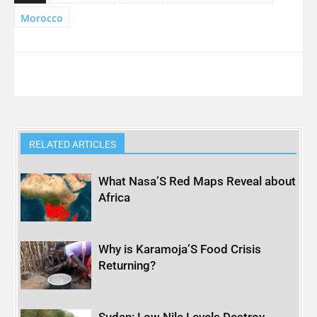
Morocco
RELATED ARTICLES
What Nasa’S Red Maps Reveal about
Africa
Why is Karamoja’S Food Crisis
Returning?
Sudan: Low Nile Levels Destroy