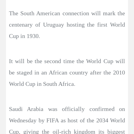
The South American connection will mark the
centenary of Uruguay hosting the first World
Cup in 1930.
It will be the second time the World Cup will
be staged in an African country after the 2010
World Cup in South Africa.
Saudi Arabia was officially confirmed on
Wednesday by FIFA as host of the 2034 World
Cup, giving the oil-rich kingdom its biggest