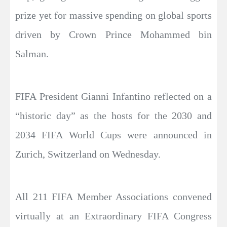
prize yet for massive spending on global sports
driven by Crown Prince Mohammed bin
Salman.
FIFA President Gianni Infantino reflected on a
“historic day” as the hosts for the 2030 and
2034 FIFA World Cups were announced in
Zurich, Switzerland on Wednesday.
All 211 FIFA Member Associations convened
virtually at an Extraordinary FIFA Congress