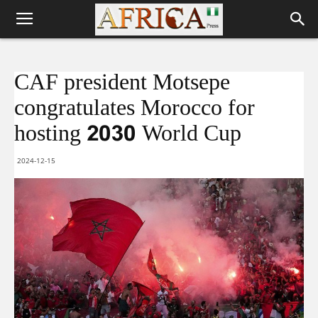
CAF president Motsepe
congratulates Morocco for
hosting 2030 World Cup
2024-12-15