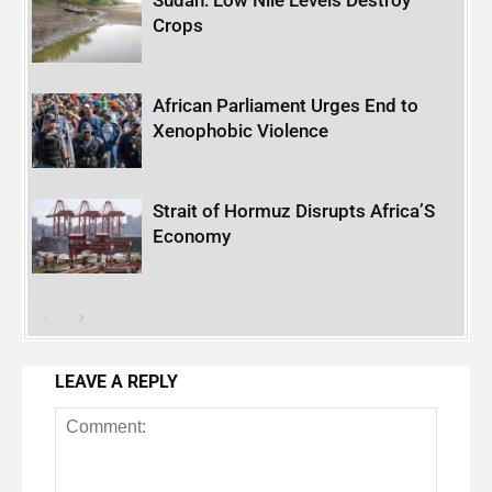
Crops
African Parliament Urges End to
Xenophobic Violence
Strait of Hormuz Disrupts Africa’S
Economy
LEAVE A REPLY