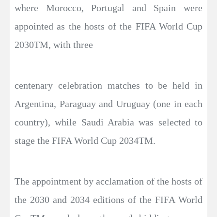
where Morocco, Portugal and Spain were
appointed as the hosts of the FIFA World Cup
2030TM, with three
centenary celebration matches to be held in
Argentina, Paraguay and Uruguay (one in each
country), while Saudi Arabia was selected to
stage the FIFA World Cup 2034TM.
The appointment by acclamation of the hosts of
the 2030 and 2034 editions of the FIFA World