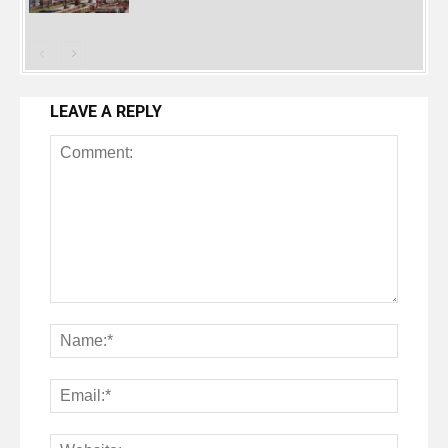
LEAVE A REPLY