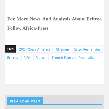
For More News And Analysis About Eritrea
Follow Africa-Press
2024 Copa America
Chelsea
Enzo Fernandez
TAGS
Eritrea
FIFA
France
French Football Federation
RELATED ARTICLES