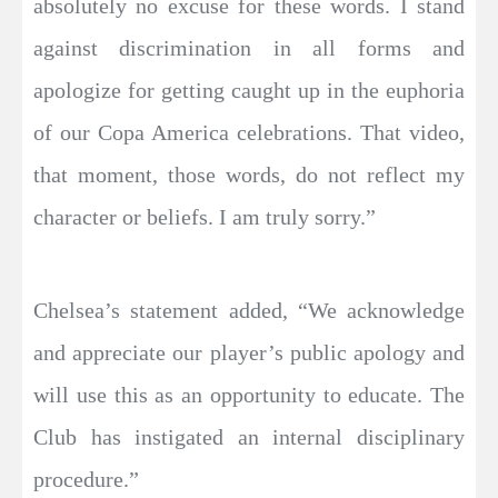
absolutely no excuse for these words. I stand
against discrimination in all forms and
apologize for getting caught up in the euphoria
of our Copa America celebrations. That video,
that moment, those words, do not reflect my
character or beliefs. I am truly sorry.”
Chelsea’s statement added, “We acknowledge
and appreciate our player’s public apology and
will use this as an opportunity to educate. The
Club has instigated an internal disciplinary
procedure.”