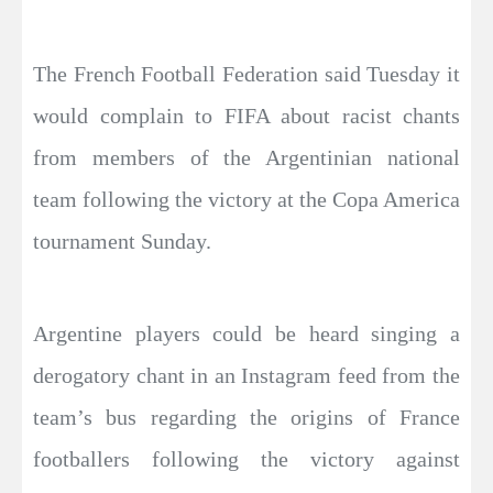
The French Football Federation said Tuesday it
would complain to FIFA about racist chants
from members of the Argentinian national
team following the victory at the Copa America
tournament Sunday.
Argentine players could be heard singing a
derogatory chant in an Instagram feed from the
team’s bus regarding the origins of France
footballers following the victory against