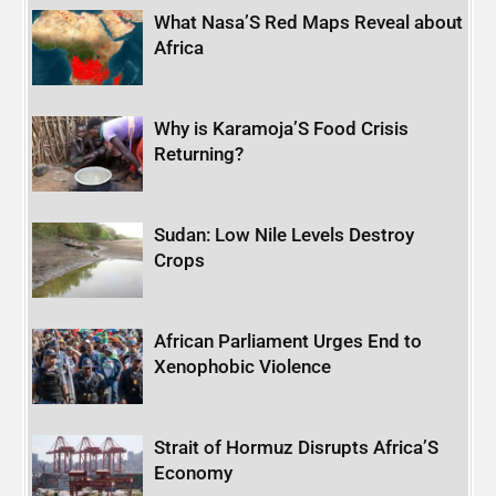
What Nasa’S Red Maps Reveal about
Africa
Why is Karamoja’S Food Crisis
Returning?
Sudan: Low Nile Levels Destroy
Crops
African Parliament Urges End to
Xenophobic Violence
Strait of Hormuz Disrupts Africa’S
Economy