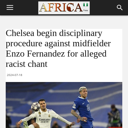
Chelsea begin disciplinary
procedure against midfielder
Enzo Fernandez for alleged
racist chant
2024-07-18