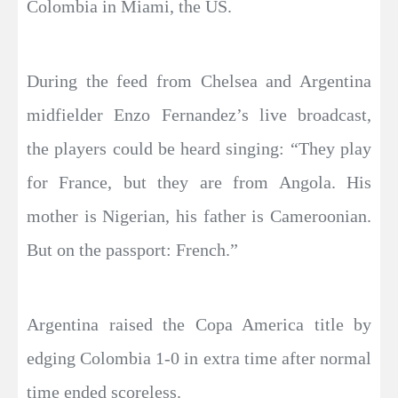
Colombia in Miami, the US.
During the feed from Chelsea and Argentina
midfielder Enzo Fernandez’s live broadcast,
the players could be heard singing: “They play
for France, but they are from Angola. His
mother is Nigerian, his father is Cameroonian.
But on the passport: French.”
Argentina raised the Copa America title by
edging Colombia 1-0 in extra time after normal
time ended scoreless.