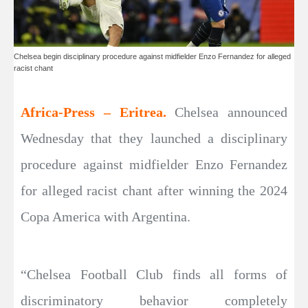
Chelsea begin disciplinary procedure against midfielder Enzo Fernandez for alleged
racist chant
Africa-Press – Eritrea.
Chelsea announced
Wednesday that they launched a disciplinary
procedure against midfielder Enzo Fernandez
for alleged racist chant after winning the 2024
Copa America with Argentina.
“Chelsea Football Club finds all forms of
discriminatory behavior completely