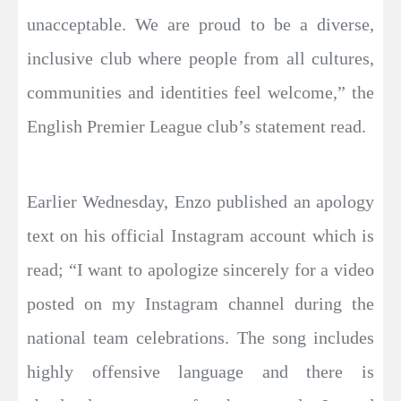
unacceptable. We are proud to be a diverse,
inclusive club where people from all cultures,
communities and identities feel welcome,” the
English Premier League club’s statement read.
Earlier Wednesday, Enzo published an apology
text on his official Instagram account which is
read; “I want to apologize sincerely for a video
posted on my Instagram channel during the
national team celebrations. The song includes
highly offensive language and there is