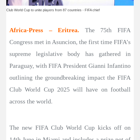
Club World Cup to unite players from 87 countries - FIFA chief
Africa-Press – Eritrea.
The 75th FIFA
Congress met in Asuncion, the first time FIFA’s
supreme legislative body has gathered in
Paraguay, with FIFA President Gianni Infantino
outlining the groundbreaking impact the FIFA
Club World Cup 2025 will have on football
across the world.
The new FIFA Club World Cup kicks off on
14th June in Miami and includes a prize pot of