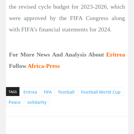
the revised cycle budget for 2023-2026, which
were approved by the FIFA Congress along
with FIFA’s financial statements for 2024.
For More News And Analysis About
Eritrea
Follow
Africa-Press
Eritrea
FIFA
football
Football World Cup
TAGS
Peace
solidarity