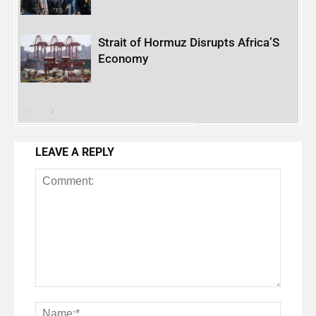
Strait of Hormuz Disrupts Africa’S
Economy
LEAVE A REPLY