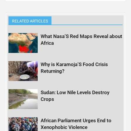
RELATED ARTICLES
What Nasa’S Red Maps Reveal about
Africa
Why is Karamoja’S Food Crisis
Returning?
Sudan: Low Nile Levels Destroy
Crops
African Parliament Urges End to
Xenophobic Violence