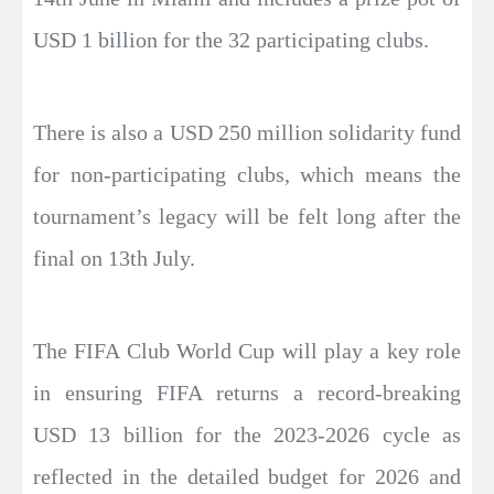
USD 1 billion for the 32 participating clubs.
There is also a USD 250 million solidarity fund
for non-participating clubs, which means the
tournament’s legacy will be felt long after the
final on 13th July.
The FIFA Club World Cup will play a key role
in ensuring FIFA returns a record-breaking
USD 13 billion for the 2023-2026 cycle as
reflected in the detailed budget for 2026 and