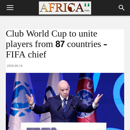
Club World Cup to unite
players from 87 countries –
FIFA chief
2025-05-16