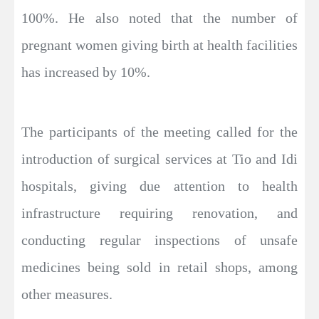
100%. He also noted that the number of
pregnant women giving birth at health facilities
has increased by 10%.
The participants of the meeting called for the
introduction of surgical services at Tio and Idi
hospitals, giving due attention to health
infrastructure requiring renovation, and
conducting regular inspections of unsafe
medicines being sold in retail shops, among
other measures.