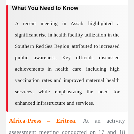
What You Need to Know
A recent meeting in Assab highlighted a
significant rise in health facility utilization in the
Southern Red Sea Region, attributed to increased
public awareness. Key officials discussed
achievements in health care, including high
vaccination rates and improved maternal health
services, while emphasizing the need for
enhanced infrastructure and services.
Africa-Press – Eritrea.
At an activity
assessment meeting conducted on 17 and 18