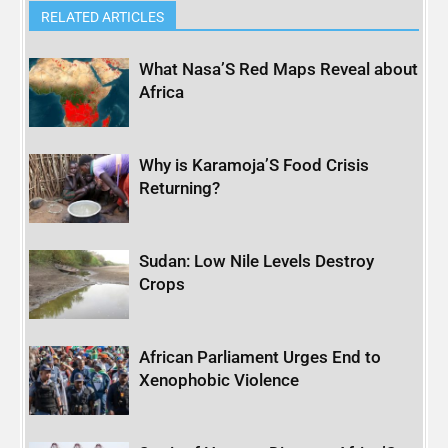
RELATED ARTICLES
What Nasa’S Red Maps Reveal about
Africa
Why is Karamoja’S Food Crisis
Returning?
Sudan: Low Nile Levels Destroy
Crops
African Parliament Urges End to
Xenophobic Violence