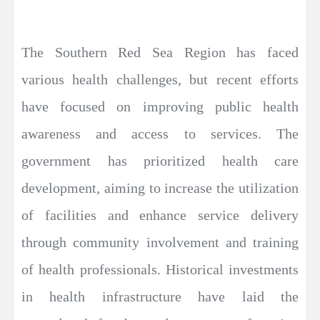
The Southern Red Sea Region has faced
various health challenges, but recent efforts
have focused on improving public health
awareness and access to services. The
government has prioritized health care
development, aiming to increase the utilization
of facilities and enhance service delivery
through community involvement and training
of health professionals. Historical investments
in health infrastructure have laid the