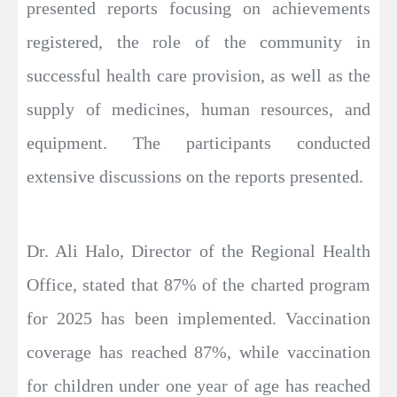
presented reports focusing on achievements
registered, the role of the community in
successful health care provision, as well as the
supply of medicines, human resources, and
equipment. The participants conducted
extensive discussions on the reports presented.
Dr. Ali Halo, Director of the Regional Health
Office, stated that 87% of the charted program
for 2025 has been implemented. Vaccination
coverage has reached 87%, while vaccination
for children under one year of age has reached