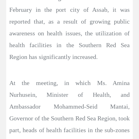
February in the port city of Assab, it was
reported that, as a result of growing public
awareness on health issues, the utilization of
health facilities in the Southern Red Sea
Region has significantly increased.
At the meeting, in which Ms. Amina
Nurhusein, Minister of Health, and
Ambassador Mohammed-Seid Mantai,
Governor of the Southern Red Sea Region, took
part, heads of health facilities in the sub-zones