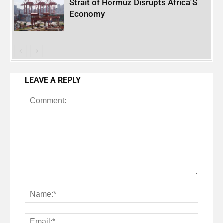
Strait of Hormuz Disrupts Africa’S
Economy
LEAVE A REPLY