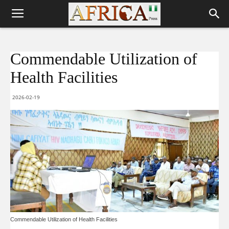
Commendable Utilization of
Health Facilities
2026-02-19
Commendable Utilization of Health Facilities