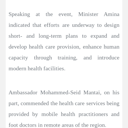
Speaking at the event, Minister Amina
indicated that efforts are underway to design
short- and long-term plans to expand and
develop health care provision, enhance human
capacity through training, and introduce
modern health facilities.
Ambassador Mohammed-Seid Mantai, on his
part, commended the health care services being
provided by mobile health practitioners and
foot doctors in remote areas of the region.