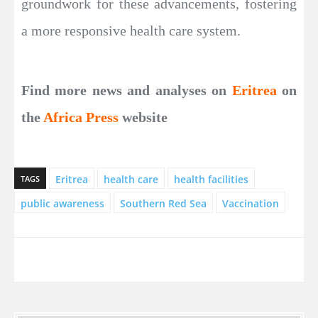
groundwork for these advancements, fostering
a more responsive health care system.
Find more news and analyses on
Eritrea
on
the
Africa Press
website
Eritrea
health care
health facilities
TAGS
public awareness
Southern Red Sea
Vaccination