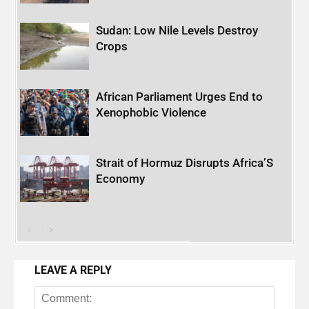
Sudan: Low Nile Levels Destroy
Crops
African Parliament Urges End to
Xenophobic Violence
Strait of Hormuz Disrupts Africa’S
Economy
LEAVE A REPLY