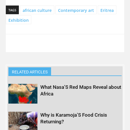
african culture
Contemporary art
Eritrea
TAGS
Exhibition
RELATED ARTICLES
What Nasa’S Red Maps Reveal about
Africa
Why is Karamoja’S Food Crisis
Returning?