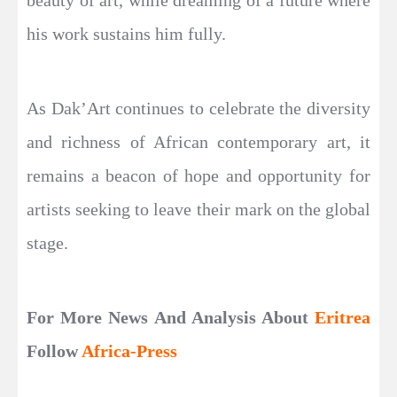
his work sustains him fully.
As Dak’Art continues to celebrate the diversity
and richness of African contemporary art, it
remains a beacon of hope and opportunity for
artists seeking to leave their mark on the global
stage.
For More News And Analysis About
Eritrea
Follow
Africa-Press