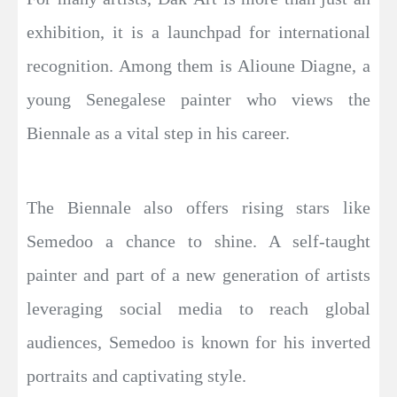
exhibition, it is a launchpad for international
recognition. Among them is Alioune Diagne, a
young Senegalese painter who views the
Biennale as a vital step in his career.
The Biennale also offers rising stars like
Semedoo a chance to shine. A self-taught
painter and part of a new generation of artists
leveraging social media to reach global
audiences, Semedoo is known for his inverted
portraits and captivating style.