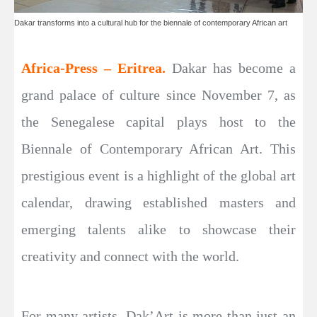
Dakar transforms into a cultural hub for the biennale of contemporary African art
Africa-Press – Eritrea.
Dakar has become a
grand palace of culture since November 7, as
the Senegalese capital plays host to the
Biennale of Contemporary African Art. This
prestigious event is a highlight of the global art
calendar, drawing established masters and
emerging talents alike to showcase their
creativity and connect with the world.
For many artists, Dak’Art is more than just an