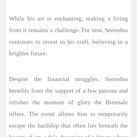
While his art is enchanting, making a living
from it remains a challenge. For now, Semedoo
continues to invest in his craft, believing in a
brighter future.
Despite the financial struggles, Semedoo
benefits from the support of a few patrons and
relishes the moment of glory the Biennale
offers. The event allows him to temporarily
escape the hardship that often lies beneath the
beauty of art, while dreaming of a future where