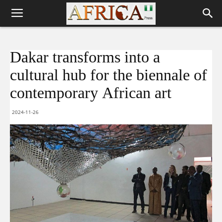
Dakar transforms into a
cultural hub for the biennale of
contemporary African art
2024-11-26