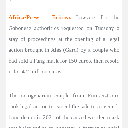
Africa-Press – Eritrea.
Lawyers for the
Gabonese authorities requested on Tuesday a
stay of proceedings at the opening of a legal
action brought in Alès (Gard) by a couple who
had sold a Fang mask for 150 euros, then resold
it for 4.2 million euros.
The octogenarian couple from Eure-et-Loire
took legal action to cancel the sale to a second-
hand dealer in 2021 of the carved wooden mask
that belonged to an ancestor, a former colonial