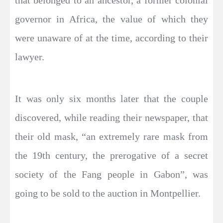
governor in Africa, the value of which they
were unaware of at the time, according to their
lawyer.
It was only six months later that the couple
discovered, while reading their newspaper, that
their old mask, “an extremely rare mask from
the 19th century, the prerogative of a secret
society of the Fang people in Gabon”, was
going to be sold to the auction in Montpellier.