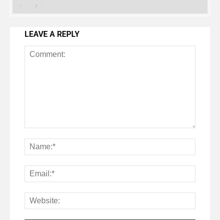
LEAVE A REPLY