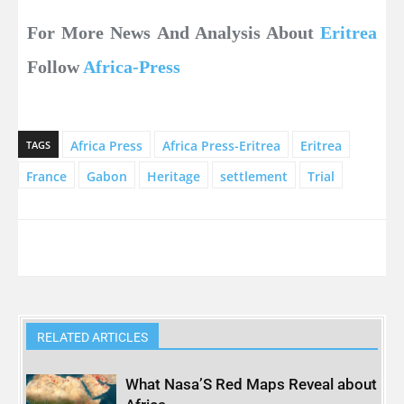
For More News And Analysis About
Eritrea
Follow
Africa-Press
Africa Press
Africa Press-Eritrea
Eritrea
TAGS
France
Gabon
Heritage
settlement
Trial
RELATED ARTICLES
What Nasa’S Red Maps Reveal about