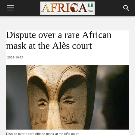
Dispute over a rare African
mask at the Alès court
2023-10-31
Dispute over a rare African mask at the Alès court