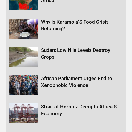
Africa
Why is Karamoja’S Food Crisis
Returning?
Sudan: Low Nile Levels Destroy
Crops
African Parliament Urges End to
Xenophobic Violence
Strait of Hormuz Disrupts Africa’S
Economy