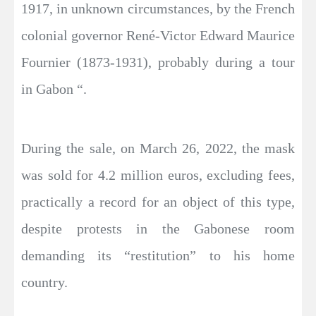
1917, in unknown circumstances, by the French
colonial governor René-Victor Edward Maurice
Fournier (1873-1931), probably during a tour
in Gabon “.
During the sale, on March 26, 2022, the mask
was sold for 4.2 million euros, excluding fees,
practically a record for an object of this type,
despite protests in the Gabonese room
demanding its “restitution” to his home
country.