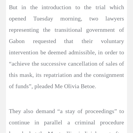
But in the introduction to the trial which
opened Tuesday morning, two lawyers
representing the transitional government of
Gabon requested that their voluntary
intervention be deemed admissible, in order to
“achieve the successive cancellation of sales of
this mask, its repatriation and the consignment
of funds”, pleaded Me Olivia Betoe.
They also demand “a stay of proceedings” to
continue in parallel a criminal procedure