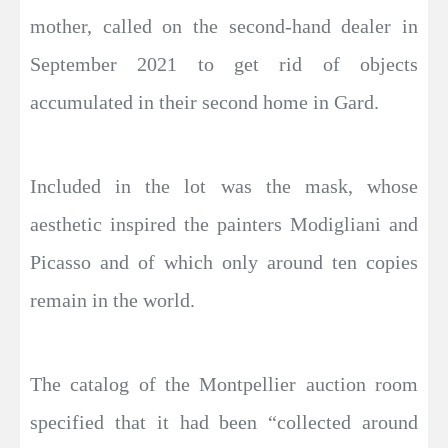
mother, called on the second-hand dealer in
September 2021 to get rid of objects
accumulated in their second home in Gard.
Included in the lot was the mask, whose
aesthetic inspired the painters Modigliani and
Picasso and of which only around ten copies
remain in the world.
The catalog of the Montpellier auction room
specified that it had been “collected around