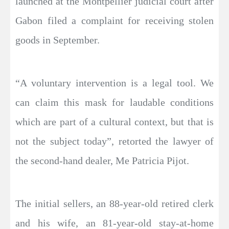
launched at the Montpellier judicial court after
Gabon filed a complaint for receiving stolen
goods in September.
“A voluntary intervention is a legal tool. We
can claim this mask for laudable conditions
which are part of a cultural context, but that is
not the subject today”, retorted the lawyer of
the second-hand dealer, Me Patricia Pijot.
The initial sellers, an 88-year-old retired clerk
and his wife, an 81-year-old stay-at-home