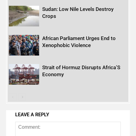
Sudan: Low Nile Levels Destroy
Crops
African Parliament Urges End to
Xenophobic Violence
Strait of Hormuz Disrupts Africa’S
Economy
LEAVE A REPLY