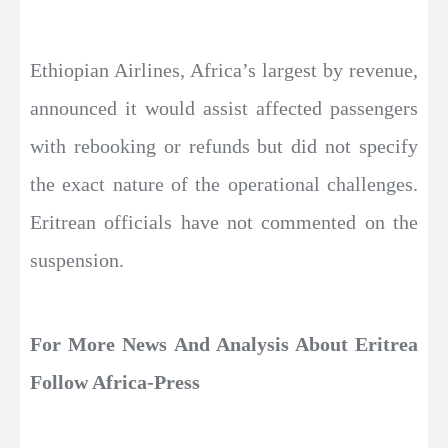
Ethiopian Airlines, Africa’s largest by revenue,
announced it would assist affected passengers
with rebooking or refunds but did not specify
the exact nature of the operational challenges.
Eritrean officials have not commented on the
suspension.
For More News And Analysis About Eritrea
Follow Africa-Press