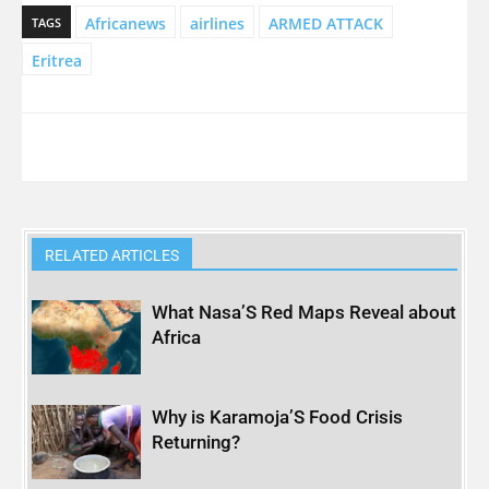
Africanews
airlines
ARMED ATTACK
TAGS
Eritrea
RELATED ARTICLES
What Nasa’S Red Maps Reveal about
Africa
Why is Karamoja’S Food Crisis
Returning?