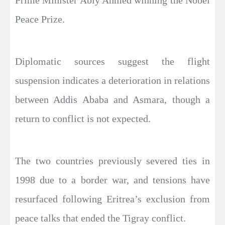
Peace Prize.
Diplomatic sources suggest the flight
suspension indicates a deterioration in relations
between Addis Ababa and Asmara, though a
return to conflict is not expected.
The two countries previously severed ties in
1998 due to a border war, and tensions have
resurfaced following Eritrea’s exclusion from
peace talks that ended the Tigray conflict.