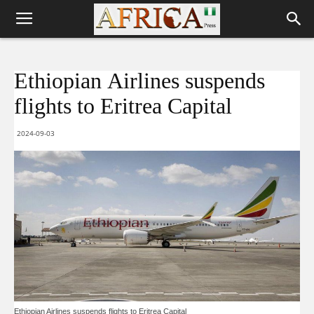
Ethiopian Airlines suspends
flights to Eritrea Capital
2024-09-03
Ethiopian Airlines suspends flights to Eritrea Capital