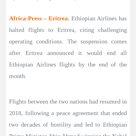
Africa-Press – Eritrea.
Ethiopian Airlines has
halted flights to Eritrea, citing challenging
operating conditions. The suspension comes
after Eritrea announced it would end all
Ethiopian Airlines flights by the end of the
month.
Flights between the two nations had resumed in
2018, following a peace agreement that ended
two decades of hostility and led to Ethiopian
Prime Minister Abiy Ahmed winning the Nobel