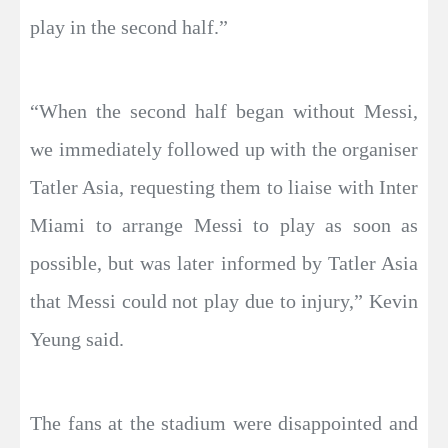
play in the second half.”
“When the second half began without Messi,
we immediately followed up with the organiser
Tatler Asia, requesting them to liaise with Inter
Miami to arrange Messi to play as soon as
possible, but was later informed by Tatler Asia
that Messi could not play due to injury,” Kevin
Yeung said.
The fans at the stadium were disappointed and