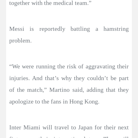
together with the medical team.”
Messi is reportedly battling a hamstring
problem.
“We were running the risk of aggravating their
injuries. And that’s why they couldn’t be part
of the match,” Martino said, adding that they
apologize to the fans in Hong Kong.
Inter Miami will travel to Japan for their next