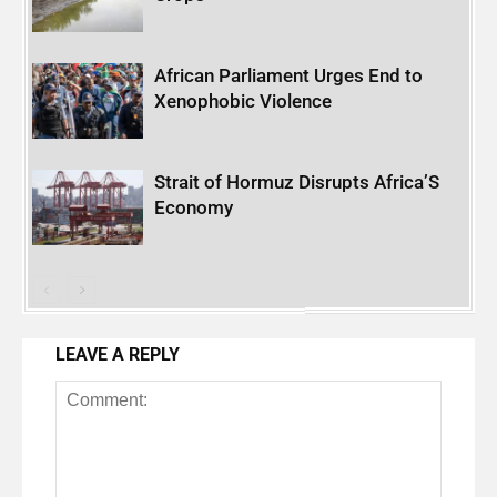
African Parliament Urges End to
Xenophobic Violence
Strait of Hormuz Disrupts Africa’S
Economy
LEAVE A REPLY