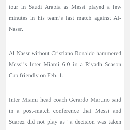
tour in Saudi Arabia as Messi played a few
minutes in his team’s last match against Al-
Nassr.
Al-Nassr without Cristiano Ronaldo hammered
Messi’s Inter Miami 6-0 in a Riyadh Season
Cup friendly on Feb. 1.
Inter Miami head coach Gerardo Martino said
in a post-match conference that Messi and
Suarez did not play as “a decision was taken