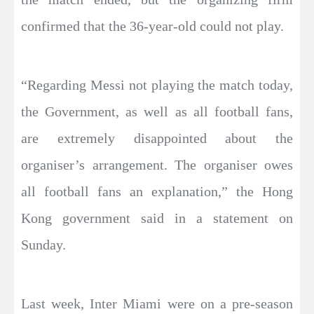
confirmed that the 36-year-old could not play.
“Regarding Messi not playing the match today,
the Government, as well as all football fans,
are extremely disappointed about the
organiser’s arrangement. The organiser owes
all football fans an explanation,” the Hong
Kong government said in a statement on
Sunday.
Last week, Inter Miami were on a pre-season