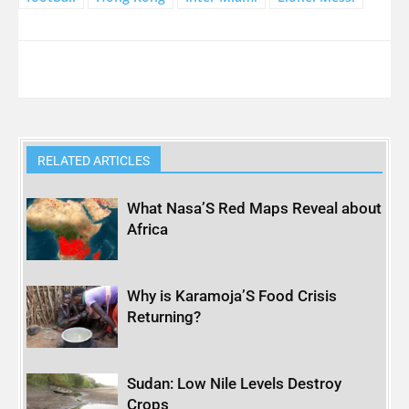
RELATED ARTICLES
What Nasa’S Red Maps Reveal about
Africa
Why is Karamoja’S Food Crisis
Returning?
Sudan: Low Nile Levels Destroy
Crops