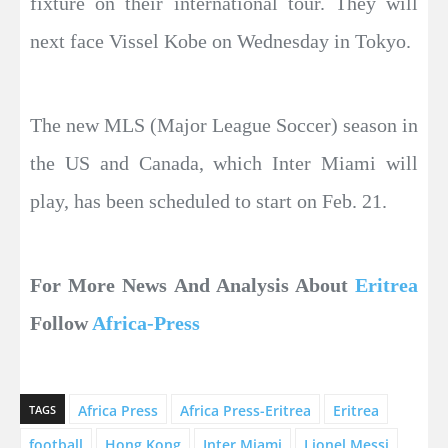
fixture on their international tour. They will
next face Vissel Kobe on Wednesday in Tokyo.
The new MLS (Major League Soccer) season in
the US and Canada, which Inter Miami will
play, has been scheduled to start on Feb. 21.
For More News And Analysis About
Eritrea
Follow
Africa-Press
Africa Press
Africa Press-Eritrea
Eritrea
TAGS
football
Hong Kong
Inter Miami
Lionel Messi