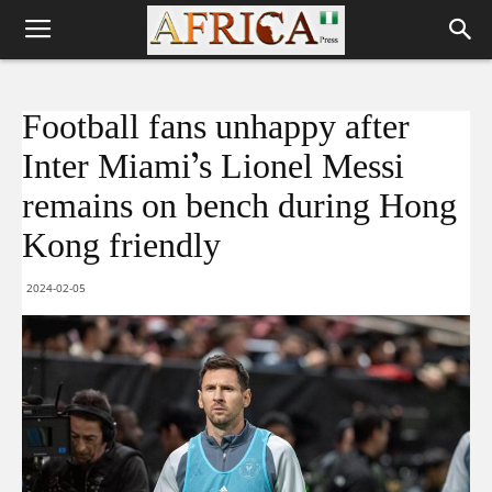
Football fans unhappy after
Inter Miami’s Lionel Messi
remains on bench during Hong
Kong friendly
2024-02-05