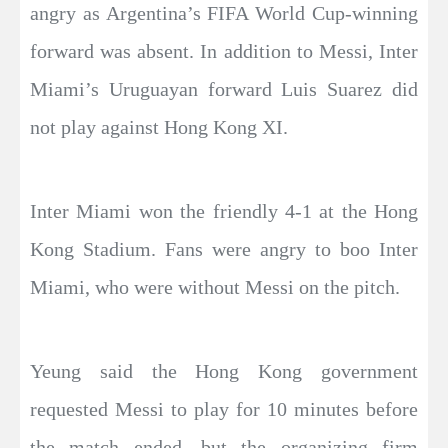
angry as Argentina’s FIFA World Cup-winning
forward was absent. In addition to Messi, Inter
Miami’s Uruguayan forward Luis Suarez did
not play against Hong Kong XI.
Inter Miami won the friendly 4-1 at the Hong
Kong Stadium. Fans were angry to boo Inter
Miami, who were without Messi on the pitch.
Yeung said the Hong Kong government
requested Messi to play for 10 minutes before
the match ended, but the organizing firm