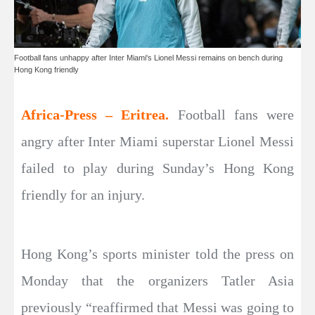
Football fans unhappy after Inter Miami's Lionel Messi remains on bench during
Hong Kong friendly
Africa-Press – Eritrea.
Football fans were
angry after Inter Miami superstar Lionel Messi
failed to play during Sunday’s Hong Kong
friendly for an injury.
Hong Kong’s sports minister told the press on
Monday that the organizers Tatler Asia
previously “reaffirmed that Messi was going to