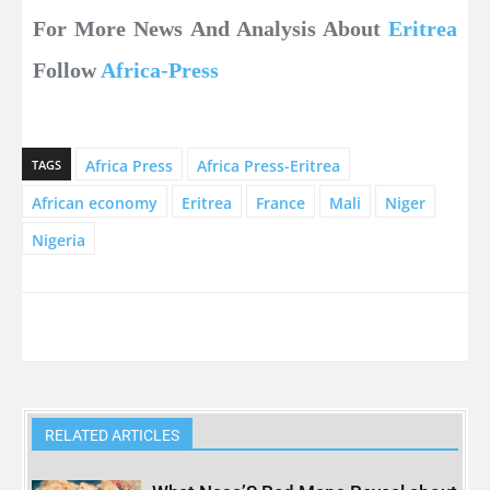
For More News And Analysis About
Eritrea
Follow
Africa-Press
Africa Press
Africa Press-Eritrea
TAGS
African economy
Eritrea
France
Mali
Niger
Nigeria
RELATED ARTICLES