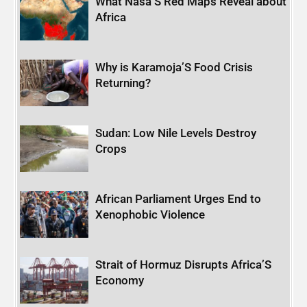
What Nasa’S Red Maps Reveal about
Africa
Why is Karamoja’S Food Crisis
Returning?
Sudan: Low Nile Levels Destroy
Crops
African Parliament Urges End to
Xenophobic Violence
Strait of Hormuz Disrupts Africa’S
Economy