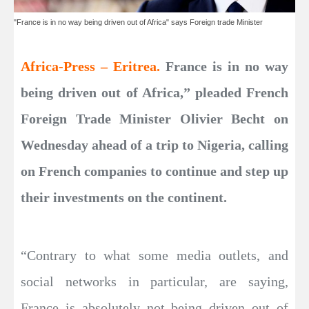
"France is in no way being driven out of Africa" says Foreign trade Minister
Africa-Press – Eritrea.
France is in no way
being driven out of Africa,” pleaded French
Foreign Trade Minister Olivier Becht on
Wednesday ahead of a trip to Nigeria, calling
on French companies to continue and step up
their investments on the continent.
“Contrary to what some media outlets, and
social networks in particular, are saying,
France is absolutely not being driven out of