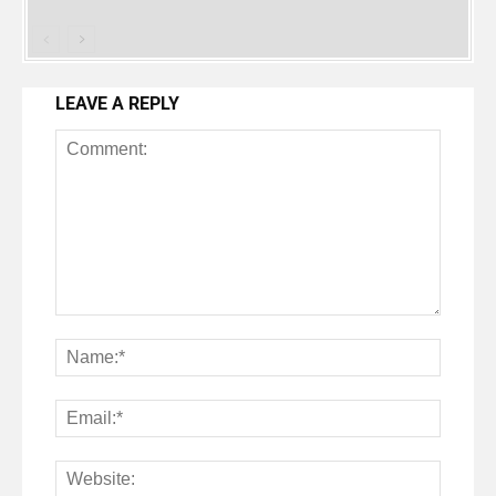
LEAVE A REPLY