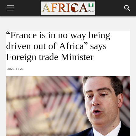
“France is in no way being
driven out of Africa” says
Foreign trade Minister
2023-11-23