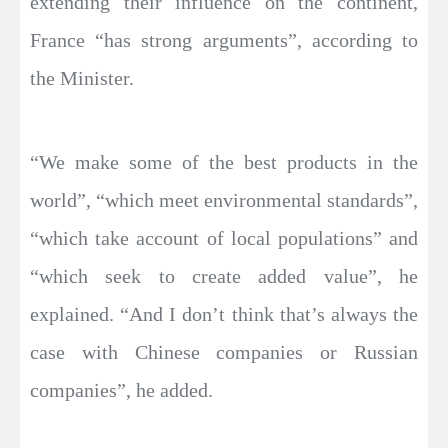
extending their influence on the continent,
France “has strong arguments”, according to
the Minister.
“We make some of the best products in the
world”, “which meet environmental standards”,
“which take account of local populations” and
“which seek to create added value”, he
explained. “And I don’t think that’s always the
case with Chinese companies or Russian
companies”, he added.