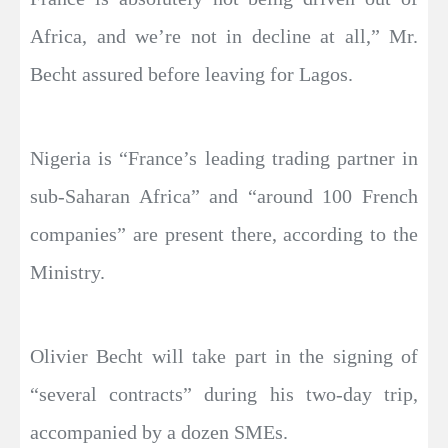
Africa, and we’re not in decline at all,” Mr.
Becht assured before leaving for Lagos.
Nigeria is “France’s leading trading partner in
sub-Saharan Africa” and “around 100 French
companies” are present there, according to the
Ministry.
Olivier Becht will take part in the signing of
“several contracts” during his two-day trip,
accompanied by a dozen SMEs.