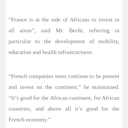
“France is at the side of Africans to invest in
all areas”, said Mr. Becht, referring in
particular to the development of mobility,
education and health infrastructures.
“French companies must continue to be present
and invest on the continent,” he maintained.
“It’s good for the African continent, for African
countries, and above all it’s good for the
French economy.”