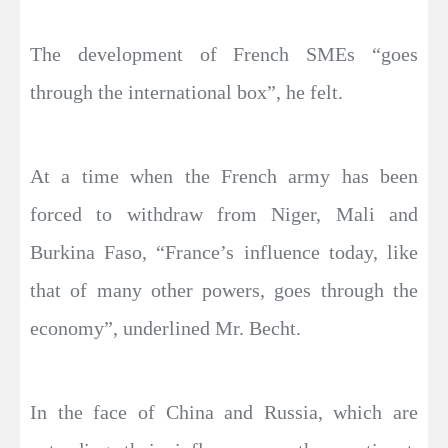
The development of French SMEs “goes
through the international box”, he felt.
At a time when the French army has been
forced to withdraw from Niger, Mali and
Burkina Faso, “France’s influence today, like
that of many other powers, goes through the
economy”, underlined Mr. Becht.
In the face of China and Russia, which are