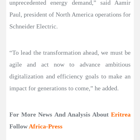
unprecedented energy demand,” said Aamir
Paul, president of North America operations for
Schneider Electric.
“To lead the transformation ahead, we must be
agile and act now to advance ambitious
digitalization and efficiency goals to make an
impact for generations to come,” he added.
For More News And Analysis About
Eritrea
Follow
Africa-Press