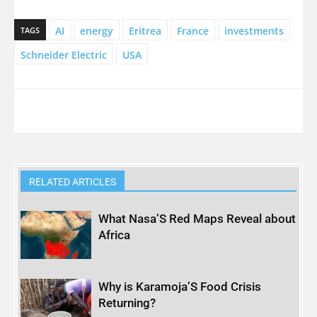
AI
energy
Eritrea
France
investments
TAGS
Schneider Electric
USA
RELATED ARTICLES
What Nasa’S Red Maps Reveal about
Africa
Why is Karamoja’S Food Crisis
Returning?