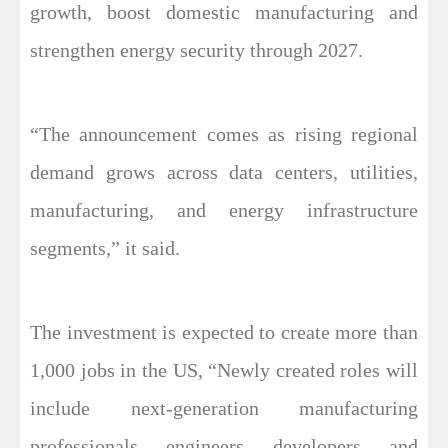
growth, boost domestic manufacturing and
strengthen energy security through 2027.
“The announcement comes as rising regional
demand grows across data centers, utilities,
manufacturing, and energy infrastructure
segments,” it said.
The investment is expected to create more than
1,000 jobs in the US, “Newly created roles will
include next-generation manufacturing
professionals, engineers, developers, and