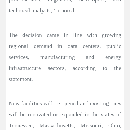
technical analysts,” it noted.
The decision came in line with growing
regional demand in data centers, public
services, manufacturing and energy
infrastructure sectors, according to the
statement.
New facilities will be opened and existing ones
will be renovated or expanded in the states of
Tennessee, Massachusetts, Missouri, Ohio,