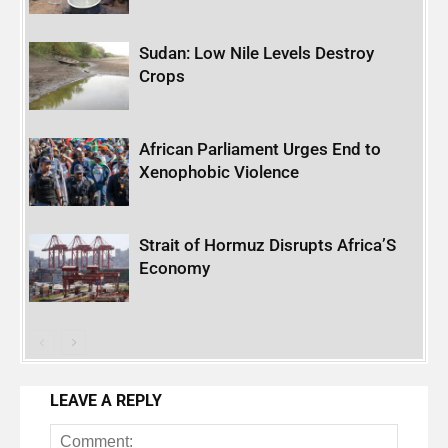
Sudan: Low Nile Levels Destroy
Crops
African Parliament Urges End to
Xenophobic Violence
Strait of Hormuz Disrupts Africa’S
Economy
LEAVE A REPLY