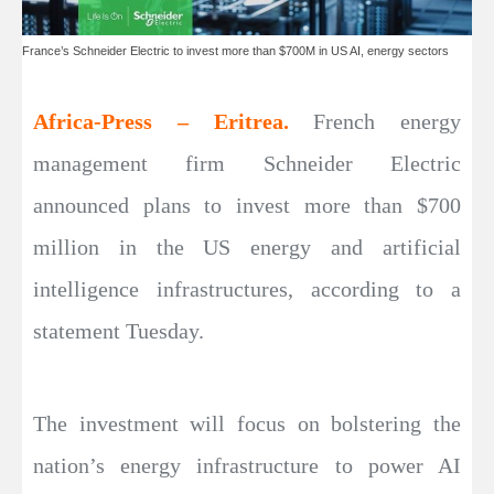
France’s Schneider Electric to invest more than $700M in US AI, energy sectors
Africa-Press – Eritrea.
French energy
management firm Schneider Electric
announced plans to invest more than $700
million in the US energy and artificial
intelligence infrastructures, according to a
statement Tuesday.
The investment will focus on bolstering the
nation’s energy infrastructure to power AI