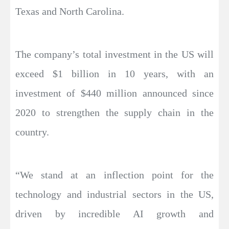
Texas and North Carolina.
The company’s total investment in the US will
exceed $1 billion in 10 years, with an
investment of $440 million announced since
2020 to strengthen the supply chain in the
country.
“We stand at an inflection point for the
technology and industrial sectors in the US,
driven by incredible AI growth and