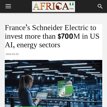
France’s Schneider Electric to
invest more than $700M in US
AI, energy sectors
2025-03-25