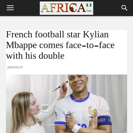
French football star Kylian
Mbappe comes face-to-face
with his double
2025-03-27