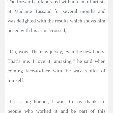
The forward collaborated with a team of artists
at Madame Tussaud for several months and
was delighted with the results which shows him
posed with his arms crossed,.
“Oh, wow. The new jersey, even the new boots.
That’s me. I love it, amazing,” he said when
coming face-to-face with the wax replica of
himself.
“It’s a big honour, I want to say thanks to
people who worked it and be part of this