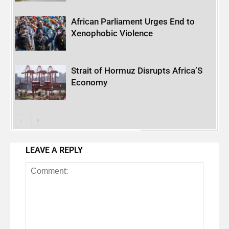
African Parliament Urges End to
Xenophobic Violence
Strait of Hormuz Disrupts Africa’S
Economy
LEAVE A REPLY