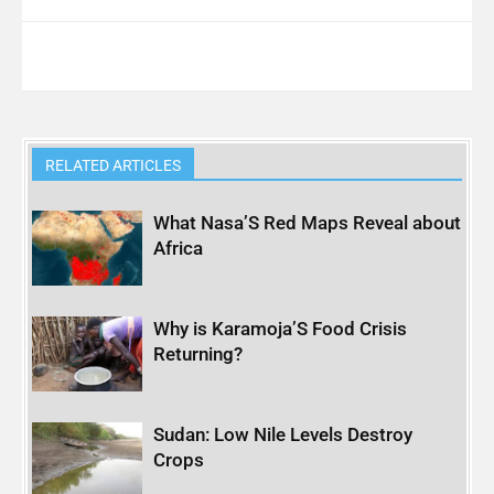
RELATED ARTICLES
What Nasa’S Red Maps Reveal about
Africa
Why is Karamoja’S Food Crisis
Returning?
Sudan: Low Nile Levels Destroy
Crops