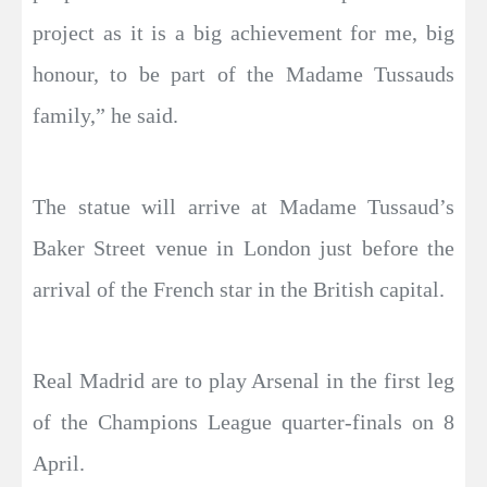
project as it is a big achievement for me, big
honour, to be part of the Madame Tussauds
family,” he said.
The statue will arrive at Madame Tussaud’s
Baker Street venue in London just before the
arrival of the French star in the British capital.
Real Madrid are to play Arsenal in the first leg
of the Champions League quarter-finals on 8
April.