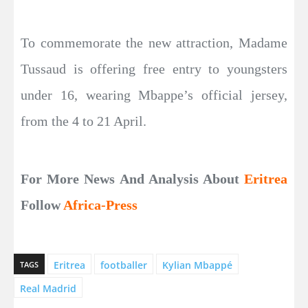
To commemorate the new attraction, Madame
Tussaud is offering free entry to youngsters
under 16, wearing Mbappe’s official jersey,
from the 4 to 21 April.
For More News And Analysis About
Eritrea
Follow
Africa-Press
Eritrea
footballer
Kylian Mbappé
TAGS
Real Madrid