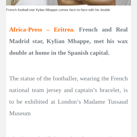
French football star Kylian Mbappe comes face-to-face with his double
Africa-Press – Eritrea.
French and Real
Madrid star, Kylian Mbappe, met his wax
double at home in the Spanish capital.
The statue of the footballer, wearing the French
national team jersey and captain’s bracelet, is
to be exhibited at London’s Madame Tussaud
Museum