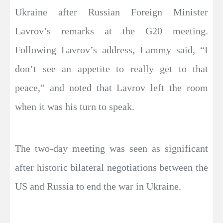
Ukraine after Russian Foreign Minister
Lavrov’s remarks at the G20 meeting.
Following Lavrov’s address, Lammy said, “I
don’t see an appetite to really get to that
peace,” and noted that Lavrov left the room
when it was his turn to speak.
The two-day meeting was seen as significant
after historic bilateral negotiations between the
US and Russia to end the war in Ukraine.