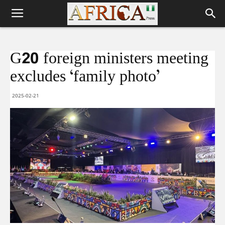
G20 foreign ministers meeting
excludes ‘family photo’
2025-02-21