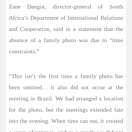
Zane Dangor, director-general of South
Africa’s Department of International Relations
and Cooperation, said in a statement that the
absence of a family photo was due to “time
constraints.”
“This isn’t the first time a family photo has
been omitted… it also did not occur at the
meeting in Brazil. We had arranged a location
for the photo, but the meetings extended late
into the evening. When time ran out, it created