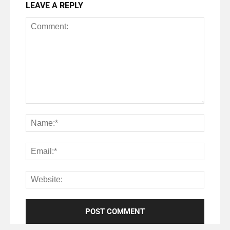
LEAVE A REPLY