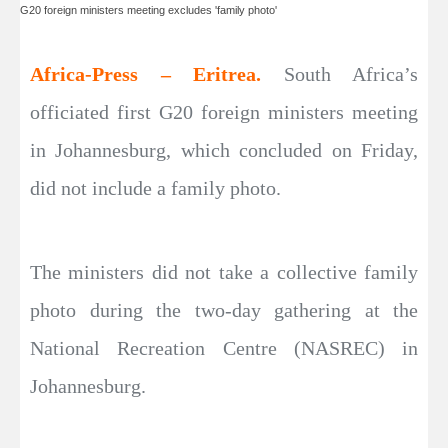
G20 foreign ministers meeting excludes 'family photo'
Africa-Press – Eritrea.
South Africa’s
officiated first G20 foreign ministers meeting
in Johannesburg, which concluded on Friday,
did not include a family photo.
The ministers did not take a collective family
photo during the two-day gathering at the
National Recreation Centre (NASREC) in
Johannesburg.