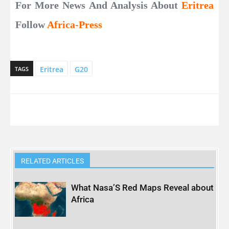
For More News And Analysis About
Eritrea
Follow
Africa-Press
Eritrea
G20
TAGS
RELATED ARTICLES
What Nasa’S Red Maps Reveal about
Africa