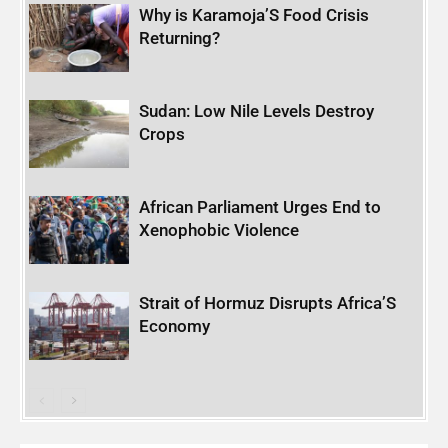
Why is Karamoja’S Food Crisis
Returning?
Sudan: Low Nile Levels Destroy
Crops
African Parliament Urges End to
Xenophobic Violence
Strait of Hormuz Disrupts Africa’S
Economy