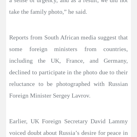
a sense of urgency, and as a result, we did not
take the family photo,” he said.
Reports from South African media suggest that
some foreign ministers from countries,
including the UK, France, and Germany,
declined to participate in the photo due to their
reluctance to be photographed with Russian
Foreign Minister Sergey Lavrov.
Earlier, UK Foreign Secretary David Lammy
voiced doubt about Russia’s desire for peace in