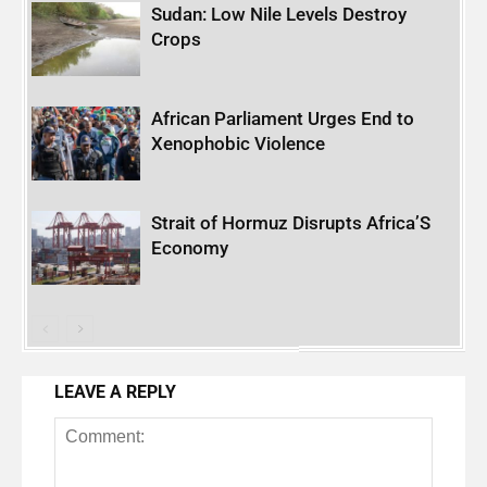
Sudan: Low Nile Levels Destroy
Crops
African Parliament Urges End to
Xenophobic Violence
Strait of Hormuz Disrupts Africa’S
Economy
LEAVE A REPLY