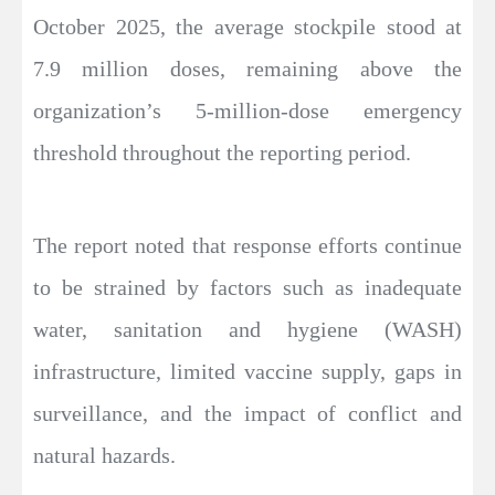
October 2025, the average stockpile stood at
7.9 million doses, remaining above the
organization’s 5-million-dose emergency
threshold throughout the reporting period.
The report noted that response efforts continue
to be strained by factors such as inadequate
water, sanitation and hygiene (WASH)
infrastructure, limited vaccine supply, gaps in
surveillance, and the impact of conflict and
natural hazards.