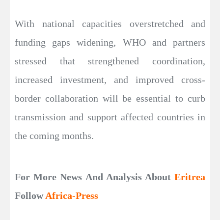
With national capacities overstretched and
funding gaps widening, WHO and partners
stressed that strengthened coordination,
increased investment, and improved cross-
border collaboration will be essential to curb
transmission and support affected countries in
the coming months.
For More News And Analysis About
Eritrea
Follow
Africa-Press