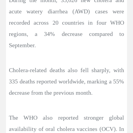
During the month, 35,026 new cholera and
acute watery diarrhea (AWD) cases were
recorded across 20 countries in four WHO
regions, a 34% decrease compared to
September.
Cholera-related deaths also fell sharply, with
335 deaths reported worldwide, marking a 55%
decrease from the previous month.
The WHO also reported stronger global
availability of oral cholera vaccines (OCV). In