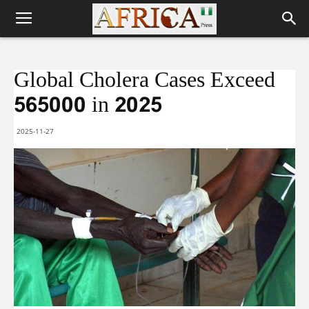
Global Cholera Cases Exceed
565000 in 2025
2025-11-27