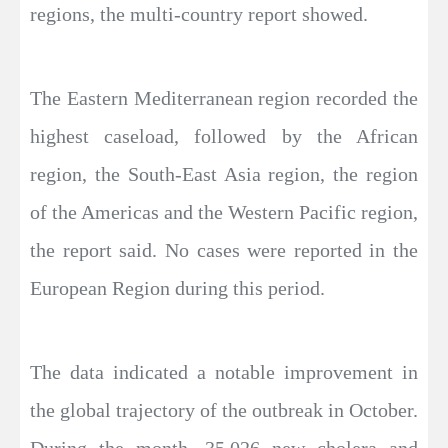
regions, the multi-country report showed.
The Eastern Mediterranean region recorded the
highest caseload, followed by the African
region, the South-East Asia region, the region
of the Americas and the Western Pacific region,
the report said. No cases were reported in the
European Region during this period.
The data indicated a notable improvement in
the global trajectory of the outbreak in October.