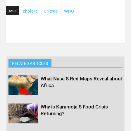
cholera
Eritrea
WHO
TAGS
RELATED ARTICLES
What Nasa’S Red Maps Reveal about
Africa
Why is Karamoja’S Food Crisis
Returning?