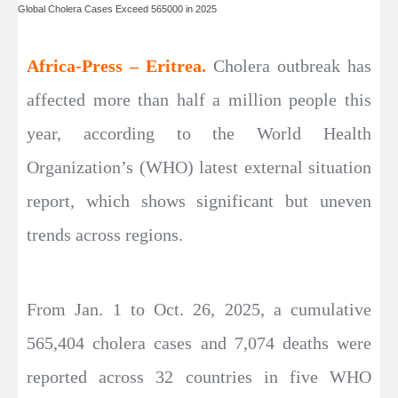
Global Cholera Cases Exceed 565000 in 2025
Africa-Press – Eritrea.
Cholera outbreak has
affected more than half a million people this
year, according to the World Health
Organization’s (WHO) latest external situation
report, which shows significant but uneven
trends across regions.
From Jan. 1 to Oct. 26, 2025, a cumulative
565,404 cholera cases and 7,074 deaths were
reported across 32 countries in five WHO