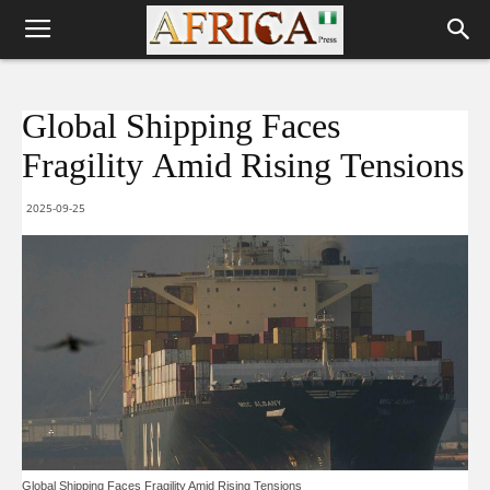
Global Shipping Faces
Fragility Amid Rising Tensions
2025-09-25
Global Shipping Faces Fragility Amid Rising Tensions