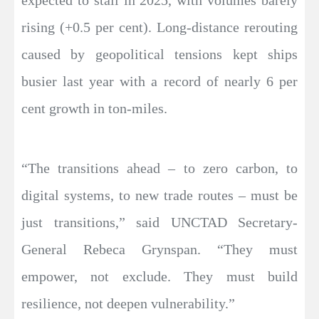
rising (+0.5 per cent). Long-distance rerouting
caused by geopolitical tensions kept ships
busier last year with a record of nearly 6 per
cent growth in ton-miles.
“The transitions ahead – to zero carbon, to
digital systems, to new trade routes – must be
just transitions,” said UNCTAD Secretary-
General Rebeca Grynspan. “They must
empower, not exclude. They must build
resilience, not deepen vulnerability.”