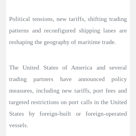
Political tensions, new tariffs, shifting trading
patterns and reconfigured shipping lanes are
reshaping the geography of maritime trade.
The United States of America and several
trading partners have announced policy
measures, including new tariffs, port fees and
targeted restrictions on port calls in the United
States by foreign-built or foreign-operated
vessels.