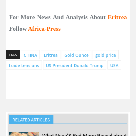
For More News And Analysis About
Eritrea
Follow
Africa-Press
CHINA
Eritrea
Gold Ounce
gold price
TAGS
trade tensions
US President Donald Trump
USA
RELATED ARTICLES
What Nasa’S Red Maps Reveal about