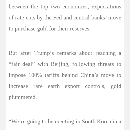
between the top two economies, expectations
of rate cuts by the Fed and central banks’ move
to purchase gold for their reserves.
But after Trump’s remarks about reaching a
“fair deal” with Beijing, following threats to
impose 100% tariffs behind China’s move to
increase rare earth export controls, gold
plummeted.
“We’re going to be meeting in South Korea in a