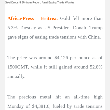
Gold Drops 5.3% from Record Amid Easing Trade Worries
Africa-Press – Eritrea.
Gold fell more than
5.3% Tuesday as US President Donald Trump
gave signs of easing trade tensions with China.
The price was around $4,126 per ounce as of
1500GMT, while it still gained around 52.8%
annually.
The precious metal hit an all-time high
Monday of $4,381.6, fueled by trade tensions