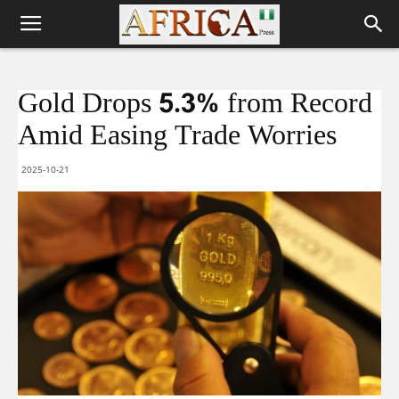
Gold Drops 5.3% from Record
Amid Easing Trade Worries
2025-10-21