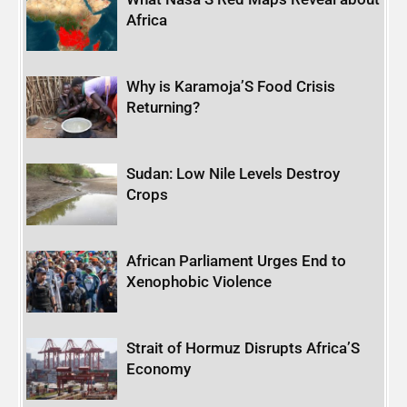
Africa
Why is Karamoja’S Food Crisis
Returning?
Sudan: Low Nile Levels Destroy
Crops
African Parliament Urges End to
Xenophobic Violence
Strait of Hormuz Disrupts Africa’S
Economy