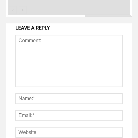
LEAVE A REPLY