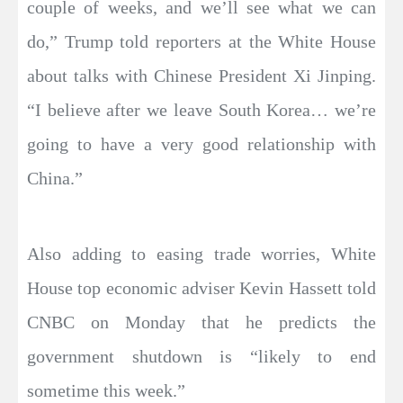
couple of weeks, and we’ll see what we can
do,” Trump told reporters at the White House
about talks with Chinese President Xi Jinping.
“I believe after we leave South Korea… we’re
going to have a very good relationship with
China.”
Also adding to easing trade worries, White
House top economic adviser Kevin Hassett told
CNBC on Monday that he predicts the
government shutdown is “likely to end
sometime this week.”