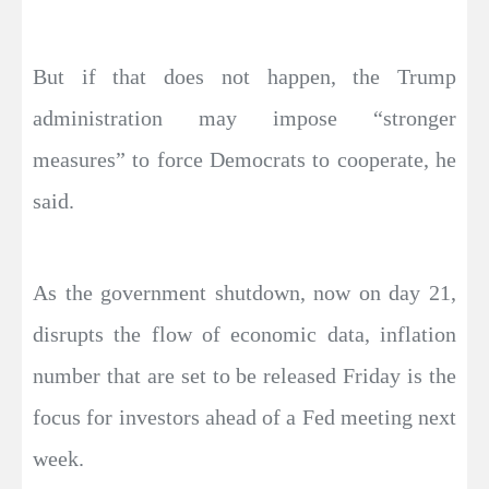
But if that does not happen, the Trump
administration may impose “stronger
measures” to force Democrats to cooperate, he
said.
As the government shutdown, now on day 21,
disrupts the flow of economic data, inflation
number that are set to be released Friday is the
focus for investors ahead of a Fed meeting next
week.