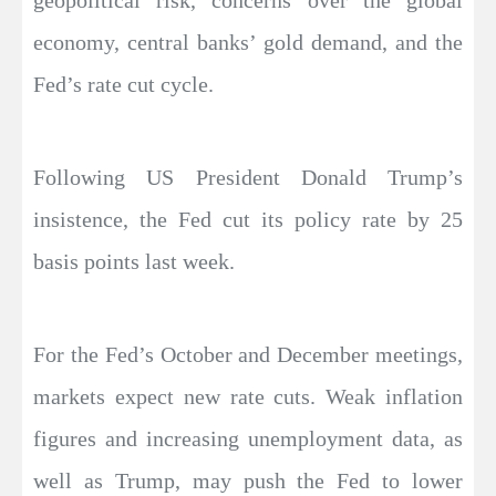
geopolitical risk, concerns over the global
economy, central banks’ gold demand, and the
Fed’s rate cut cycle.
Following US President Donald Trump’s
insistence, the Fed cut its policy rate by 25
basis points last week.
For the Fed’s October and December meetings,
markets expect new rate cuts. Weak inflation
figures and increasing unemployment data, as
well as Trump, may push the Fed to lower