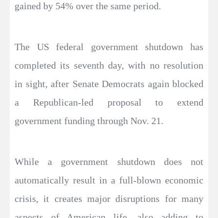
gained by 54% over the same period.
The US federal government shutdown has
completed its seventh day, with no resolution
in sight, after Senate Democrats again blocked
a Republican-led proposal to extend
government funding through Nov. 21.
While a government shutdown does not
automatically result in a full-blown economic
crisis, it creates major disruptions for many
aspects of American life, also adding to