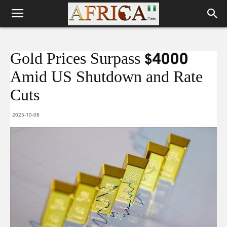
Gold Prices Surpass $4000
Amid US Shutdown and Rate
Cuts
2025-10-08