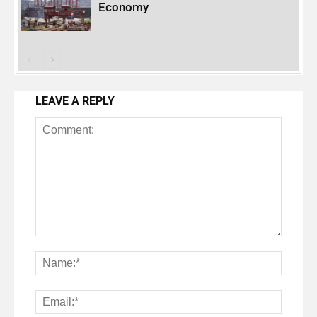
Economy
LEAVE A REPLY