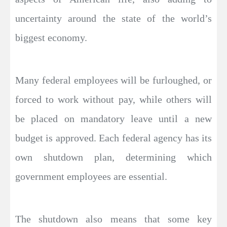
uncertainty around the state of the world’s
biggest economy.
Many federal employees will be furloughed, or
forced to work without pay, while others will
be placed on mandatory leave until a new
budget is approved. Each federal agency has its
own shutdown plan, determining which
government employees are essential.
The shutdown also means that some key