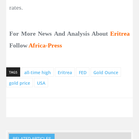
rates.
For More News And Analysis About
Eritrea
Follow
Africa-Press
all-time high
Eritrea
FED
Gold Ounce
TAGS
gold price
USA
RELATED ARTICLES