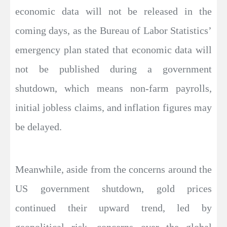
economic data will not be released in the
coming days, as the Bureau of Labor Statistics’
emergency plan stated that economic data will
not be published during a government
shutdown, which means non-farm payrolls,
initial jobless claims, and inflation figures may
be delayed.
Meanwhile, aside from the concerns around the
US government shutdown, gold prices
continued their upward trend, led by