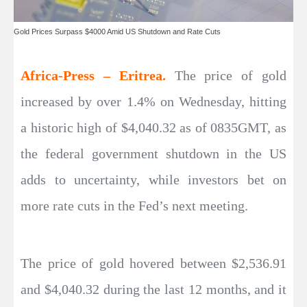
Gold Prices Surpass $4000 Amid US Shutdown and Rate Cuts
Africa-Press – Eritrea.
The price of gold
increased by over 1.4% on Wednesday, hitting
a historic high of $4,040.32 as of 0835GMT, as
the federal government shutdown in the US
adds to uncertainty, while investors bet on
more rate cuts in the Fed’s next meeting.
The price of gold hovered between $2,536.91
and $4,040.32 during the last 12 months, and it