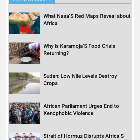
What Nasa’S Red Maps Reveal about
Africa
Why is Karamoja’S Food Crisis
Returning?
Sudan: Low Nile Levels Destroy
Crops
African Parliament Urges End to
Xenophobic Violence
Strait of Hormuz Disrupts Africa’S