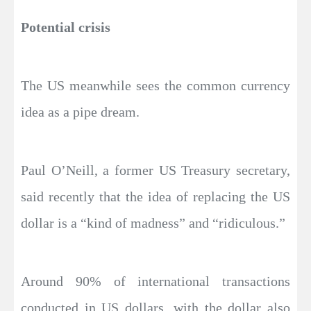
Potential crisis
The US meanwhile sees the common currency
idea as a pipe dream.
Paul O’Neill, a former US Treasury secretary,
said recently that the idea of replacing the US
dollar is a “kind of madness” and “ridiculous.”
Around 90% of international transactions
conducted in US dollars, with the dollar also