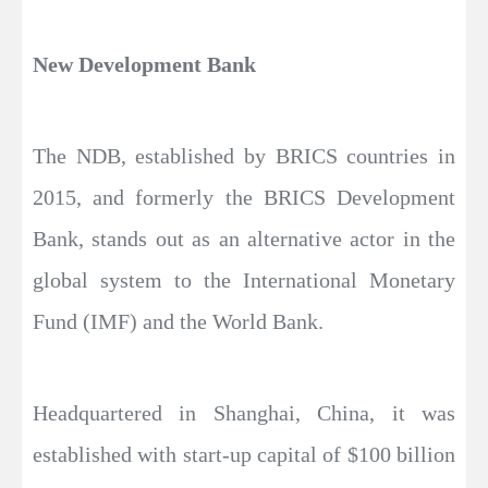
New Development Bank
The NDB, established by BRICS countries in
2015, and formerly the BRICS Development
Bank, stands out as an alternative actor in the
global system to the International Monetary
Fund (IMF) and the World Bank.
Headquartered in Shanghai, China, it was
established with start-up capital of $100 billion