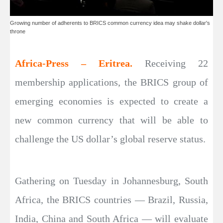
Growing number of adherents to BRICS common currency idea may shake dollar's
throne
Africa-Press – Eritrea.
Receiving 22
membership applications, the BRICS group of
emerging economies is expected to create a
new common currency that will be able to
challenge the US dollar’s global reserve status.
Gathering on Tuesday in Johannesburg, South
Africa, the BRICS countries — Brazil, Russia,
India, China and South Africa — will evaluate