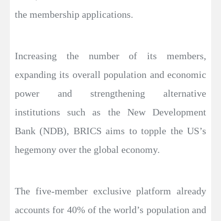
the membership applications.
Increasing the number of its members,
expanding its overall population and economic
power and strengthening alternative
institutions such as the New Development
Bank (NDB), BRICS aims to topple the US’s
hegemony over the global economy.
The five-member exclusive platform already
accounts for 40% of the world’s population and