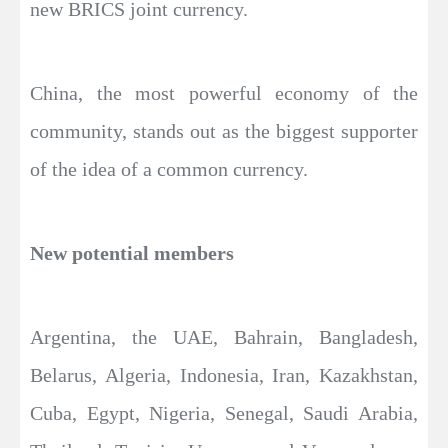
new BRICS joint currency.
China, the most powerful economy of the
community, stands out as the biggest supporter
of the idea of a common currency.
New potential members
Argentina, the UAE, Bahrain, Bangladesh,
Belarus, Algeria, Indonesia, Iran, Kazakhstan,
Cuba, Egypt, Nigeria, Senegal, Saudi Arabia,