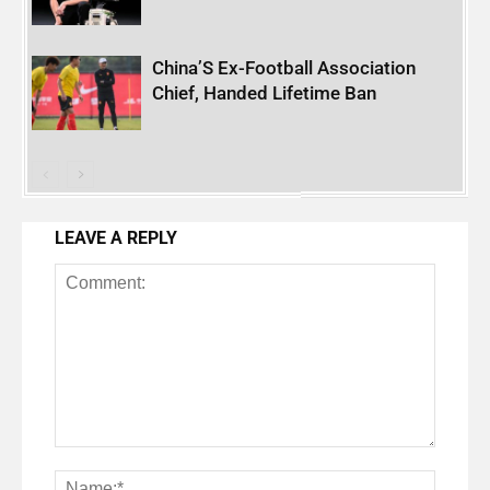
China’S Ex-Football Association
Chief, Handed Lifetime Ban
LEAVE A REPLY