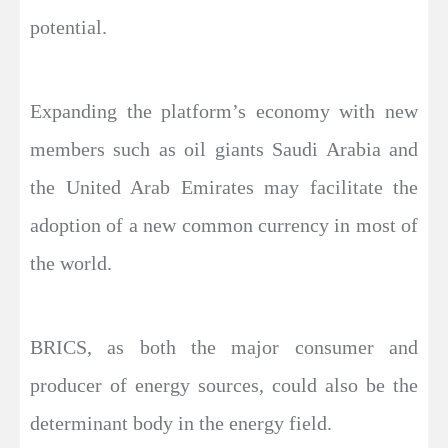
potential.
Expanding the platform’s economy with new
members such as oil giants Saudi Arabia and
the United Arab Emirates may facilitate the
adoption of a new common currency in most of
the world.
BRICS, as both the major consumer and
producer of energy sources, could also be the
determinant body in the energy field.