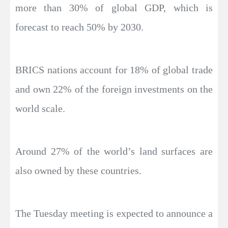
more than 30% of global GDP, which is
forecast to reach 50% by 2030.
BRICS nations account for 18% of global trade
and own 22% of the foreign investments on the
world scale.
Around 27% of the world’s land surfaces are
also owned by these countries.
The Tuesday meeting is expected to announce a