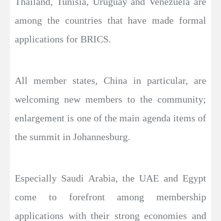
Thailand, Tunisia, Uruguay and Venezuela are
among the countries that have made formal
applications for BRICS.
All member states, China in particular, are
welcoming new members to the community;
enlargement is one of the main agenda items of
the summit in Johannesburg.
Especially Saudi Arabia, the UAE and Egypt
come to forefront among membership
applications with their strong economies and