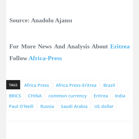
Source: Anadolu Ajansı
For More News And Analysis About
Eritrea
Follow
Africa-Press
Africa Press
Africa Press-Eritrea
Brazil
TAGS
BRICS
CHINA
common currency
Eritrea
India
Paul O’Neill
Russia
Saudi Arabia
US dollar