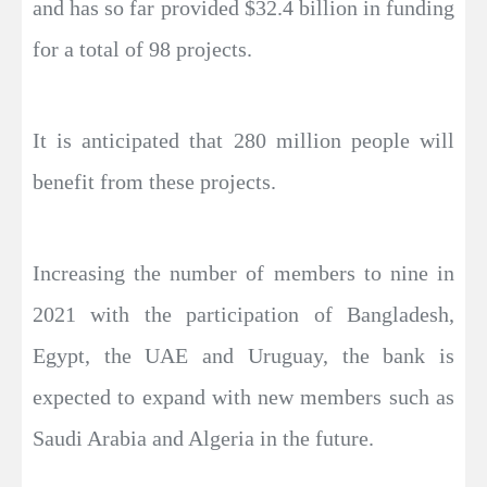
and has so far provided $32.4 billion in funding
for a total of 98 projects.
It is anticipated that 280 million people will
benefit from these projects.
Increasing the number of members to nine in
2021 with the participation of Bangladesh,
Egypt, the UAE and Uruguay, the bank is
expected to expand with new members such as
Saudi Arabia and Algeria in the future.