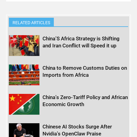
RELATED ARTICLES
China’S Africa Strategy is Shifting
and Iran Conflict will Speed it up
China to Remove Customs Duties on
Imports from Africa
China’s Zero-Tariff Policy and African
Economic Growth
Chinese AI Stocks Surge After
Nvidia’s OpenClaw Praise