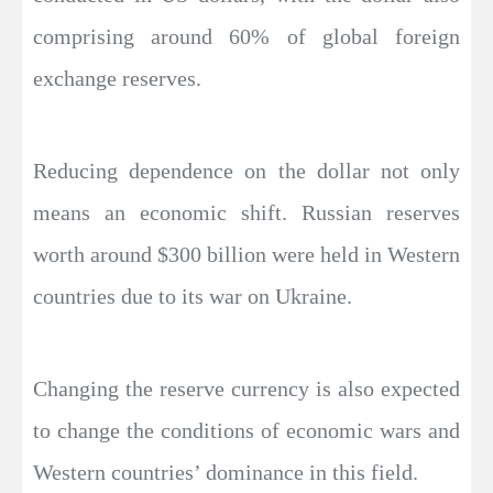
comprising around 60% of global foreign
exchange reserves.
Reducing dependence on the dollar not only
means an economic shift. Russian reserves
worth around $300 billion were held in Western
countries due to its war on Ukraine.
Changing the reserve currency is also expected
to change the conditions of economic wars and
Western countries’ dominance in this field.