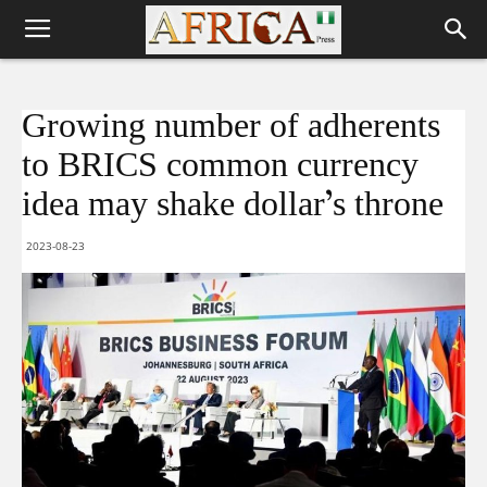
Growing number of adherents
to BRICS common currency
idea may shake dollar’s throne
2023-08-23