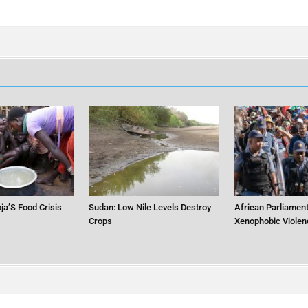
ja’S Food Crisis
Sudan: Low Nile Levels Destroy
African Parliament
Crops
Xenophobic Violen