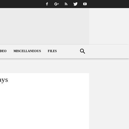
IDEO
MISCELLANEOUS
FILES
ays