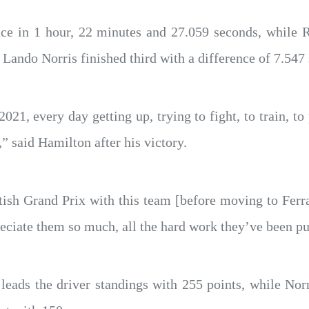
ace in 1 hour, 22 minutes and 27.059 seconds, while R
ando Norris finished third with a difference of 7.547
 2021, every day getting up, trying to fight, to train, 
” said Hamilton after his victory.
itish Grand Prix with this team [before moving to Ferr
eciate them so much, all the hard work they’ve been put
leads the driver standings with 255 points, while Nor