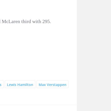
d McLaren third with 295.
s
Lewis Hamilton
Max Verstappen