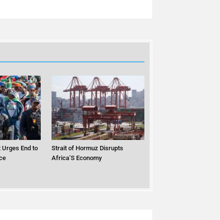
 Urges End to
Strait of Hormuz Disrupts
ce
Africa’S Economy