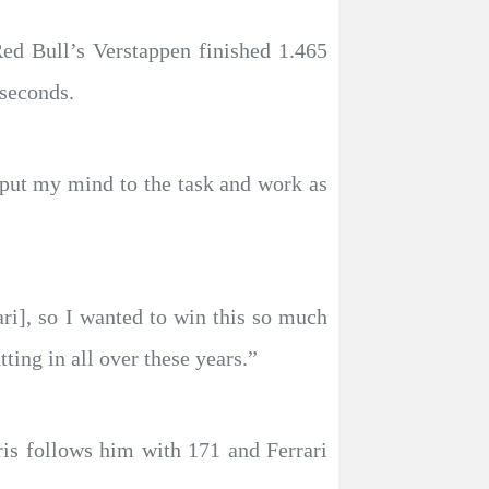
ed Bull’s Verstappen finished 1.465
 seconds.
to put my mind to the task and work as
ari], so I wanted to win this so much
ting in all over these years.”
ris follows him with 171 and Ferrari