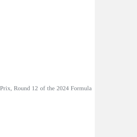
 Prix, Round 12 of the 2024 Formula