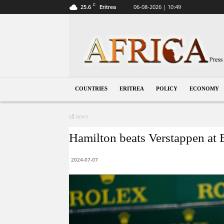
C
25.6
06-08-2026 | 10:49
Eritrea
Eritrea
COUNTRIES
ERITREA
POLICY
ECONOMY
all news
Hamilton beats Verstappen at B
2024-07-07