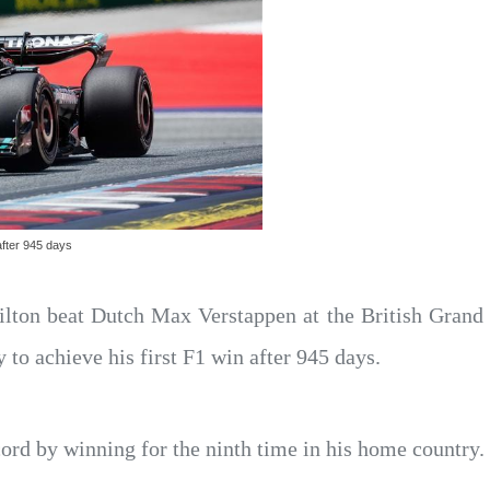
after 945 days
lton beat Dutch Max Verstappen at the British Grand
o achieve his first F1 win after 945 days.
ord by winning for the ninth time in his home country.