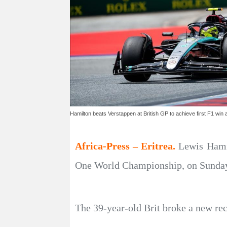
Hamilton beats Verstappen at British GP to achieve first F1 win 
Africa-Press – Eritrea.
Lewis Hami
One World Championship, on Sunday t
The 39-year-old Brit broke a new rec