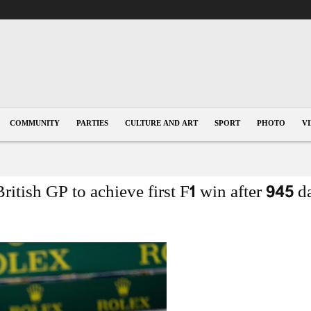
COMMUNITY
PARTIES
CULTURE AND ART
SPORT
PHOTO
V
ritish GP to achieve first F1 win after 945 d