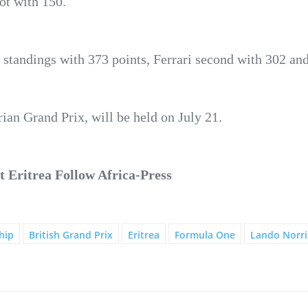
pot with 150.
 standings with 373 points, Ferrari second with 302 an
ian Grand Prix, will be held on July 21.
 Eritrea Follow Africa-Press
hip
British Grand Prix
Eritrea
Formula One
Lando Norri