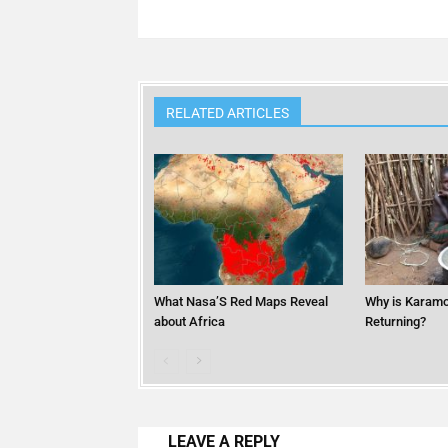
RELATED ARTICLES
What Nasa’S Red Maps Reveal
Why is Karamo
about Africa
Returning?
LEAVE A REPLY