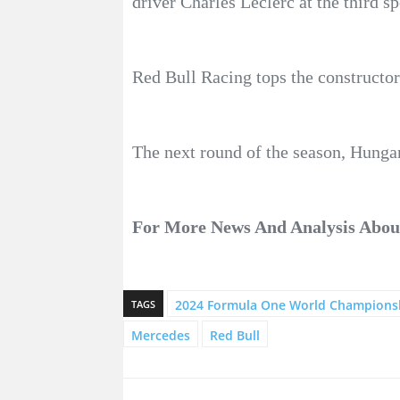
driver Charles Leclerc at the third s
Red Bull Racing tops the constructor
The next round of the season, Hungar
For More News And Analysis About
2024 Formula One World Champions
TAGS
Mercedes
Red Bull