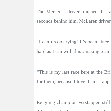
The Mercedes driver finished the r
seconds behind him. McLaren driver L
“I can’t stop crying! It’s been since
hard as I can with this amazing team,
“This is my last race here at the Br
for them, because I love them, I appr
Reigning champion Verstappen still 