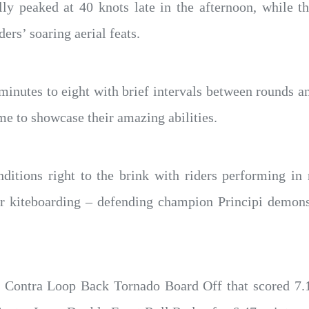
y peaked at 40 knots late in the afternoon, while th
ers’ soaring aerial feats.
inutes to eight with brief intervals between rounds a
ime to showcase their amazing abilities.
ditions right to the brink with riders performing in 
Air kiteboarding – defending champion Principi demons
d a Contra Loop Back Tornado Board Off that scored 7.