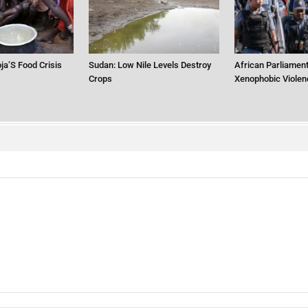
ja’S Food Crisis
Sudan: Low Nile Levels Destroy
African Parliament
Crops
Xenophobic Violen