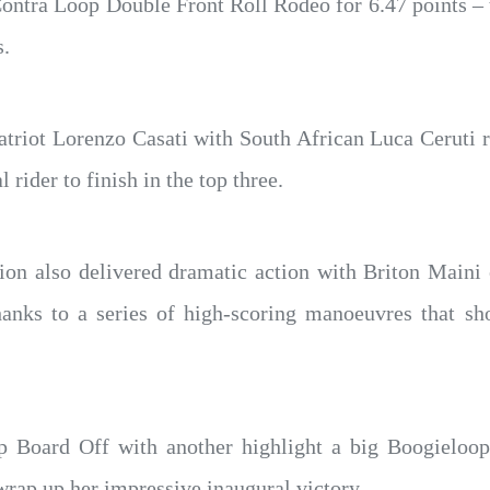
Contra Loop Double Front Roll Rodeo for 6.47 points – 
s.
patriot Lorenzo Casati with South African Luca Ceruti
 rider to finish in the top three.
n also delivered dramatic action with Briton Maini e
thanks to a series of high-scoring manoeuvres that sh
p Board Off with another highlight a big Boogieloo
rap up her impressive inaugural victory.