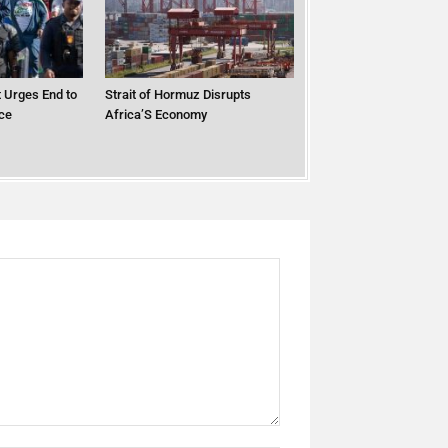
 Urges End to
Strait of Hormuz Disrupts
ce
Africa’S Economy