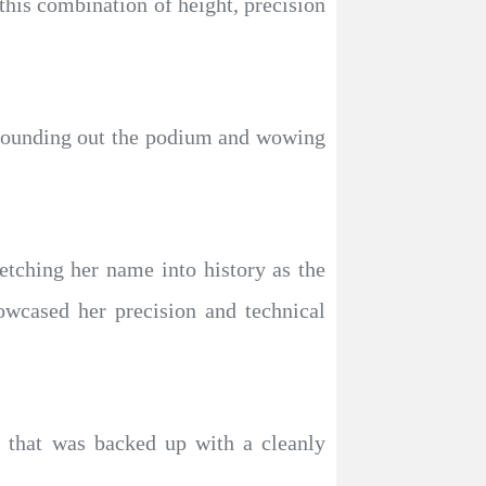
this combination of height, precision
 rounding out the podium and wowing
tching her name into history as the
owcased her precision and technical
p that was backed up with a cleanly