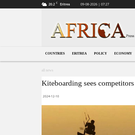
C
20.2
09-08-2026 | 07:27
Eritrea
Eritrea
COUNTRIES
ERITREA
POLICY
ECONOMY
all news
Kiteboarding sees competitors
2024-12-10