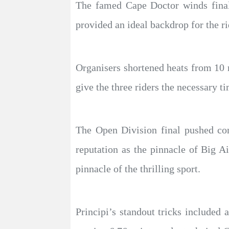
The famed Cape Doctor winds finall
provided an ideal backdrop for the rid
Organisers shortened heats from 10 m
give the three riders the necessary t
The Open Division final pushed con
reputation as the pinnacle of Big 
pinnacle of the thrilling sport.
Principi’s standout tricks include