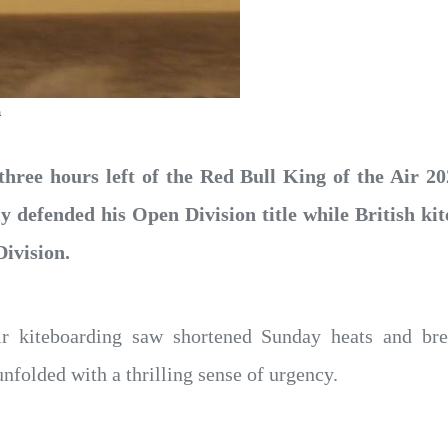
a
three hours left of the Red Bull King of the Air 
ly defended his Open Division title while British 
ivision.
ir kiteboarding saw shortened Sunday heats and bre
nfolded with a thrilling sense of urgency.