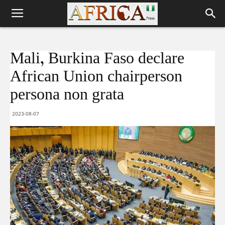
Mali , Burkina Faso declare
African Union chairperson
persona non grata
2023-08-07