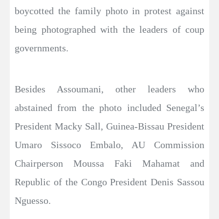
boycotted the family photo in protest against
being photographed with the leaders of coup
governments.
Besides Assoumani, other leaders who
abstained from the photo included Senegal’s
President Macky Sall, Guinea-Bissau President
Umaro Sissoco Embalo, AU Commission
Chairperson Moussa Faki Mahamat and
Republic of the Congo President Denis Sassou
Nguesso.