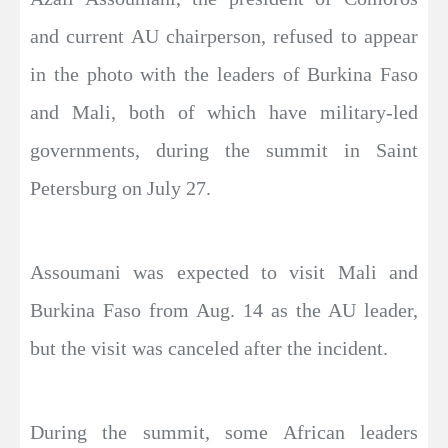
and current AU chairperson, refused to appear
in the photo with the leaders of Burkina Faso
and Mali, both of which have military-led
governments, during the summit in Saint
Petersburg on July 27.
Assoumani was expected to visit Mali and
Burkina Faso from Aug. 14 as the AU leader,
but the visit was canceled after the incident.
During the summit, some African leaders