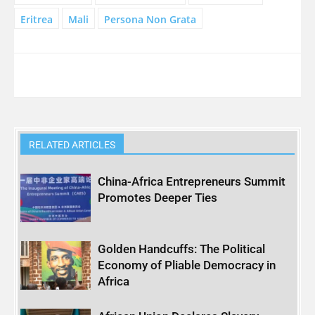
Eritrea
Mali
Persona Non Grata
RELATED ARTICLES
China-Africa Entrepreneurs Summit
Promotes Deeper Ties
Golden Handcuffs: The Political
Economy of Pliable Democracy in
Africa