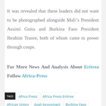
It was revealed that these leaders did not want
to be photographed alongside Mali’s President
Assimi Goita and Burkina Faso President
Ibrahim Traore, both of whom came to power
through coups.
For More News And Analysis About
Eritrea
Follow
Africa-Press
Africa Press
Africa Press-Eritrea
TAGS
African Union
Azali Assoumani
Burkina Faso