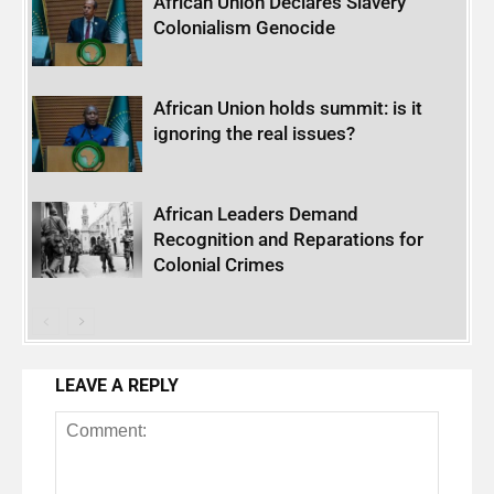
African Union Declares Slavery
Colonialism Genocide
African Union holds summit: is it
ignoring the real issues?
African Leaders Demand
Recognition and Reparations for
Colonial Crimes
LEAVE A REPLY