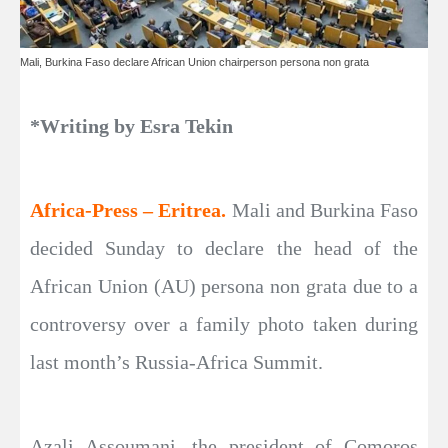
Mali , Burkina Faso declare African Union chairperson persona non grata
*Writing by Esra Tekin
Africa-Press – Eritrea.
Mali and Burkina Faso
decided Sunday to declare the head of the
African Union (AU) persona non grata due to a
controversy over a family photo taken during
last month’s Russia-Africa Summit.
Azali Assoumani, the president of Comoros