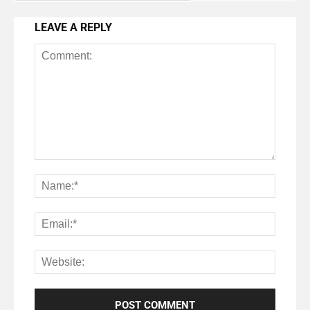
LEAVE A REPLY