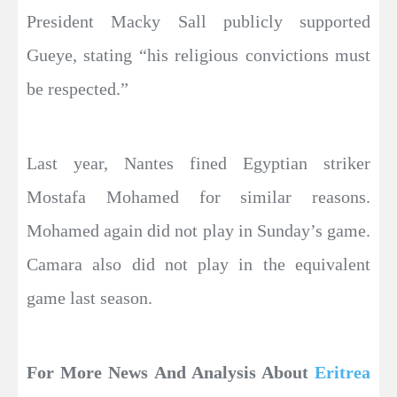
President Macky Sall publicly supported
Gueye, stating “his religious convictions must
be respected.”
Last year, Nantes fined Egyptian striker
Mostafa Mohamed for similar reasons.
Mohamed again did not play in Sunday’s game.
Camara also did not play in the equivalent
game last season.
For More News And Analysis About
Eritrea