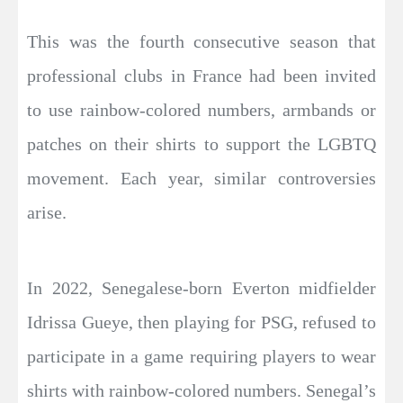
This was the fourth consecutive season that
professional clubs in France had been invited
to use rainbow-colored numbers, armbands or
patches on their shirts to support the LGBTQ
movement. Each year, similar controversies
arise.
In 2022, Senegalese-born Everton midfielder
Idrissa Gueye, then playing for PSG, refused to
participate in a game requiring players to wear
shirts with rainbow-colored numbers. Senegal’s