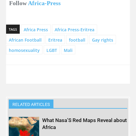
Follow
Africa-Press
Africa Press
Africa Press-Eritrea
TAGS
African Football
Eritrea
football
Gay rights
homosexuality
LGBT
Mali
RELATED ARTICLES
What Nasa’S Red Maps Reveal about
Africa