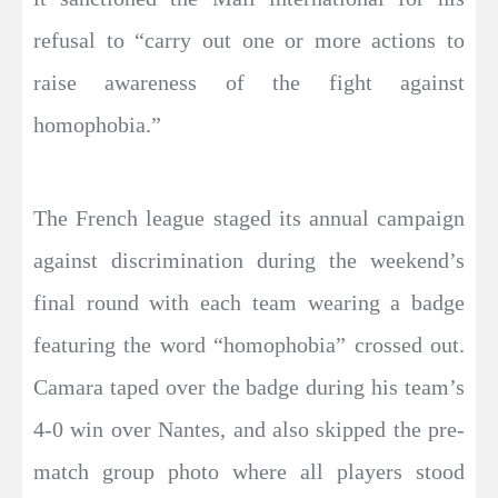
refusal to “carry out one or more actions to
raise awareness of the fight against
homophobia.”
The French league staged its annual campaign
against discrimination during the weekend’s
final round with each team wearing a badge
featuring the word “homophobia” crossed out.
Camara taped over the badge during his team’s
4-0 win over Nantes, and also skipped the pre-
match group photo where all players stood