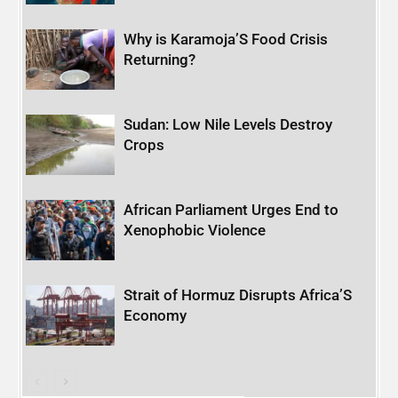
Why is Karamoja’S Food Crisis
Returning?
Sudan: Low Nile Levels Destroy
Crops
African Parliament Urges End to
Xenophobic Violence
Strait of Hormuz Disrupts Africa’S
Economy