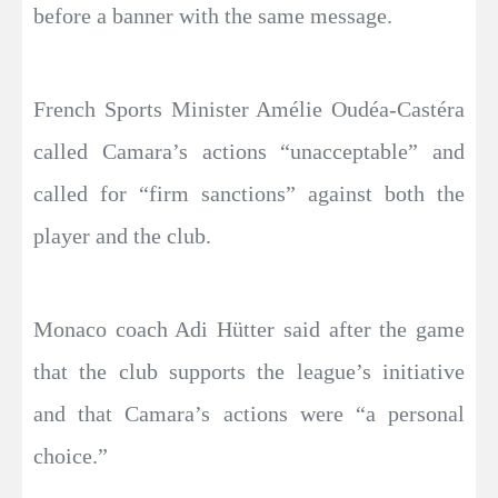
before a banner with the same message.
French Sports Minister Amélie Oudéa-Castéra
called Camara’s actions “unacceptable” and
called for “firm sanctions” against both the
player and the club.
Monaco coach Adi Hütter said after the game
that the club supports the league’s initiative
and that Camara’s actions were “a personal
choice.”