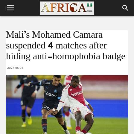
Mali’s Mohamed Camara
suspended 4 matches after
hiding anti-homophobia badge
2024-06-01