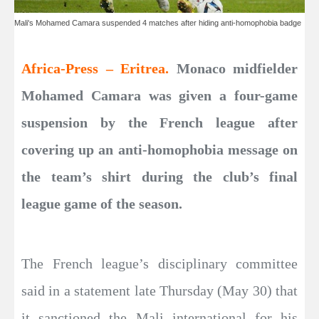
Mali's Mohamed Camara suspended 4 matches after hiding anti-homophobia badge
Africa-Press – Eritrea.
Monaco midfielder
Mohamed Camara was given a four-game
suspension by the French league after
covering up an anti-homophobia message on
the team’s shirt during the club’s final
league game of the season.
The French league’s disciplinary committee
said in a statement late Thursday (May 30) that
it sanctioned the Mali international for his