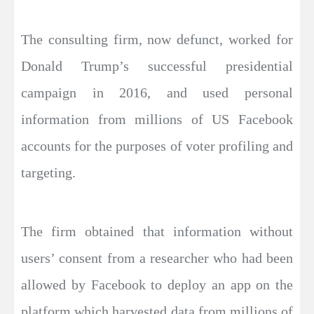
The consulting firm, now defunct, worked for
Donald Trump’s successful presidential
campaign in 2016, and used personal
information from millions of US Facebook
accounts for the purposes of voter profiling and
targeting.
The firm obtained that information without
users’ consent from a researcher who had been
allowed by Facebook to deploy an app on the
platform which harvested data from millions of