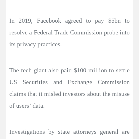
In 2019, Facebook agreed to pay $5bn to
resolve a Federal Trade Commission probe into
its privacy practices.
The tech giant also paid $100 million to settle
US Securities and Exchange Commission
claims that it misled investors about the misuse
of users’ data.
Investigations by state attorneys general are