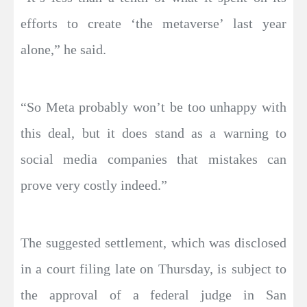
efforts to create ‘the metaverse’ last year
alone,” he said.
“So Meta probably won’t be too unhappy with
this deal, but it does stand as a warning to
social media companies that mistakes can
prove very costly indeed.”
The suggested settlement, which was disclosed
in a court filing late on Thursday, is subject to
the approval of a federal judge in San