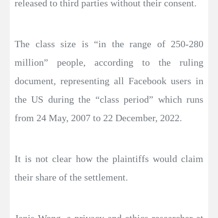
released to third parties without their consent.
The class size is “in the range of 250-280
million” people, according to the ruling
document, representing all Facebook users in
the US during the “class period” which runs
from 24 May, 2007 to 22 December, 2022.
It is not clear how the plaintiffs would claim
their share of the settlement.