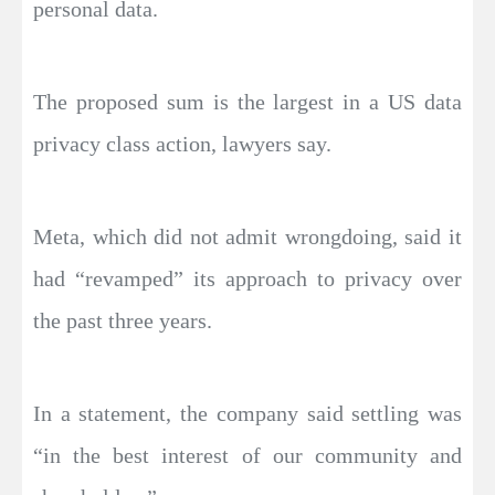
personal data.
The proposed sum is the largest in a US data
privacy class action, lawyers say.
Meta, which did not admit wrongdoing, said it
had “revamped” its approach to privacy over
the past three years.
In a statement, the company said settling was
“in the best interest of our community and