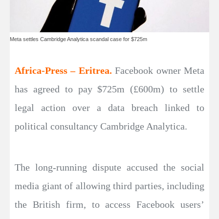
Meta settles Cambridge Analytica scandal case for $725m
Africa-Press – Eritrea.
Facebook owner Meta
has agreed to pay $725m (£600m) to settle
legal action over a data breach linked to
political consultancy Cambridge Analytica.
The long-running dispute accused the social
media giant of allowing third parties, including
the British firm, to access Facebook users’