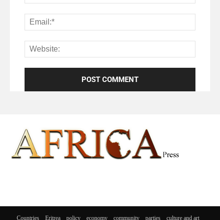
Countries
Eritrea
policy
economy
community
parties
culture and art