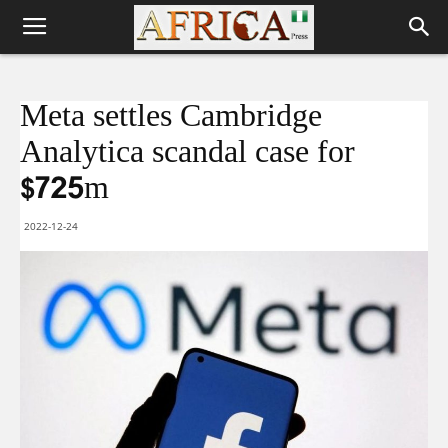
Meta settles Cambridge
Analytica scandal case for
$725m
2022-12-24