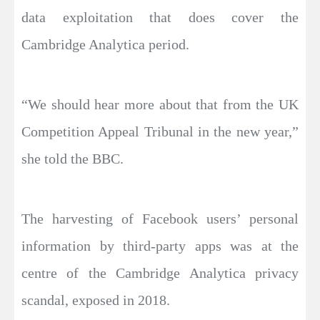
data exploitation that does cover the
Cambridge Analytica period.
“We should hear more about that from the UK
Competition Appeal Tribunal in the new year,”
she told the BBC.
The harvesting of Facebook users’ personal
information by third-party apps was at the
centre of the Cambridge Analytica privacy
scandal, exposed in 2018.