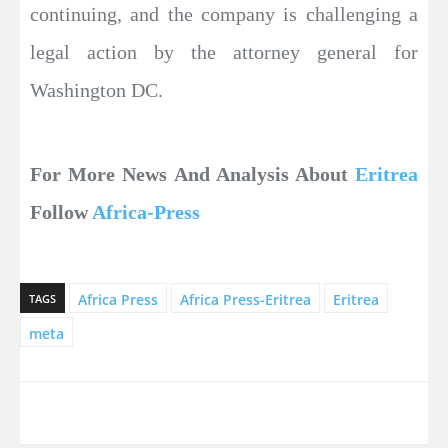
continuing, and the company is challenging a
legal action by the attorney general for
Washington DC.
For More News And Analysis About
Eritrea
Follow
Africa-Press
Africa Press
Africa Press-Eritrea
Eritrea
TAGS
meta