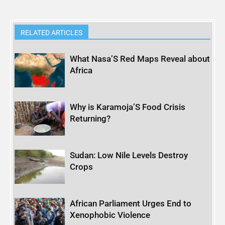
RELATED ARTICLES
What Nasa’S Red Maps Reveal about
Africa
Why is Karamoja’S Food Crisis
Returning?
Sudan: Low Nile Levels Destroy
Crops
African Parliament Urges End to
Xenophobic Violence