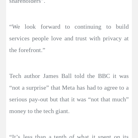
shareholders”.
“We look forward to continuing to build
services people love and trust with privacy at
the forefront.”
Tech author James Ball told the BBC it was
“not a surprise” that Meta has had to agree to a
serious pay-out but that it was “not that much”
money to the tech giant.
“It’s less than a tenth of what it spent on its