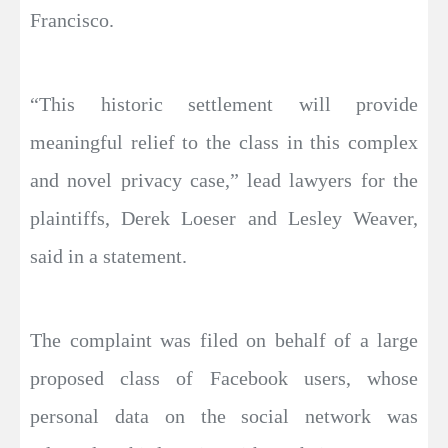
Francisco.
“This historic settlement will provide
meaningful relief to the class in this complex
and novel privacy case,” lead lawyers for the
plaintiffs, Derek Loeser and Lesley Weaver,
said in a statement.
The complaint was filed on behalf of a large
proposed class of Facebook users, whose
personal data on the social network was