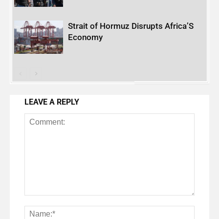
Strait of Hormuz Disrupts Africa’S
Economy
LEAVE A REPLY