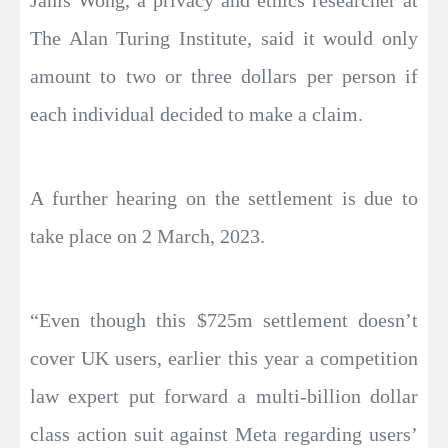
Janis Wong, a privacy and ethics researcher at
The Alan Turing Institute, said it would only
amount to two or three dollars per person if
each individual decided to make a claim.
A further hearing on the settlement is due to
take place on 2 March, 2023.
“Even though this $725m settlement doesn’t
cover UK users, earlier this year a competition
law expert put forward a multi-billion dollar
class action suit against Meta regarding users’