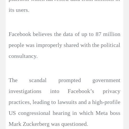
its users.
Facebook believes the data of up to 87 million
people was improperly shared with the political
consultancy.
The scandal prompted government
investigations into Facebook’s privacy
practices, leading to lawsuits and a high-profile
US congressional hearing in which Meta boss
Mark Zuckerberg was questioned.