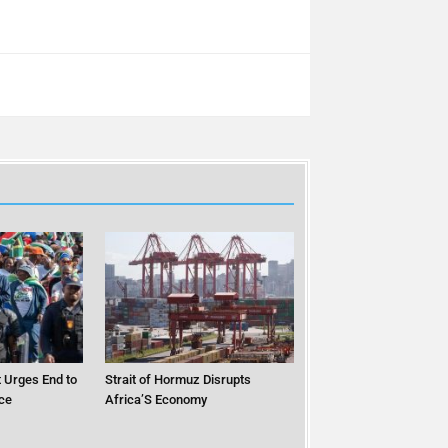
 Urges End to
Strait of Hormuz Disrupts
ce
Africa’S Economy