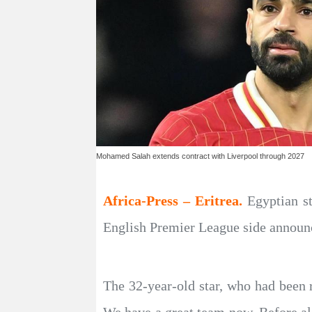
Mohamed Salah extends contract with Liverpool through 2027
Africa-Press – Eritrea.
Egyptian s
English Premier League side announc
The 32-year-old star, who had been r