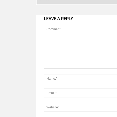
LEAVE A REPLY