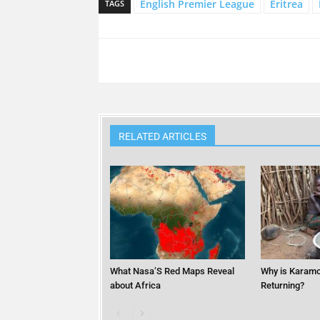
English Premier League
Eritrea
TAGS
RELATED ARTICLES
What Nasa’S Red Maps Reveal
Why is Karamo
about Africa
Returning?