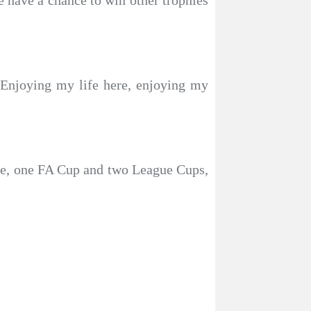
e have a chance to win other trophies
. Enjoying my life here, enjoying my
le, one FA Cup and two League Cups,