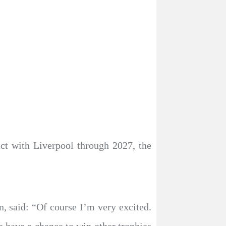
ct with Liverpool through 2027, the
n, said: “Of course I’m very excited.