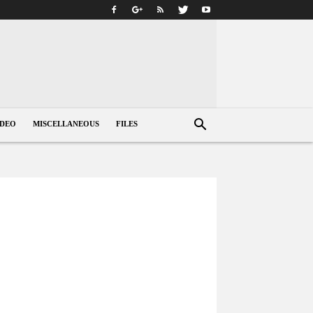
IDEO
MISCELLANEOUS
FILES