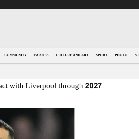
COMMUNITY
PARTIES
CULTURE AND ART
SPORT
PHOTO
V
ct with Liverpool through 2027