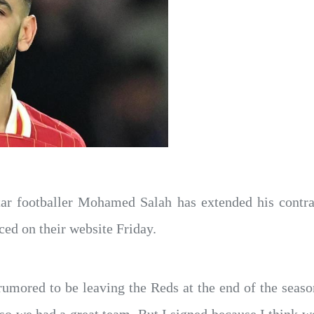
tar footballer Mohamed Salah has extended his contra
ed on their website Friday.
umored to be leaving the Reds at the end of the seaso