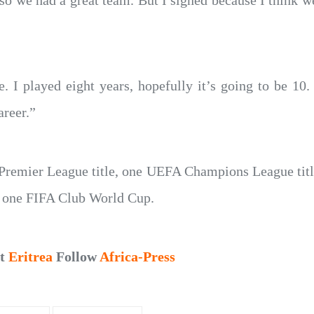
o we had a great team. But I signed because I think w
. I played eight years, hopefully it’s going to be 10
areer.”
 Premier League title, one UEFA Champions League tit
 one FIFA Club World Cup.
ut
Eritrea
Follow
Africa-Press