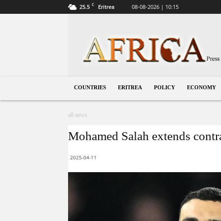
C
25.5
08-08-2026 | 10:15
Eritrea
Eritrea
COUNTRIES
ERITREA
POLICY
ECONOMY
all news
Mohamed Salah extends contra
2025-04-11