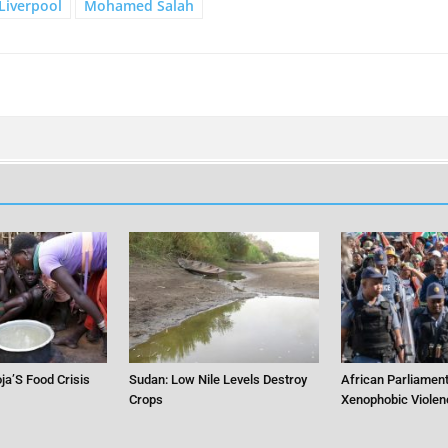
Liverpool
Mohamed Salah
ja’S Food Crisis
Sudan: Low Nile Levels Destroy
African Parliament
Crops
Xenophobic Violen