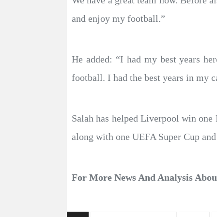
We have a great team now. Before als
and enjoy my football.”
He added: “I had my best years here
football. I had the best years in my c
Salah has helped Liverpool win one
along with one UEFA Super Cup and
For More News And Analysis Abo