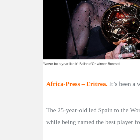
'Never be a year like it': Ballon d'Or winner Bonmati
Africa-Press – Eritrea.
It’s been a
The 25-year-old led Spain to the Wo
while being named the best player fo