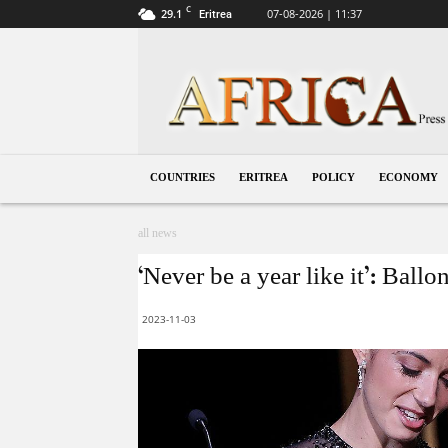
C
29.1
07-08-2026 | 11:37
Eritrea
Eritrea
COUNTRIES
ERITREA
POLICY
ECONOMY
all news
‘Never be a year like it’: Bal
2023-11-03