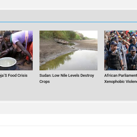
ja’S Food Crisis
Sudan: Low Nile Levels Destroy
African Parliament
Crops
Xenophobic Violen