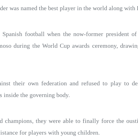
elder was named the best player in the world along wit
r Spanish football when the now-former president of 
moso during the World Cup awards ceremony, drawing
inst their own federation and refused to play to d
s inside the governing body.
d champions, they were able to finally force the oust
istance for players with young children.