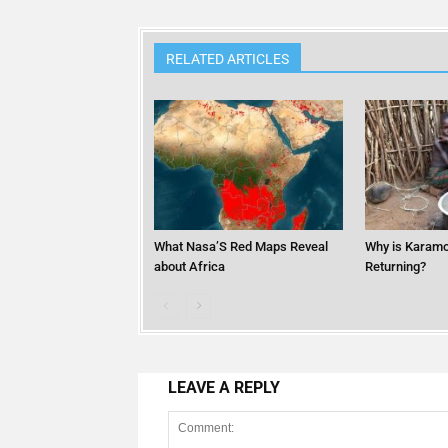
RELATED ARTICLES
What Nasa’S Red Maps Reveal
Why is Karamo
about Africa
Returning?
LEAVE A REPLY