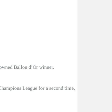
rowned Ballon d’Or winner.
 Champions League for a second time,