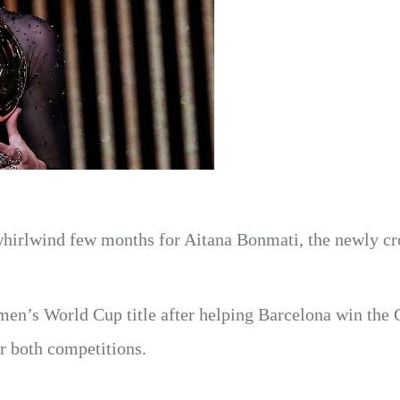
 whirlwind few months for Aitana Bonmati, the newly c
men’s World Cup title after helping Barcelona win the
r both competitions.