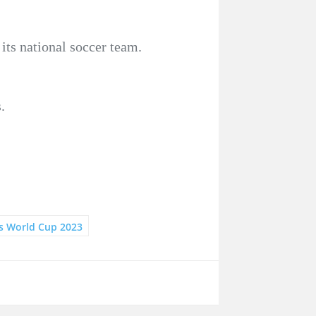
its national soccer team.
.
 World Cup 2023