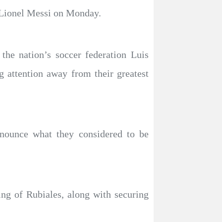
h Lionel Messi on Monday.
the nation’s soccer federation Luis
 attention away from their greatest
enounce what they considered to be
ing of Rubiales, along with securing