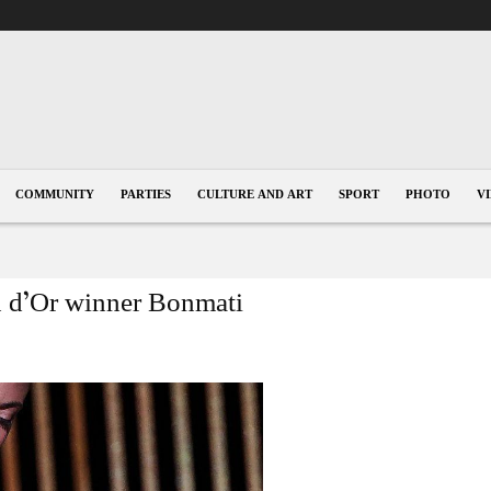
COMMUNITY
PARTIES
CULTURE AND ART
SPORT
PHOTO
V
lon d’Or winner Bonmati