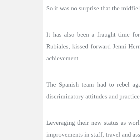
So it was no surprise that the midfi
It has also been a fraught time fo
Rubiales, kissed forward Jenni Her
achievement.
The Spanish team had to rebel aga
discriminatory attitudes and practice
Leveraging their new status as worl
improvements in staff, travel and ass