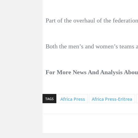
Part of the overhaul of the federati
Both the men’s and women’s teams are
For More News And Analysis Abo
Africa Press
Africa Press-Eritrea
TAGS