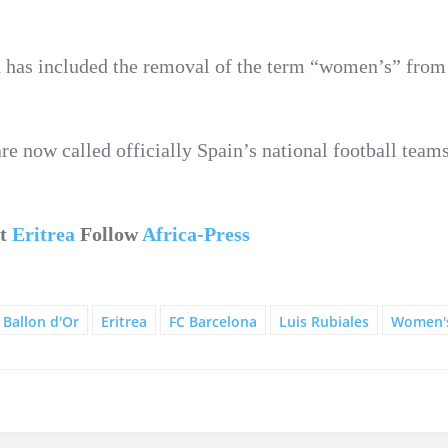
on has included the removal of the term “women’s” from 
 now called officially Spain’s national football teams
ut
Eritrea
Follow
Africa-Press
Ballon d'Or
Eritrea
FC Barcelona
Luis Rubiales
Women's