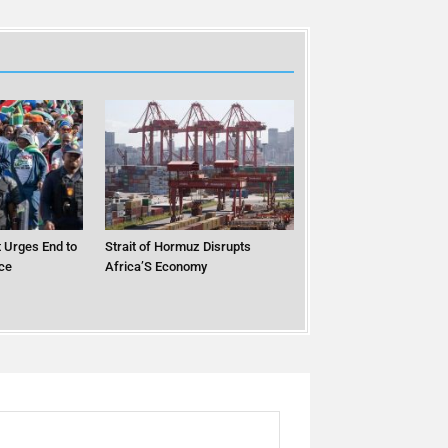
 Urges End to
Strait of Hormuz Disrupts
ce
Africa’S Economy