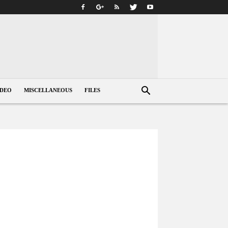
IDEO
MISCELLANEOUS
FILES