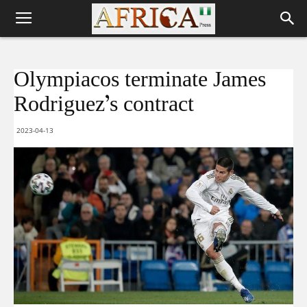
Olympiacos terminate James
Rodriguez’s contract
2023-04-13