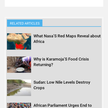
RELATED ARTICLES
What Nasa’S Red Maps Reveal about
Africa
Why is Karamoja’S Food Crisis
Returning?
Sudan: Low Nile Levels Destroy
Crops
African Parliament Urges End to