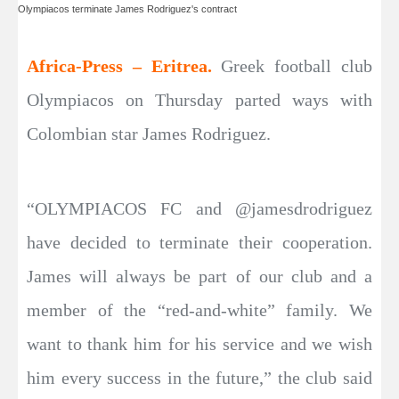
Olympiacos terminate James Rodriguez's contract
Africa-Press – Eritrea.
Greek football club
Olympiacos on Thursday parted ways with
Colombian star James Rodriguez.
“OLYMPIACOS FC and @jamesdrodriguez
have decided to terminate their cooperation.
James will always be part of our club and a
member of the “red-and-white” family. We
want to thank him for his service and we wish
him every success in the future,” the club said