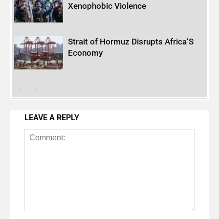
Xenophobic Violence
Strait of Hormuz Disrupts Africa’S
Economy
LEAVE A REPLY