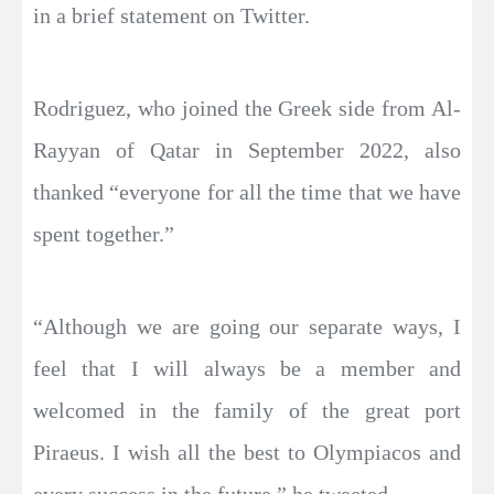
in a brief statement on Twitter.
Rodriguez, who joined the Greek side from Al-
Rayyan of Qatar in September 2022, also
thanked “everyone for all the time that we have
spent together.”
“Although we are going our separate ways, I
feel that I will always be a member and
welcomed in the family of the great port
Piraeus. I wish all the best to Olympiacos and