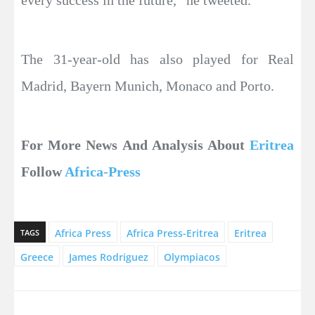
every success in the future,” he tweeted.
The 31-year-old has also played for Real
Madrid, Bayern Munich, Monaco and Porto.
For More News And Analysis About
Eritrea
Follow
Africa-Press
Africa Press
Africa Press-Eritrea
Eritrea
TAGS
Greece
James Rodriguez
Olympiacos