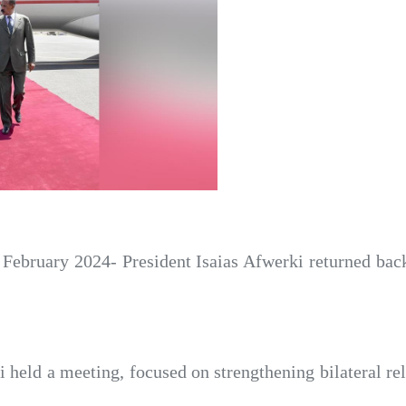
February 2024- President Isaias Afwerki returned bac
i held a meeting, focused on strengthening bilateral re