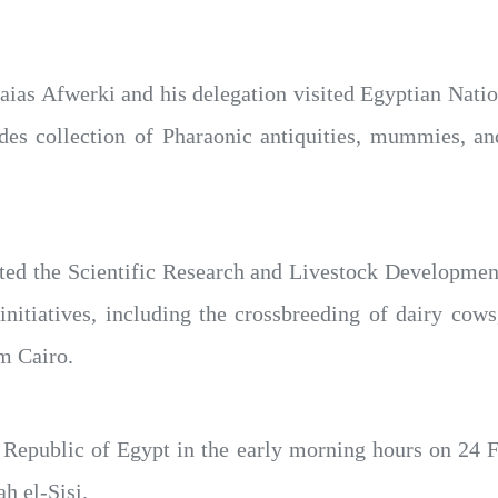
 Isaias Afwerki and his delegation visited Egyptian Nat
des collection of Pharaonic antiquities, mummies, and 
sited the Scientific Research and Livestock Developmen
nitiatives, including the crossbreeding of dairy cows
m Cairo.
e Republic of Egypt in the early morning hours on 24 Fe
ah el-Sisi.