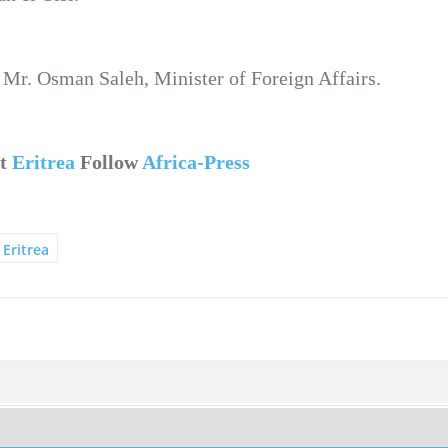
 Mr. Osman Saleh, Minister of Foreign Affairs.
ut
Eritrea
Follow
Africa-Press
Eritrea