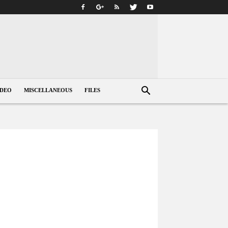
IDEO
MISCELLANEOUS
FILES