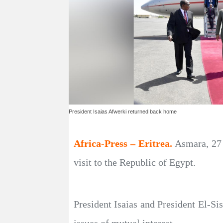
President Isaias Afwerki returned back home
Africa-Press – Eritrea.
Asmara, 27 
visit to the Republic of Egypt.
President Isaias and President El-Sis