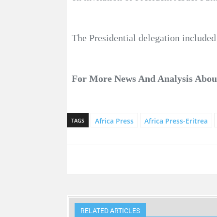
The Presidential delegation included
For More News And Analysis Abo
Africa Press
Africa Press-Eritrea
TAGS
RELATED ARTICLES