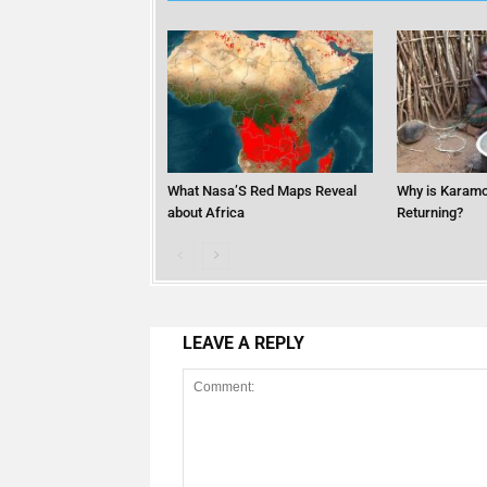
What Nasa’S Red Maps Reveal
Why is Karamo
about Africa
Returning?
LEAVE A REPLY