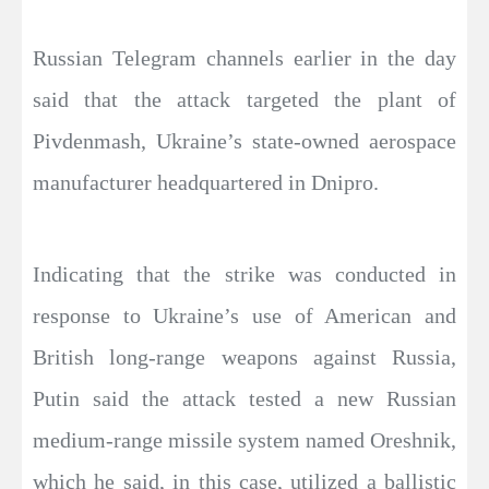
Russian Telegram channels earlier in the day
said that the attack targeted the plant of
Pivdenmash, Ukraine’s state-owned aerospace
manufacturer headquartered in Dnipro.
Indicating that the strike was conducted in
response to Ukraine’s use of American and
British long-range weapons against Russia,
Putin said the attack tested a new Russian
medium-range missile system named Oreshnik,
which he said, in this case, utilized a ballistic