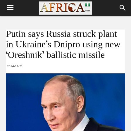
Putin says Russia struck plant
in Ukraine’s Dnipro using new
‘Oreshnik’ ballistic missile
2024-11-21