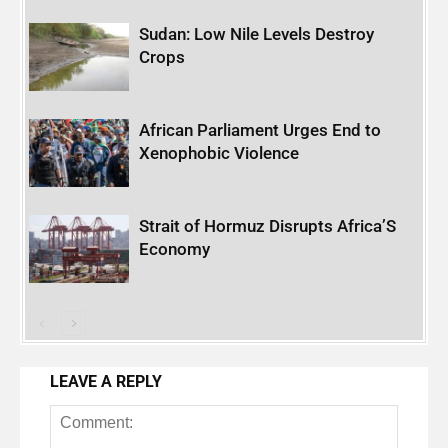
Sudan: Low Nile Levels Destroy
Crops
African Parliament Urges End to
Xenophobic Violence
Strait of Hormuz Disrupts Africa’S
Economy
LEAVE A REPLY