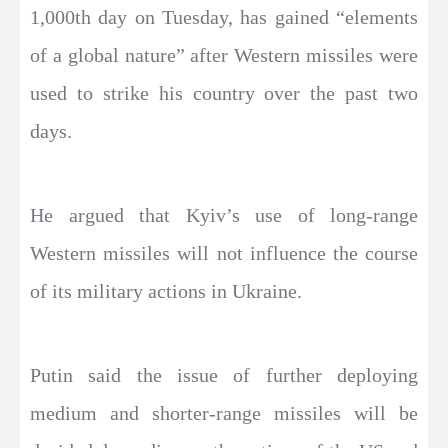
1,000th day on Tuesday, has gained “elements
of a global nature” after Western missiles were
used to strike his country over the past two
days.
He argued that Kyiv’s use of long-range
Western missiles will not influence the course
of its military actions in Ukraine.
Putin said the issue of further deploying
medium and shorter-range missiles will be