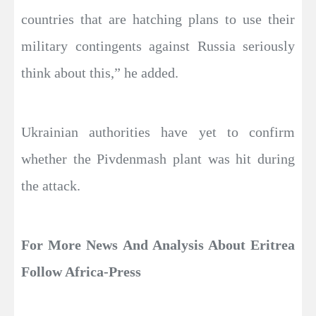
countries that are hatching plans to use their
military contingents against Russia seriously
think about this,” he added.
Ukrainian authorities have yet to confirm
whether the Pivdenmash plant was hit during
the attack.
For More News And Analysis About Eritrea
Follow Africa-Press