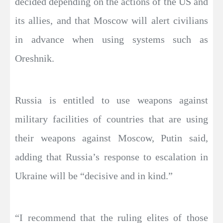
decided depending on the actions of the US and
its allies, and that Moscow will alert civilians
in advance when using systems such as
Oreshnik.
Russia is entitled to use weapons against
military facilities of countries that are using
their weapons against Moscow, Putin said,
adding that Russia’s response to escalation in
Ukraine will be “decisive and in kind.”
“I recommend that the ruling elites of those