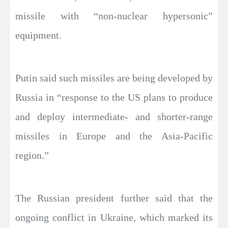
missile with “non-nuclear hypersonic”
equipment.
Putin said such missiles are being developed by
Russia in “response to the US plans to produce
and deploy intermediate- and shorter-range
missiles in Europe and the Asia-Pacific
region.”
The Russian president further said that the
ongoing conflict in Ukraine, which marked its