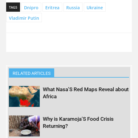
Dnipro
Eritrea
Russia
Ukraine
TAGS
Vladimir Putin
RELATED ARTICLES
What Nasa’S Red Maps Reveal about
Africa
Why is Karamoja’S Food Crisis
Returning?