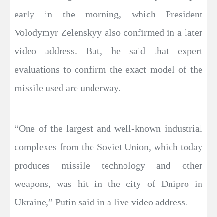
early in the morning, which President
Volodymyr Zelenskyy also confirmed in a later
video address. But, he said that expert
evaluations to confirm the exact model of the
missile used are underway.
“One of the largest and well-known industrial
complexes from the Soviet Union, which today
produces missile technology and other
weapons, was hit in the city of Dnipro in
Ukraine,” Putin said in a live video address.