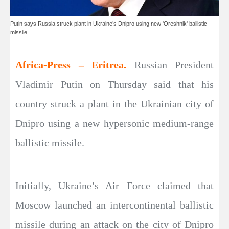
Putin says Russia struck plant in Ukraine’s Dnipro using new 'Oreshnik' ballistic
missile
Africa-Press – Eritrea.
Russian President
Vladimir Putin on Thursday said that his
country struck a plant in the Ukrainian city of
Dnipro using a new hypersonic medium-range
ballistic missile.
Initially, Ukraine’s Air Force claimed that
Moscow launched an intercontinental ballistic
missile during an attack on the city of Dnipro