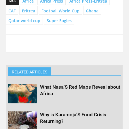
Africa
Africa Press
Africa Press-Eritrea
TAGS
CAF
Eritrea
Football World Cup
Ghana
Qatar world cup
Super Eagles
RELATED ARTICLES
What Nasa’S Red Maps Reveal about
Africa
Why is Karamoja’S Food Crisis
Returning?