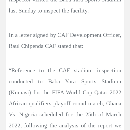
last Sunday to inspect the facility.
In a letter signed by CAF Development Officer,
Raul Chipenda CAF stated that:
“Reference to the CAF stadium inspection
conducted to Baba Yara Sports Stadium
(Kumasi) for the FIFA World Cup Qatar 2022
African qualifiers playoff round match, Ghana
Vs. Nigeria scheduled for the 25th of March
2022, following the analysis of the report we