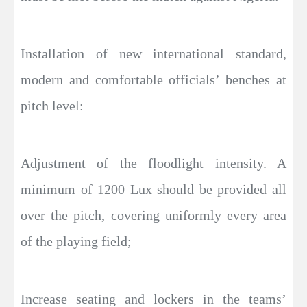
Installation of new international standard,
modern and comfortable officials’ benches at
pitch level:
Adjustment of the floodlight intensity. A
minimum of 1200 Lux should be provided all
over the pitch, covering uniformly every area
of the playing field;
Increase seating and lockers in the teams’