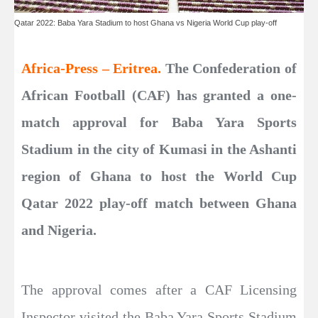
Qatar 2022: Baba Yara Stadium to host Ghana vs Nigeria World Cup play-off
Africa-Press – Eritrea.
The Confederation of
African Football (CAF) has granted a one-
match approval for Baba Yara Sports
Stadium in the city of Kumasi in the Ashanti
region of Ghana to host the World Cup
Qatar 2022 play-off match between Ghana
and Nigeria.
The approval comes after a CAF Licensing
Inspector visited the Baba Yara Sports Stadium