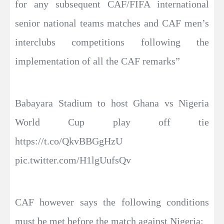
for any subsequent CAF/FIFA international
senior national teams matches and CAF men’s
interclubs competitions following the
implementation of all the CAF remarks”
Babayara Stadium to host Ghana vs Nigeria
World Cup play off tie
https://t.co/QkvBBGgHzU
pic.twitter.com/H1lgUufsQv
CAF however says the following conditions
must be met before the match against Nigeria: