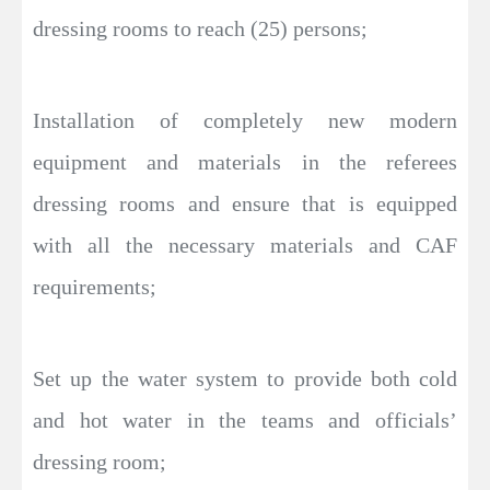
dressing rooms to reach (25) persons;
Installation of completely new modern
equipment and materials in the referees
dressing rooms and ensure that is equipped
with all the necessary materials and CAF
requirements;
Set up the water system to provide both cold
and hot water in the teams and officials’
dressing room;