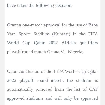
have taken the following decision:
Grant a one-match approval for the use of Baba
Yara Sports Stadium (Kumasi) in the FIFA
World Cup Qatar 2022 African qualifiers
playoff round match Ghana Vs. Nigeria;
Upon conclusion of the FIFA World Cup Qatar
2022 playoff round match, the stadium is
automatically removed from the list of CAF
approved stadiums and will only be approved