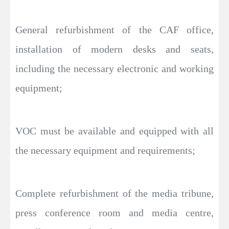
General refurbishment of the CAF office,
installation of modern desks and seats,
including the necessary electronic and working
equipment;
VOC must be available and equipped with all
the necessary equipment and requirements;
Complete refurbishment of the media tribune,
press conference room and media centre,