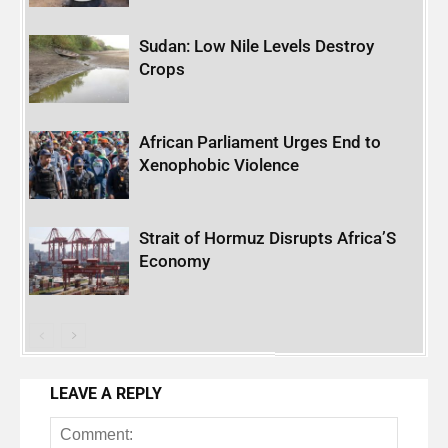
Sudan: Low Nile Levels Destroy
Crops
African Parliament Urges End to
Xenophobic Violence
Strait of Hormuz Disrupts Africa’S
Economy
LEAVE A REPLY