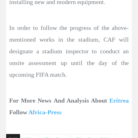
installing new and modern equipment.
In order to follow the progress of the above-
mentioned works in the stadium, CAF will
designate a stadium inspector to conduct an
onsite assessment up until the day of the
upcoming FIFA match.
For More News And Analysis About
Eritrea
Follow
Africa-Press