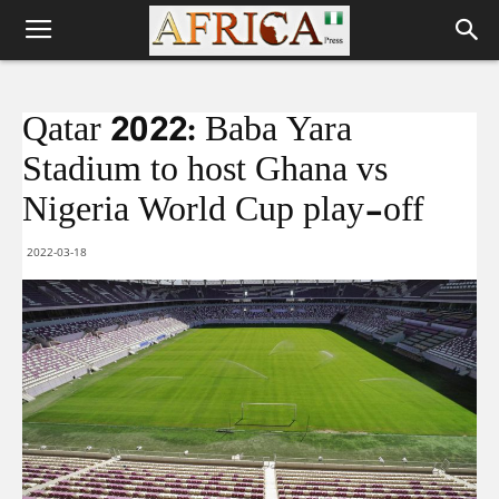
Qatar 2022: Baba Yara
Stadium to host Ghana vs
Nigeria World Cup play-off
2022-03-18