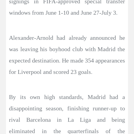
signings in FIFA-approved special transfer
windows from June 1-10 and June 27-July 3.
Alexander-Arnold had already announced he
was leaving his boyhood club with Madrid the
expected destination. He made 354 appearances
for Liverpool and scored 23 goals.
By its own high standards, Madrid had a
disappointing season, finishing runner-up to
rival Barcelona in La Liga and being
eliminated in the quarterfinals of the