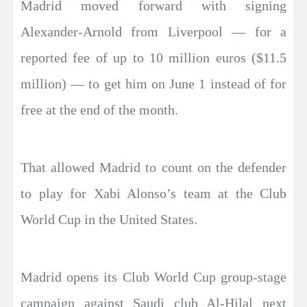
Madrid moved forward with signing
Alexander-Arnold from Liverpool — for a
reported fee of up to 10 million euros ($11.5
million) — to get him on June 1 instead of for
free at the end of the month.
That allowed Madrid to count on the defender
to play for Xabi Alonso’s team at the Club
World Cup in the United States.
Madrid opens its Club World Cup group-stage
campaign against Saudi club Al-Hilal next