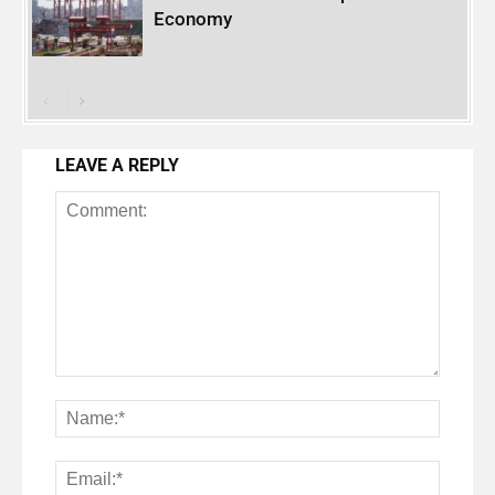
Economy
LEAVE A REPLY