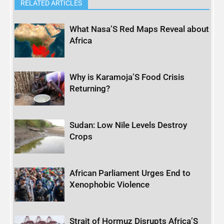
RELATED ARTICLES
What Nasa’S Red Maps Reveal about
Africa
Why is Karamoja’S Food Crisis
Returning?
Sudan: Low Nile Levels Destroy
Crops
African Parliament Urges End to
Xenophobic Violence
Strait of Hormuz Disrupts Africa’S