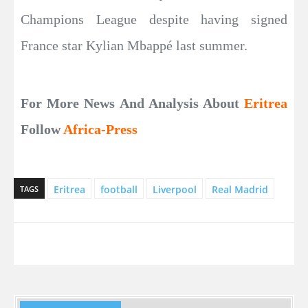
Champions League despite having signed
France star Kylian Mbappé last summer.
For More News And Analysis About
Eritrea
Follow
Africa-Press
Eritrea
football
Liverpool
Real Madrid
TAGS