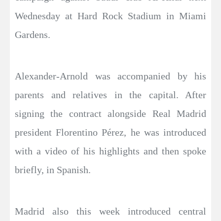
Wednesday at Hard Rock Stadium in Miami
Gardens.
Alexander-Arnold was accompanied by his
parents and relatives in the capital. After
signing the contract alongside Real Madrid
president Florentino Pérez, he was introduced
with a video of his highlights and then spoke
briefly, in Spanish.
Madrid also this week introduced central