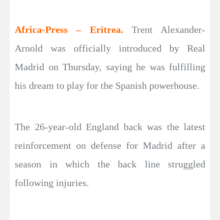
Africa-Press – Eritrea.
Trent Alexander-
Arnold was officially introduced by Real
Madrid on Thursday, saying he was fulfilling
his dream to play for the Spanish powerhouse.
The 26-year-old England back was the latest
reinforcement on defense for Madrid after a
season in which the back line struggled
following injuries.