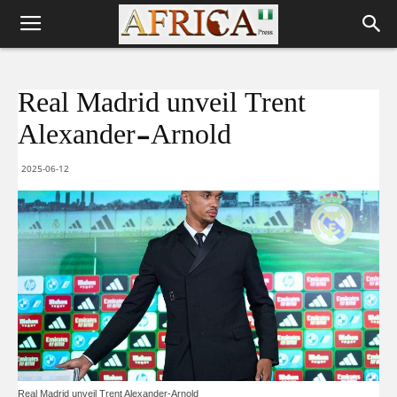
Real Madrid unveil Trent
Alexander-Arnold
2025-06-12
Real Madrid unveil Trent Alexander-Arnold