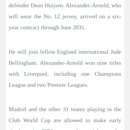
defender Dean Huijsen. Alexander-Arnold, who
will wear the No. 12 jersey, arrived on a six-
year contract through June 2031.
He will join fellow England international Jude
Bellingham. Alexander-Arnold won nine titles
with Liverpool, including one Champions
League and two Premier Leagues.
Madrid and the other 31 teams playing in the
Club World Cup are allowed to make early