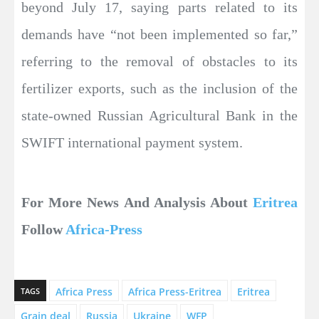
beyond July 17, saying parts related to its
demands have “not been implemented so far,”
referring to the removal of obstacles to its
fertilizer exports, such as the inclusion of the
state-owned Russian Agricultural Bank in the
SWIFT international payment system.
For More News And Analysis About
Eritrea
Follow
Africa-Press
Africa Press
Africa Press-Eritrea
Eritrea
TAGS
Grain deal
Russia
Ukraine
WFP