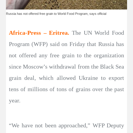
Russia has not offered free grain to World Food Program, says official
Africa-Press – Eritrea.
The UN World Food
Program (WFP) said on Friday that Russia has
not offered any free grain to the organization
since Moscow’s withdrawal from the Black Sea
grain deal, which allowed Ukraine to export
tens of millions of tons of grains over the past
year.
“We have not been approached,” WFP Deputy