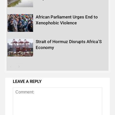
African Parliament Urges End to
Xenophobic Violence
Strait of Hormuz Disrupts Africa’S
Economy
LEAVE A REPLY