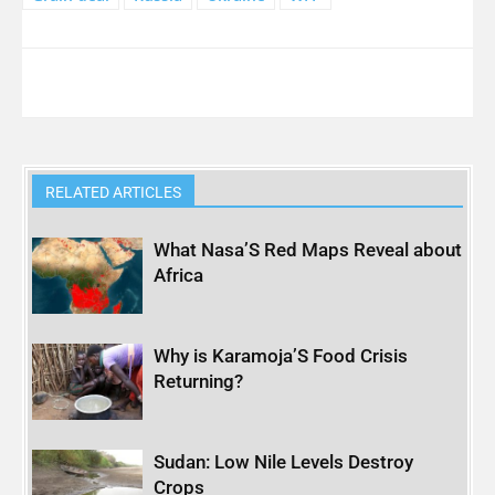
RELATED ARTICLES
What Nasa’S Red Maps Reveal about
Africa
Why is Karamoja’S Food Crisis
Returning?
Sudan: Low Nile Levels Destroy
Crops