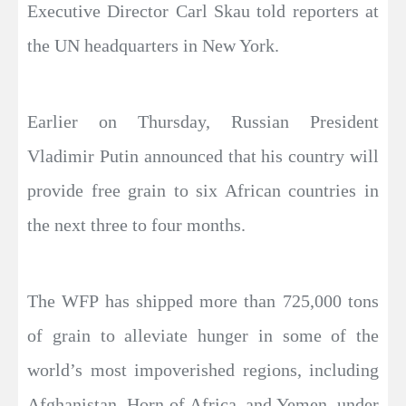
Executive Director Carl Skau told reporters at
the UN headquarters in New York.
Earlier on Thursday, Russian President
Vladimir Putin announced that his country will
provide free grain to six African countries in
the next three to four months.
The WFP has shipped more than 725,000 tons
of grain to alleviate hunger in some of the
world’s most impoverished regions, including
Afghanistan, Horn of Africa, and Yemen, under