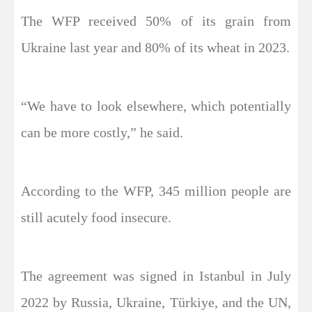
The WFP received 50% of its grain from
Ukraine last year and 80% of its wheat in 2023.
“We have to look elsewhere, which potentially
can be more costly,” he said.
According to the WFP, 345 million people are
still acutely food insecure.
The agreement was signed in Istanbul in July
2022 by Russia, Ukraine, Türkiye, and the UN,