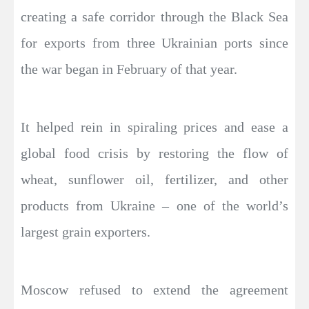
creating a safe corridor through the Black Sea
for exports from three Ukrainian ports since
the war began in February of that year.
It helped rein in spiraling prices and ease a
global food crisis by restoring the flow of
wheat, sunflower oil, fertilizer, and other
products from Ukraine – one of the world’s
largest grain exporters.
Moscow refused to extend the agreement