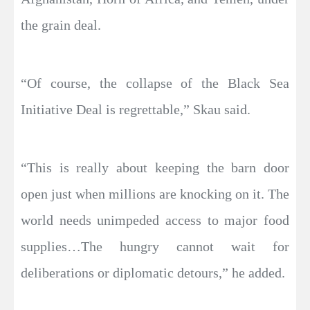
the grain deal.
“Of course, the collapse of the Black Sea
Initiative Deal is regrettable,” Skau said.
“This is really about keeping the barn door
open just when millions are knocking on it. The
world needs unimpeded access to major food
supplies…The hungry cannot wait for
deliberations or diplomatic detours,” he added.