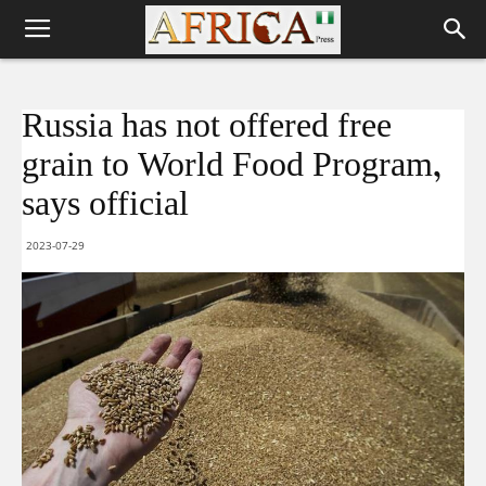
Russia has not offered free
grain to World Food Program,
says official
2023-07-29