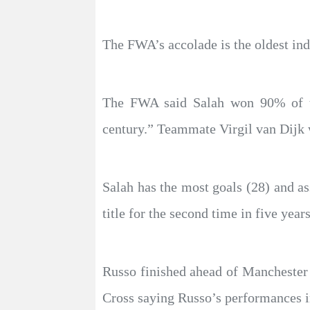
The FWA’s accolade is the oldest ind
The FWA said Salah won 90% of th
century.” Teammate Virgil van Dijk 
Salah has the most goals (28) and as
title for the second time in five years
Russo finished ahead of Manchester
Cross saying Russo’s performances 