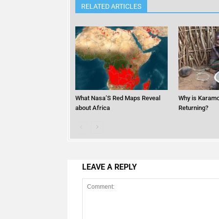
RELATED ARTICLES
What Nasa’S Red Maps Reveal
Why is Karamo
about Africa
Returning?
LEAVE A REPLY