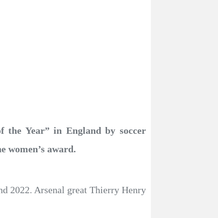
f the Year” in England by soccer
the women’s award.
and 2022. Arsenal great Thierry Henry