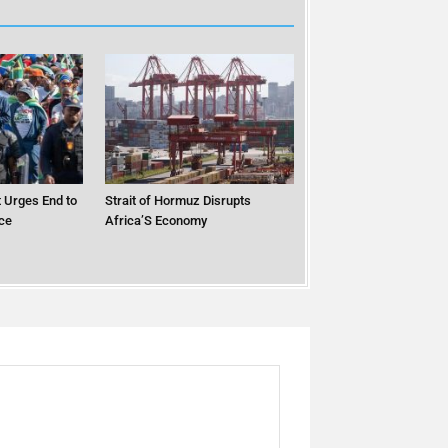
 Urges End to
Strait of Hormuz Disrupts
ce
Africa’S Economy