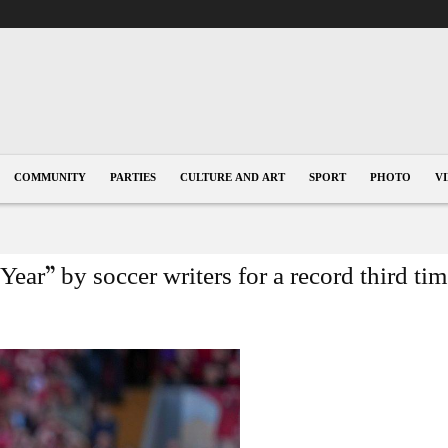
COMMUNITY
PARTIES
CULTURE AND ART
SPORT
PHOTO
V
Year” by soccer writers for a record third ti