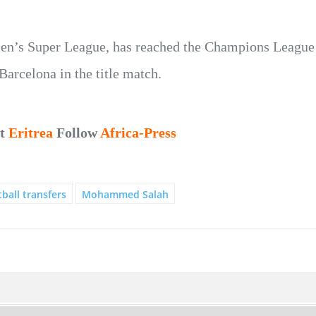
en’s Super League, has reached the Champions League f
Barcelona in the title match.
ut
Eritrea
Follow
Africa-Press
ball transfers
Mohammed Salah