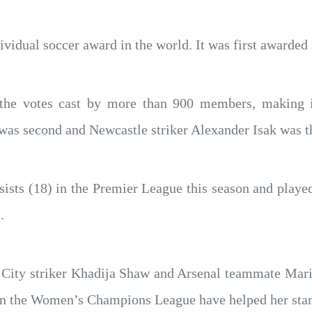
ividual soccer award in the world. It was first awarded 
e votes cast by more than 900 members, making it
was second and Newcastle striker Alexander Isak was t
sists (18) in the Premier League this season and playe
.
 City striker Khadija Shaw and Arsenal teammate Mar
in the Women’s Champions League have helped her stan