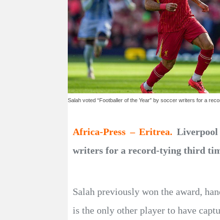
Salah voted “Footballer of the Year” by soccer writers for a recor
Africa-Press – Eritrea.
Liverpool
writers for a record-tying third t
Salah previously won the award, hand
is the only other player to have captu