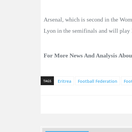
Arsenal, which is second in the Wom
Lyon in the semifinals and will play 
For More News And Analysis Abo
Eritrea
Football Federation
Foot
TAGS