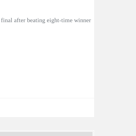
inal after beating eight-time winner