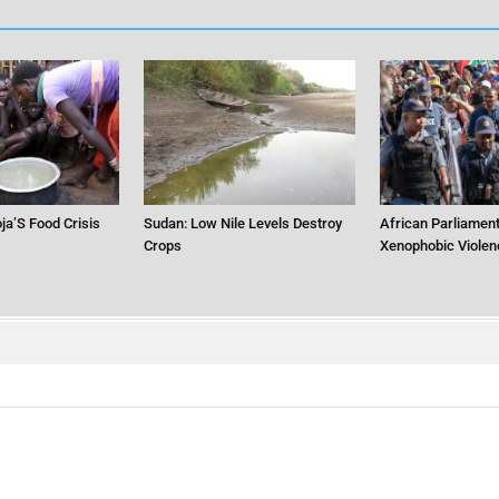
ja’S Food Crisis
Sudan: Low Nile Levels Destroy
African Parliament
Crops
Xenophobic Violen