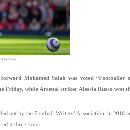
d third time
 forward Mohamed Salah was voted “Footballer o
ime Friday, while Arsenal striker Alessia Russo won 
ed out by the Football Writers’ Association, in 2018 
red it three times.