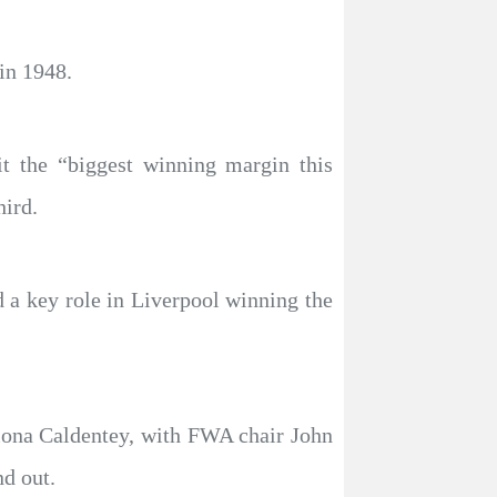
in 1948.
 the “biggest winning margin this
hird.
d a key role in Liverpool winning the
iona Caldentey, with FWA chair John
d out.