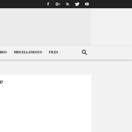
IDEO
MISCELLANEOUS
FILES
me