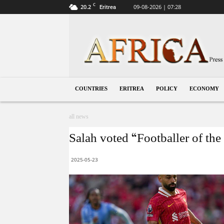
C
20.2
09-08-2026 | 07:28
Eritrea
Eritrea
COUNTRIES
ERITREA
POLICY
ECONOMY
all news
Salah voted “Footballer of the 
2025-05-23